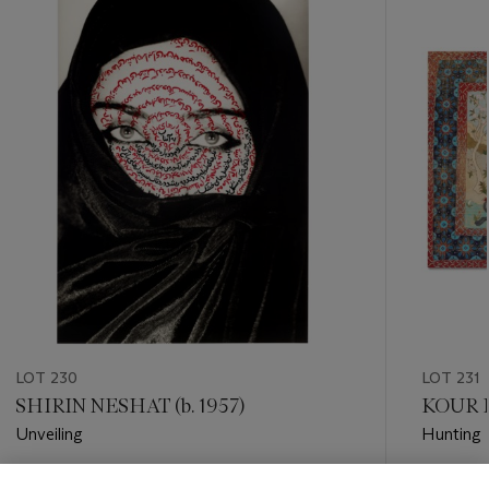
item_current_of_total_txt
LOT 230
LOT 231
SHIRIN NESHAT (b. 1957)
KOUR P
Unveiling
Hunting 
Estimate
Estimate