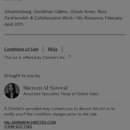
Johannesburg, Goodman Gallery,
Ghada Amer, Reza
Farkhondeh & Collaborative Work / No Romance,
February-
April 2011.
Conditions of Sale
FAQs
This lot is offered by Christie's Inc
Brought to you by
Shereen Al-Sawwaf
Associate Specialist, Head of Online Sales
A Christie's specialist may contact you to discuss this lot or to
notify you if the condition changes prior to the sale.
SAL-SAWWAF@CHRISTIES.COM
+1 646-623-7562