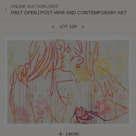
ONLINE AUCTION 23103
FIRST OPEN | POST-WAR AND CONTEMPORARY ART
LOT 229
2 MORE