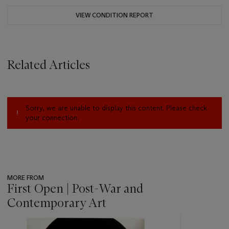
VIEW CONDITION REPORT
Related Articles
Sorry, we are unable to display this content. Please check
your connection.
MORE FROM
First Open | Post-War and
Contemporary Art
???
-