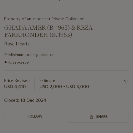
Property of an Important Private Collection
GHADA AMER (B. 1963) & REZA
FARKHONDEH (B. 1963)
Rose Hearts
Important
○
Minimum price guarantee
information
●
No reserve
about
this
lot
Price Realised
Estimate
USD 4,410
USD 2,000 - USD 3,000
Closed:
18 Dec 2024
FOLLOW
SHARE