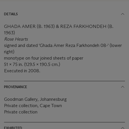
DETAILS
GHADA AMER (B. 1963) & REZA FARKHONDEH (B.
1963)
Rose Hearts
signed and dated 'Ghada Amer Reza Farkhondeh 08-' (lower
right)
monotype on four joined sheets of paper
51 x 75 in. (129.5 x 190.5 cm.)
Executed in 2008.
PROVENANCE
Goodman Gallery, Johannesburg
Private collection, Cape Town
Private collection
EXHIBITED