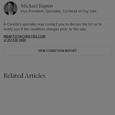
Michael Baptist
Vice President, Specialist, Co-Head of Day Sale
A Christie's specialist may contact you to discuss this lot or to
notify you if the condition changes prior to the sale.
MBAPTIST@CHRISTIES.COM
+1 212 636 2660
VIEW CONDITION REPORT
Related Articles