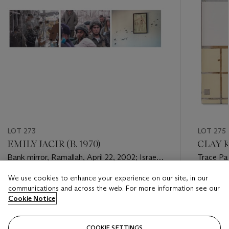
LOT 273
LOT 275
EMILY JACIR (B. 1970)
CLAY K
Bank mirror, Ramallah, April 22, 2002; Israeli
Trace Pa
soldiers, Bethlehem, April 20, 2002; A
We use cookies to enhance your experience on our site, in our
Doctor's office, 2002 [Three Works]
Estimate
Estimate
communications and across the web. For more information see our
USD 3,000 - USD 5,000
USD 4,0
Cookie Notice
Closed
Closed
COOKIE SETTINGS