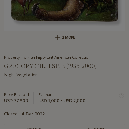
2 MORE
Property from an Important American Collection
GREGORY GILLESPIE (1936-2000)
Night Vegetation
Important
information
about
Price Realised
Estimate
this
USD 37,800
USD 1,000 - USD 2,000
lot
Closed:
14 Dec 2022