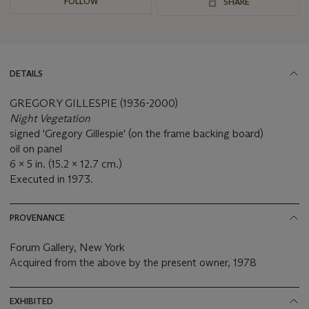
FOLLOW
SHARE
DETAILS
GREGORY GILLESPIE (1936-2000)
Night Vegetation
signed 'Gregory Gillespie' (on the frame backing board)
oil on panel
6 x 5 in. (15.2 x 12.7 cm.)
Executed in 1973.
PROVENANCE
Forum Gallery, New York
Acquired from the above by the present owner, 1978
EXHIBITED