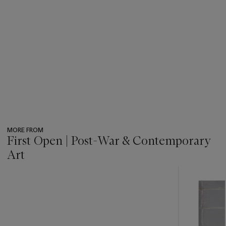
MORE FROM
First Open | Post-War & Contemporary
Art
???
-
item_current_of_total_txt