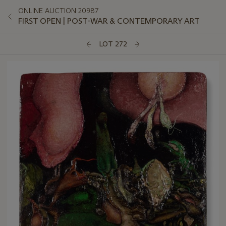
ONLINE AUCTION 20987
FIRST OPEN | POST-WAR & CONTEMPORARY ART
LOT 272