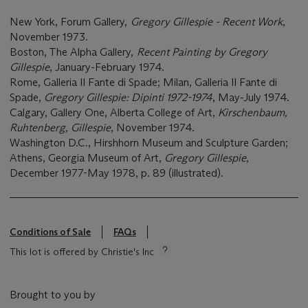
New York, Forum Gallery,
Gregory Gillespie - Recent Work
,
November 1973.
Boston, The Alpha Gallery,
Recent Painting by Gregory
Gillespie
, January-February 1974.
Rome, Galleria Il Fante di Spade; Milan, Galleria Il Fante di
Spade,
Gregory Gillespie: Dipinti 1972-1974
, May-July 1974.
Calgary, Gallery One, Alberta College of Art,
Kirschenbaum,
Ruhtenberg, Gillespie
, November 1974.
Washington D.C., Hirshhorn Museum and Sculpture Garden;
Athens, Georgia Museum of Art,
Gregory Gillespie
,
December 1977-May 1978, p. 89 (illustrated).
Conditions of Sale
FAQs
This lot is offered by Christie's Inc
Brought to you by