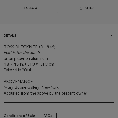
FOLLOW
SHARE
DETAILS
ROSS BLECKNER (B. 1949)
Half is for the Sun II
oil on paper on aluminum
48 x 48 in. (121.9 x 121.9 cm.)
Painted in 2014.
PROVENANCE
Mary Boone Gallery, New York
Acquired from the above by the present owner
Conditions of Sale
FAQs