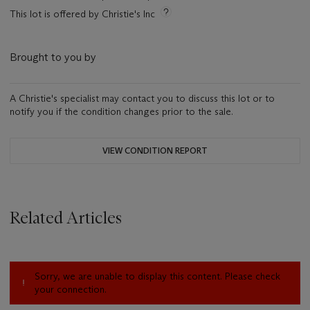
This lot is offered by Christie's Inc
Brought to you by
A Christie's specialist may contact you to discuss this lot or to
notify you if the condition changes prior to the sale.
VIEW CONDITION REPORT
Related Articles
Sorry, we are unable to display this content. Please check
your connection.