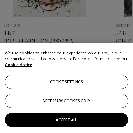
LOT 216
LOT 217
J.P. 7
J.P. 8
ROBERT ARNESON (1930-1992)
ROBERT
We use cookies to enhance your experience on our site, in our
Estimate
Estimate
communications and across the web. For more information see our
USD 10,000 - USD 15,000
USD 10,
Cookie Notice
Closed
Closed
COOKIE SETTINGS
FOLLOW
NECESSARY COOKIES ONLY
???-PREVIOUS_TXT
???
ACCEPT ALL
VIEW ALL