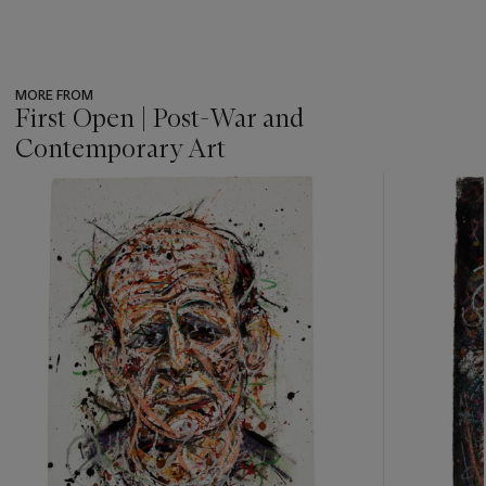
MORE FROM
First Open | Post-War and
Contemporary Art
???
-
item_current_of_total_txt