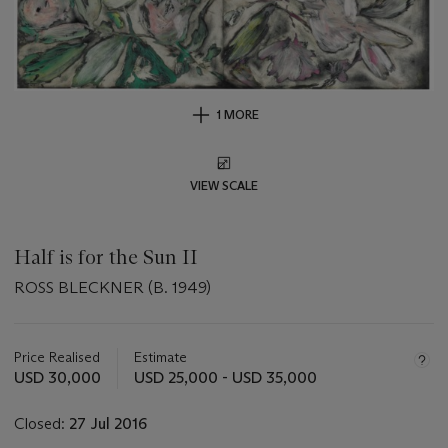
1 MORE
VIEW SCALE
Half is for the Sun II
ROSS BLECKNER (B. 1949)
Important
information
about
Price Realised
Estimate
this
USD 30,000
USD 25,000 - USD 35,000
lot
Closed:
27 Jul 2016