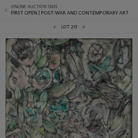
ONLINE AUCTION 13615
FIRST OPEN | POST-WAR AND CONTEMPORARY ART
LOT 213