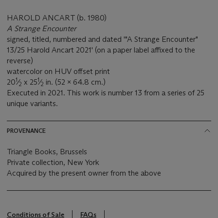
HAROLD ANCART (b. 1980)
A Strange Encounter
signed, titled, numbered and dated '"A Strange Encounter"
13/25 Harold Ancart 2021' (on a paper label affixed to the
reverse)
watercolor on HUV offset print
1
1
20
⁄
x 25
⁄
in. (52 x 64.8 cm.)
2
2
Executed in 2021. This work is number 13 from a series of 25
unique variants.
PROVENANCE
Triangle Books, Brussels
Private collection, New York
Acquired by the present owner from the above
Conditions of Sale
FAQs