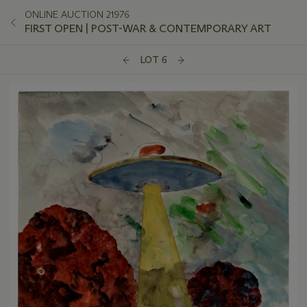
ONLINE AUCTION 21976
FIRST OPEN | POST-WAR & CONTEMPORARY ART
LOT 6