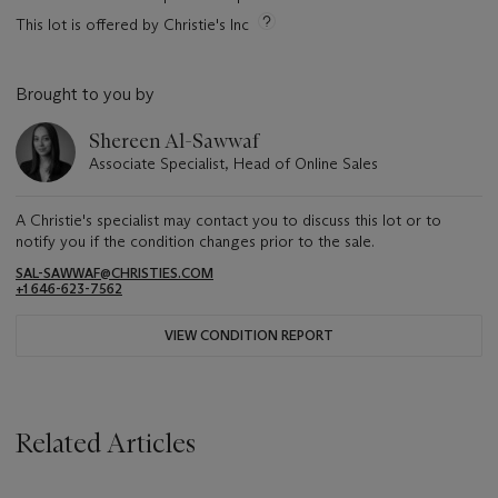
This lot is offered by Christie's Inc
Brought to you by
Shereen Al-Sawwaf
Associate Specialist, Head of Online Sales
A Christie's specialist may contact you to discuss this lot or to
notify you if the condition changes prior to the sale.
SAL-SAWWAF@CHRISTIES.COM
+1 646-623-7562
VIEW CONDITION REPORT
Related Articles