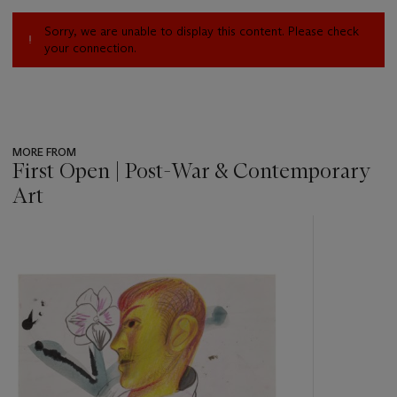
Sorry, we are unable to display this content. Please check
your connection.
MORE FROM
First Open | Post-War & Contemporary
Art
???
-
item_current_of_total_txt