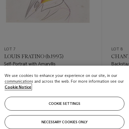
LOT 7
LOT 8
LOUIS FRATINO (b.1993)
CHANTA
Self-Portrait with Amaryllis
Backsta
We use cookies to enhance your experience on our site, in our
Estimate
Estimate
communications and across the web. For more information see our
USD 6,000 - USD 8,000
USD 6,0
Cookie Notice
Closed
Closed
COOKIE SETTINGS
FOLLOW
NECESSARY COOKIES ONLY