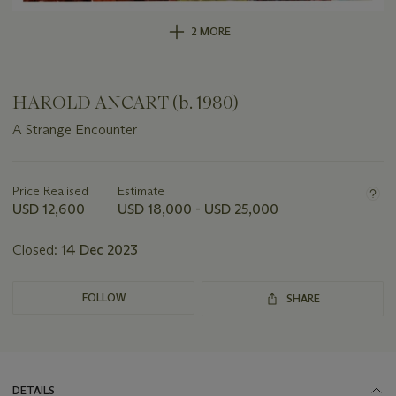
2 MORE
HAROLD ANCART (b. 1980)
A Strange Encounter
Important
information
about
Price Realised
Estimate
this
USD 12,600
USD 18,000 - USD 25,000
lot
Closed:
14 Dec 2023
FOLLOW
SHARE
DETAILS