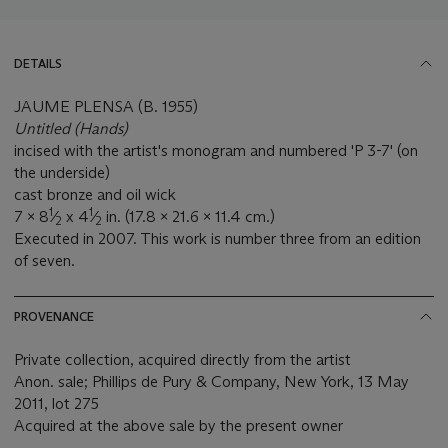
DETAILS
JAUME PLENSA (B. 1955)
Untitled (Hands)
incised with the artist's monogram and numbered 'P 3-7' (on
the underside)
cast bronze and oil wick
1
1
7 x 8
⁄
x 4
⁄
in. (17.8 x 21.6 x 11.4 cm.)
2
2
Executed in 2007. This work is number three from an edition
of seven.
PROVENANCE
Private collection, acquired directly from the artist
Anon. sale; Phillips de Pury & Company, New York, 13 May
2011, lot 275
Acquired at the above sale by the present owner