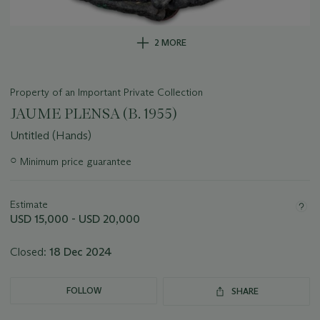
2 MORE
Property of an Important Private Collection
JAUME PLENSA (B. 1955)
Untitled (Hands)
Important
○
Minimum price guarantee
information
about
this
Estimate
lot
USD 15,000 - USD 20,000
Closed:
18 Dec 2024
FOLLOW
SHARE