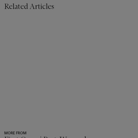
Related Articles
MORE FROM