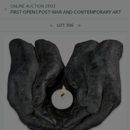
ONLINE AUCTION 23103
FIRST OPEN | POST-WAR AND CONTEMPORARY ART
LOT 306