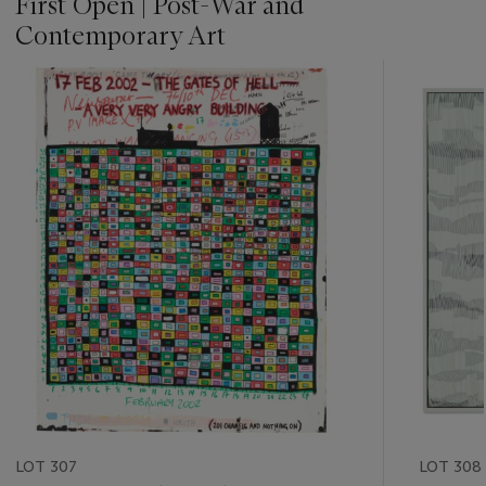
First Open | Post-War and
Contemporary Art
???
-
item_current_of_total_txt
LOT 307
LOT 308