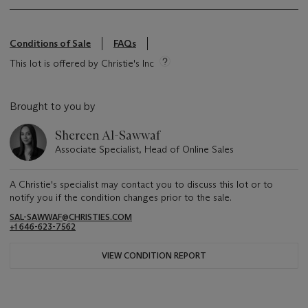
Conditions of Sale
FAQs
This lot is offered by Christie's Inc
Brought to you by
Shereen Al-Sawwaf
Associate Specialist, Head of Online Sales
A Christie's specialist may contact you to discuss this lot or to
notify you if the condition changes prior to the sale.
SAL-SAWWAF@CHRISTIES.COM
+1 646-623-7562
VIEW CONDITION REPORT