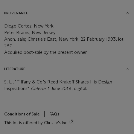
PROVENANCE
Diego Cortez, New York
Peter Brams, New Jersey
Anon. sale; Christie's East, New York, 22 February 1993, lot
280
Acquired post-sale by the present owner
LITERATURE
S. Li, "Tiffany & Co.'s Reed Krakoff Shares His Design
Inspirations",
Galerie
, 1 June 2018, digital.
Conditions of Sale
FAQs
This lot is offered by Christie's Inc