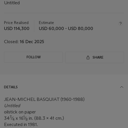
Untitled
Important
information
about
Price Realised
Estimate
this
USD 114,300
USD 60,000 - USD 80,000
lot
Closed:
16 Dec 2025
FOLLOW
SHARE
DETAILS
JEAN-MICHEL BASQUIAT (1960-1988)
Untitled
oilstick on paper
3
1
34
⁄
x 16
⁄
in. (88.3 x 41 cm.)
4
8
Executed in 1981.