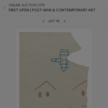
ONLINE AUCTION 23711
FIRST OPEN | POST-WAR & CONTEMPORARY ART
LOT 10