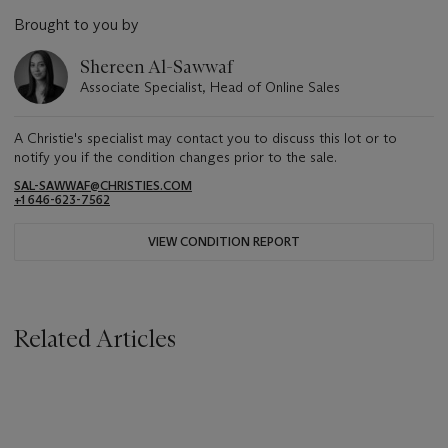
Brought to you by
Shereen Al-Sawwaf
Associate Specialist, Head of Online Sales
A Christie's specialist may contact you to discuss this lot or to
notify you if the condition changes prior to the sale.
SAL-SAWWAF@CHRISTIES.COM
+1 646-623-7562
VIEW CONDITION REPORT
Related Articles