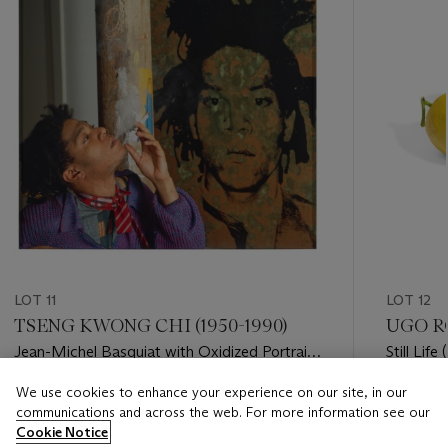
LOT 11
LOT 12
TSENG KWONG CHI (1950-1990)
UGO RO
Jean-Michel Basquiat with Oxidized Portrait
Still Lif
by Warhol
We use cookies to enhance your experience on our site, in our
Estimate
Estimate
communications and across the web. For more information see our
USD 12,000 - USD 18,000
USD 10,
Cookie Notice