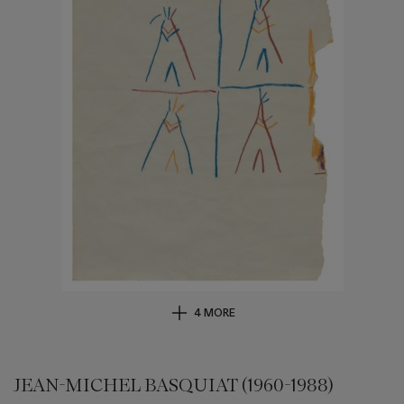
4 MORE
JEAN-MICHEL BASQUIAT (1960-1988)