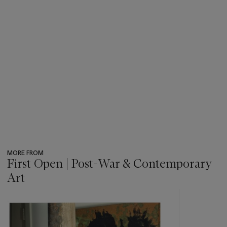
MORE FROM
First Open | Post-War & Contemporary
Art
???
-
item_current_of_total_txt