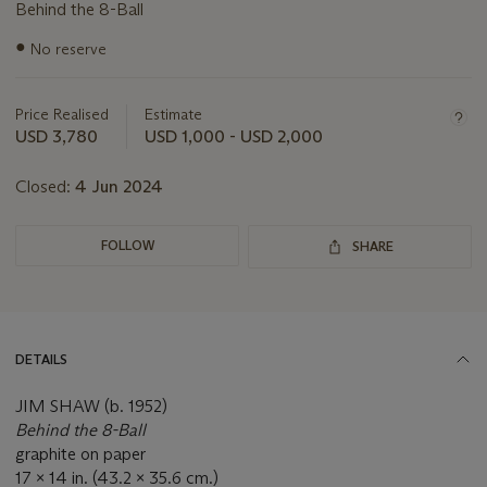
Behind the 8-Ball
Important
●
No reserve
information
about
this
Price Realised
Estimate
lot
USD 3,780
USD 1,000 - USD 2,000
Closed:
4 Jun 2024
FOLLOW
SHARE
DETAILS
JIM SHAW (b. 1952)
Behind the 8-Ball
graphite on paper
17 x 14 in. (43.2 x 35.6 cm.)