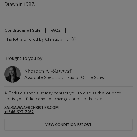
Drawn in 1987.
Conditions of Sale
FAQs
This lot is offered by Christie's Inc
Brought to you by
Shereen Al-Sawwaf
Associate Specialist, Head of Online Sales
A Christie's specialist may contact you to discuss this lot or to
notify you if the condition changes prior to the sale.
SAL-SAWWAF@CHRISTIES.COM
+1 646-623-7562
VIEW CONDITION REPORT