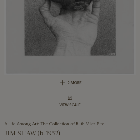
2 MORE
VIEW SCALE
A Life Among Art: The Collection of Ruth Miles Pite
JIM SHAW (b. 1952)