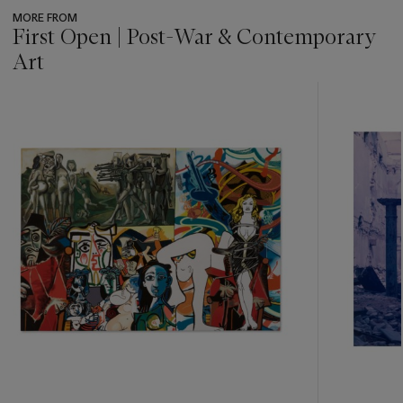
MORE FROM
First Open | Post-War & Contemporary
Art
???
-
item_current_of_total_txt