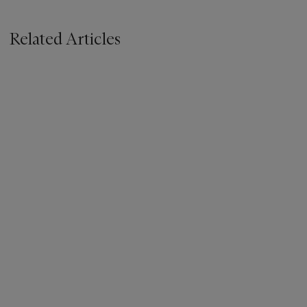
Related Articles