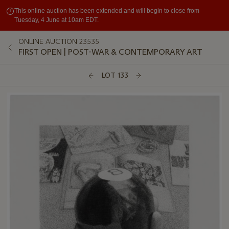
This online auction has been extended and will begin to close from
Tuesday, 4 June at 10am EDT.
ONLINE AUCTION 23535
FIRST OPEN | POST-WAR & CONTEMPORARY ART
LOT 133