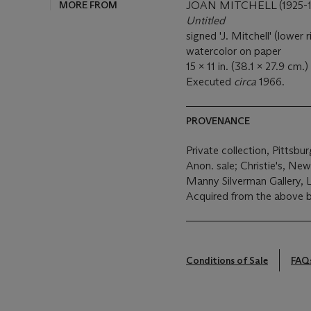
MORE FROM
JOAN MITCHELL (1925-1
Untitled
signed 'J. Mitchell' (lower r
watercolor on paper
15 x 11 in. (38.1 x 27.9 cm.)
Executed
circa
1966.
PROVENANCE
Private collection, Pittsbu
Anon. sale; Christie's, Ne
Manny Silverman Gallery, 
Acquired from the above b
Conditions of Sale
FAQ