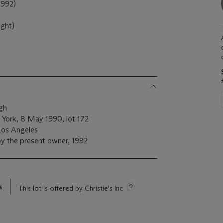
992)
ight)
rgh
w York, 8 May 1990, lot 172
Los Angeles
y the present owner, 1992
s
This lot is offered by Christie's Inc