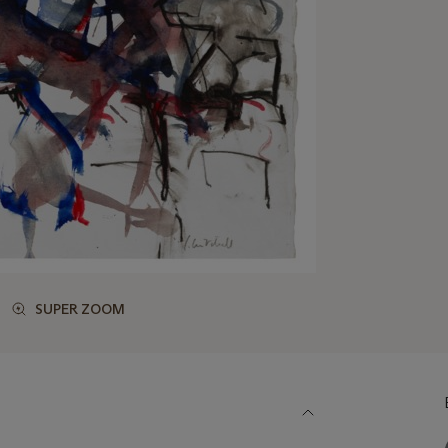
SUPER ZOOM