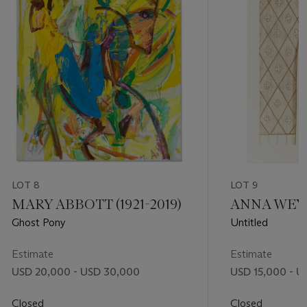
LOT 8
LOT 9
MARY ABBOTT (1921-2019)
ANNA WEYAN
Ghost Pony
Untitled
Estimate
Estimate
USD 20,000 - USD 30,000
USD 15,000 - U
Closed
Closed