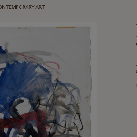
 CONTEMPORARY ART