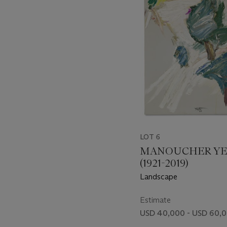
item_current_of_total_txt
LOT 6
MANOUCHER YE
(1921-2019)
Landscape
Estimate
USD 40,000 - USD 60,