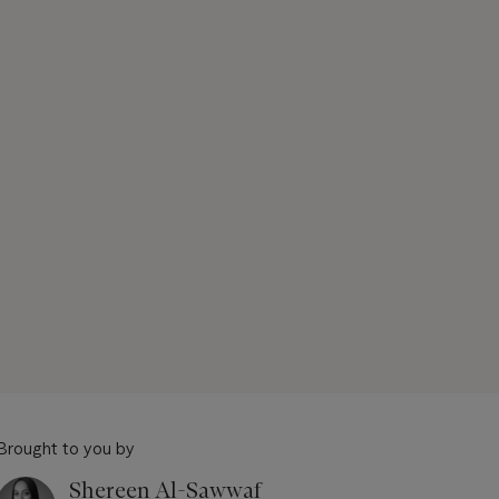
Brought to you by
Shereen Al-Sawwaf