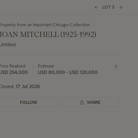
LOT 5
Property from an Important Chicago Collection
JOAN MITCHELL (1925-1992)
Untitled
Important
information
about
Price Realised
Estimate
this
USD 254,000
USD 80,000 - USD 120,000
lot
Closed:
17 Jul 2026
FOLLOW
SHARE