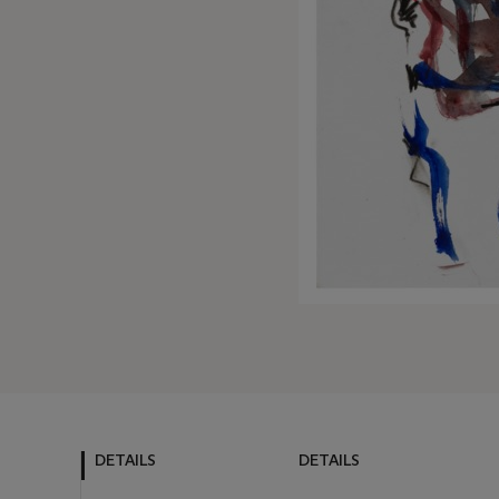
DETAILS
DETAILS