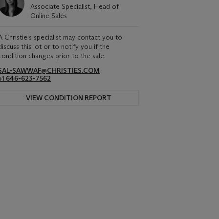
Associate Specialist, Head of
Online Sales
A Christie's specialist may contact you to
discuss this lot or to notify you if the
condition changes prior to the sale.
SAL-SAWWAF@CHRISTIES.COM
+1 646-623-7562
VIEW CONDITION REPORT