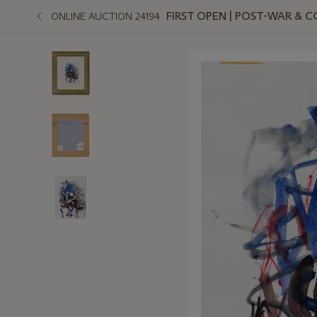
FIRST OPEN | POST-WAR &
ONLINE AUCTION 24194