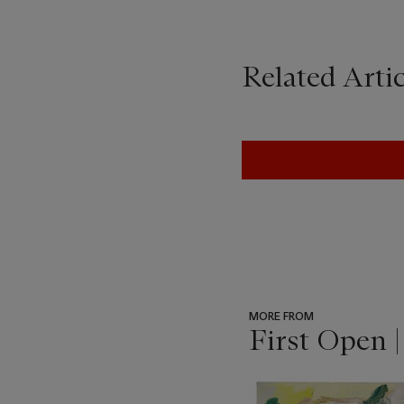
Related Artic
MORE FROM
First Open 
???
-