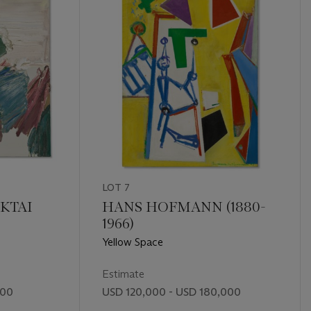
LOT 7
KTAI
HANS HOFMANN (1880-
1966)
Yellow Space
Estimate
000
USD 120,000 - USD 180,000