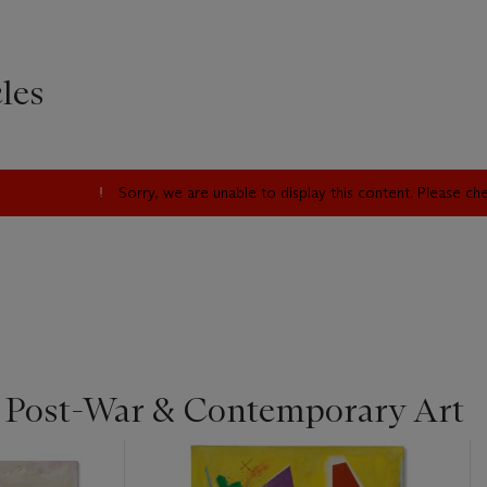
les
Sorry, we are unable to display this content. Please c
| Post-War & Contemporary Art