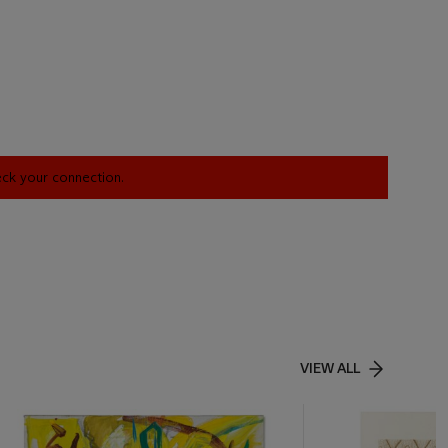
heck your connection.
VIEW ALL