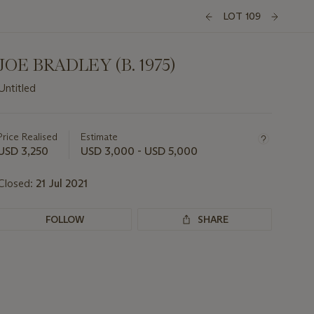
LOT 109
JOE BRADLEY (B. 1975)
Untitled
Important
information
about
Price Realised
Estimate
this
USD 3,250
USD 3,000 - USD 5,000
lot
Closed:
21 Jul 2021
FOLLOW
SHARE