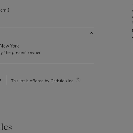
 cm.)
, New York
by the present owner
s
This lot is offered by Christie's Inc
les