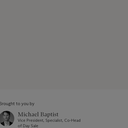
Brought to you by
Michael Baptist
Vice President, Specialist, Co-Head
of Day Sale