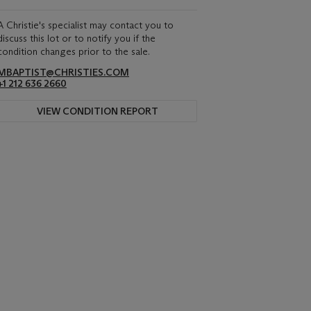
A Christie's specialist may contact you to
discuss this lot or to notify you if the
condition changes prior to the sale.
MBAPTIST@CHRISTIES.COM
+1 212 636 2660
VIEW CONDITION REPORT