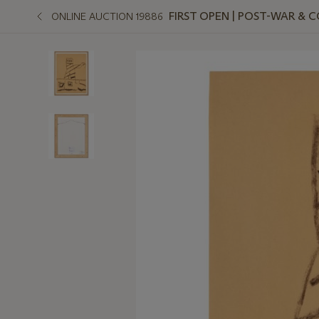
FIRST OPEN | POST-WAR &
ONLINE AUCTION 19886