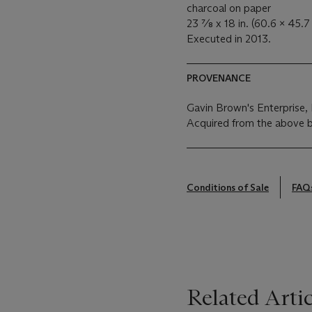
charcoal on paper
23 ⅞ x 18 in. (60.6 x 45.7
Executed in 2013.
PROVENANCE
Gavin Brown's Enterprise
Acquired from the above 
Conditions of Sale
FAQ
Related Artic