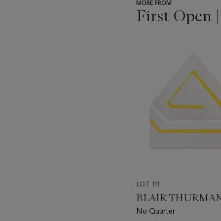
MORE FROM
First Open 
???
-
item_current_of_total_txt
LOT 111
BLAIR THURMAN (
No Quarter