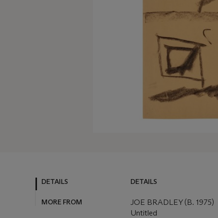
DETAILS
DETAILS
MORE FROM
JOE BRADLEY (B. 1975)
Untitled