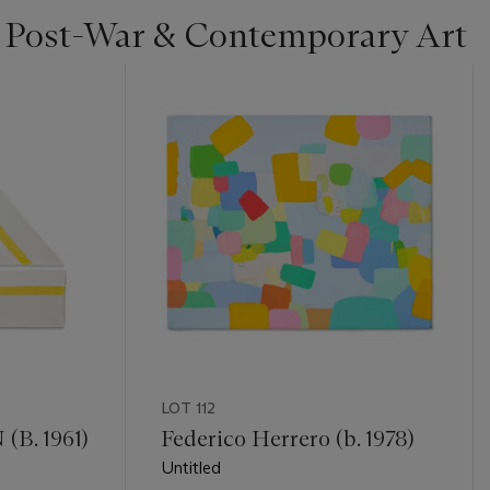
| Post-War & Contemporary Art
LOT 112
B. 1961)
Federico Herrero (b. 1978)
Untitled