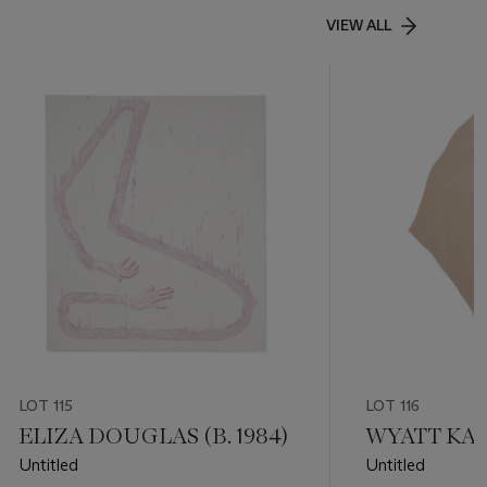
VIEW ALL
LOT 115
LOT 116
ELIZA DOUGLAS (B. 1984)
WYATT KAHN
Untitled
Untitled