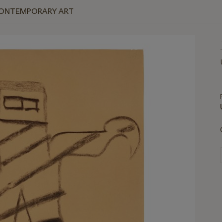
 CONTEMPORARY ART