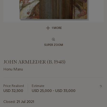
1 MORE
SUPER ZOOM
JOHN ARMLEDER (B. 1948)
Honu Manu
Important
information
about
Price Realised
Estimate
this
USD 32,500
USD 25,000 - USD 35,000
lot
Closed:
21 Jul 2021