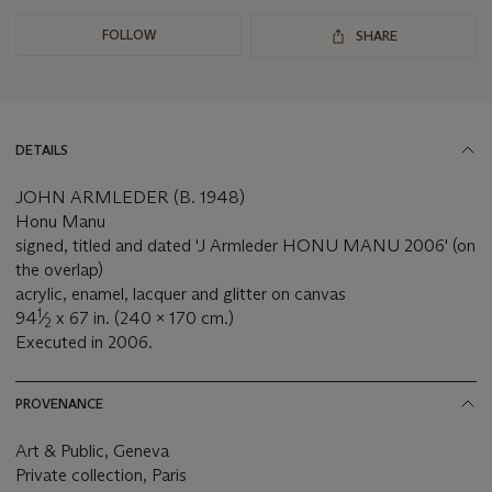
FOLLOW
SHARE
DETAILS
JOHN ARMLEDER (B. 1948)
Honu Manu
signed, titled and dated 'J Armleder HONU MANU 2006' (on
the overlap)
acrylic, enamel, lacquer and glitter on canvas
1
94
⁄
x 67 in. (240 x 170 cm.)
2
Executed in 2006.
PROVENANCE
Art & Public, Geneva
Private collection, Paris