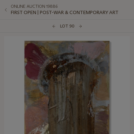
ONLINE AUCTION 19886
FIRST OPEN | POST-WAR & CONTEMPORARY ART
LOT 90