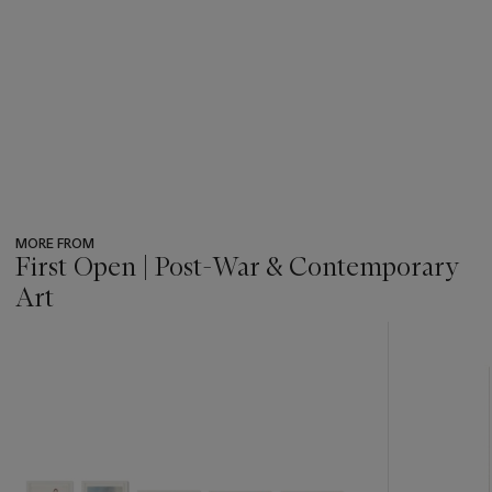
MORE FROM
First Open | Post-War & Contemporary
Art
???
-
item_current_of_total_txt