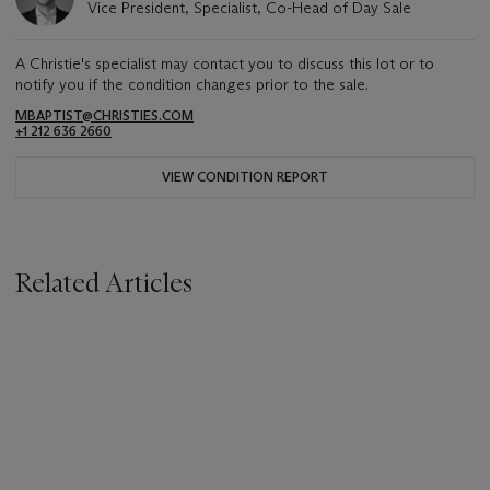
Vice President, Specialist, Co-Head of Day Sale
A Christie's specialist may contact you to discuss this lot or to
notify you if the condition changes prior to the sale.
MBAPTIST@CHRISTIES.COM
+1 212 636 2660
VIEW CONDITION REPORT
Related Articles