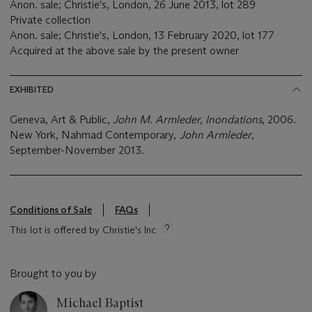
Anon. sale; Christie's, London, 26 June 2013, lot 289
Private collection
Anon. sale; Christie's, London, 13 February 2020, lot 177
Acquired at the above sale by the present owner
EXHIBITED
Geneva, Art & Public,
John M. Armleder, Inondations
, 2006.
New York, Nahmad Contemporary,
John Armleder
,
September-November 2013.
Conditions of Sale
FAQs
This lot is offered by Christie's Inc
Brought to you by
Michael Baptist