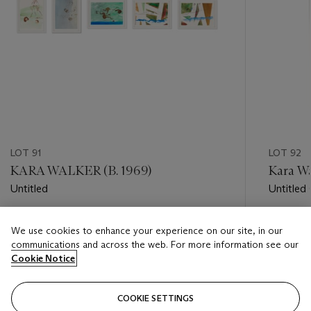
LOT 91
LOT 92
KARA WALKER (B. 1969)
Kara Wa
Untitled
Untitled
Estimate
Estimate
We use cookies to enhance your experience on our site, in our
USD 20,000 - USD 30,000
USD 8,0
communications and across the web. For more information see our
Cookie Notice
Closed
Closed
COOKIE SETTINGS