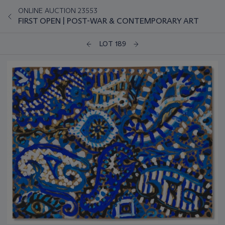
ONLINE AUCTION 23553
FIRST OPEN | POST-WAR & CONTEMPORARY ART
LOT 189