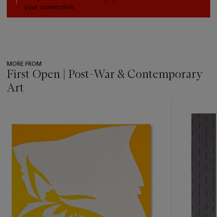
your connection.
MORE FROM
First Open | Post-War & Contemporary
Art
???
-
item_current_of_total_txt