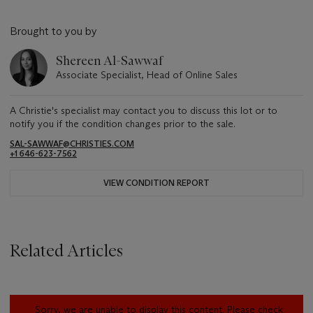
Brought to you by
Shereen Al-Sawwaf
Associate Specialist, Head of Online Sales
A Christie's specialist may contact you to discuss this lot or to
notify you if the condition changes prior to the sale.
SAL-SAWWAF@CHRISTIES.COM
+1 646-623-7562
VIEW CONDITION REPORT
Related Articles
Sorry, we are unable to display this content. Please check