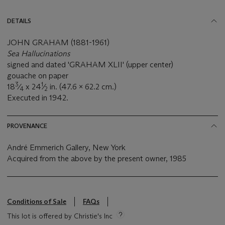
DETAILS
JOHN GRAHAM (1881-1961)
Sea Hallucinations
signed and dated 'GRAHAM XLII' (upper center)
gouache on paper
3
1
18
⁄
x 24
⁄
in. (47.6 x 62.2 cm.)
4
2
Executed in 1942.
PROVENANCE
André Emmerich Gallery, New York
Acquired from the above by the present owner, 1985
Conditions of Sale
FAQs
This lot is offered by Christie's Inc