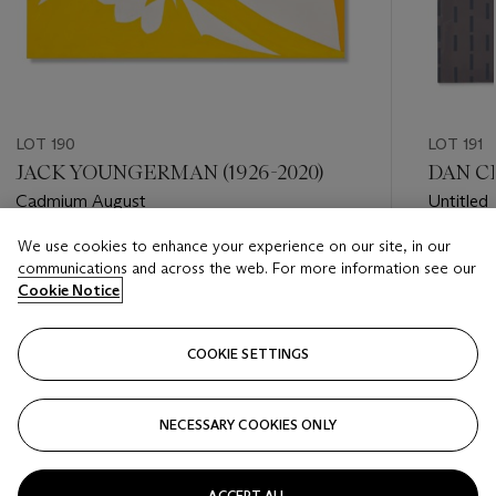
LOT 190
LOT 191
JACK YOUNGERMAN (1926-2020)
DAN CH
Cadmium August
Untitled
We use cookies to enhance your experience on our site, in our
Estimate
Estimate
communications and across the web. For more information see our
USD 8,000 - USD 12,000
USD 12,
Cookie Notice
Closed
Closed
COOKIE SETTINGS
FOLLOW
NECESSARY COOKIES ONLY
???-PREVIOUS_TXT
???
ACCEPT ALL