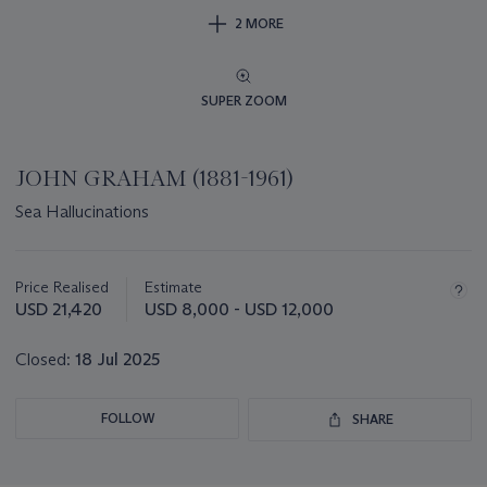
2 MORE
SUPER ZOOM
JOHN GRAHAM (1881-1961)
Sea Hallucinations
Important
information
about
Price Realised
Estimate
this
USD 21,420
USD 8,000 - USD 12,000
lot
Closed:
18 Jul 2025
FOLLOW
SHARE