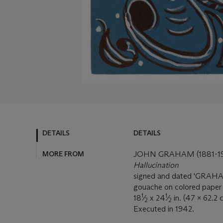
DETAILS
DETAILS
MORE FROM
JOHN GRAHAM (1881-19
Hallucination
signed and dated 'GRAHAM
gouache on colored paper
1
1
18
⁄
x 24
⁄
in. (47 x 62.2 
2
2
Executed in 1942.