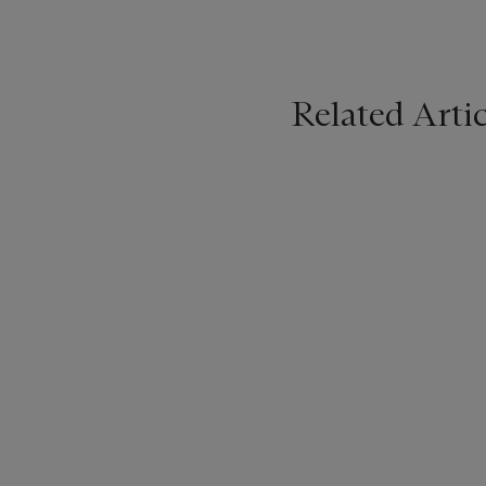
Related Artic