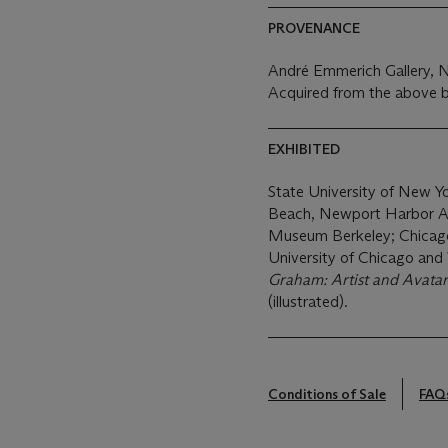
PROVENANCE
André Emmerich Gallery, 
Acquired from the above b
EXHIBITED
State University of New 
Beach, Newport Harbor Art
Museum Berkeley; Chicago,
University of Chicago and 
Graham: Artist and Avatar
(illustrated).
Conditions of Sale
FAQ