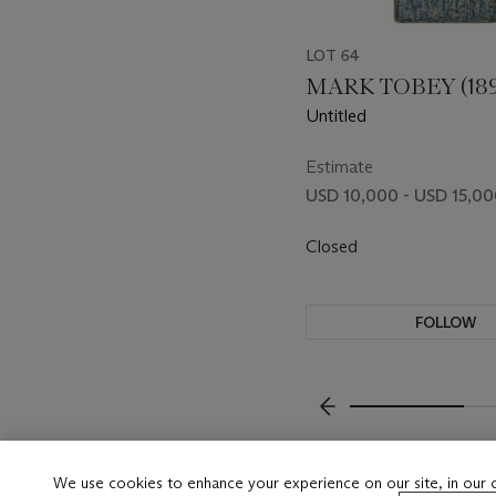
LOT 64
MARK TOBEY (189
Untitled
Estimate
USD 10,000 - USD 15,0
Closed
FOLLOW
???-PREVIOUS_TXT
We use cookies to enhance your experience on our site, in our