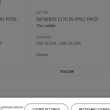
LOT 65
0-1976)
MORRIS LOUIS (1912-1962)
The Ladder
Estimate
00
USD 15,000 - USD 20,000
Closed
FOLLOW
 communications
COOKIE SETTINGS
NECESSARY COOKIES