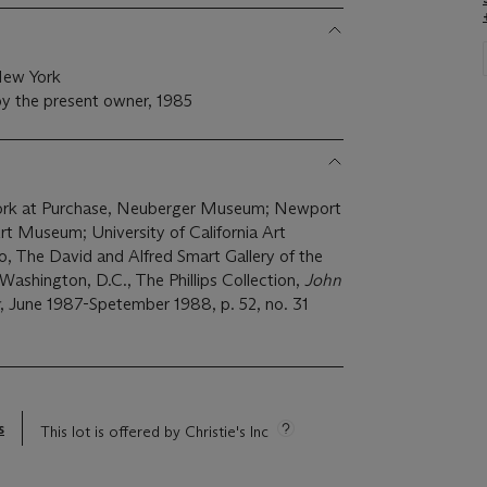
New York
y the present owner, 1985
York at Purchase, Neuberger Museum; Newport
 Museum; University of California Art
 The David and Alfred Smart Gallery of the
Washington, D.C., The Phillips Collection,
John
, June 1987-Spetember 1988, p. 52, no. 31
s
This lot is offered by Christie's Inc