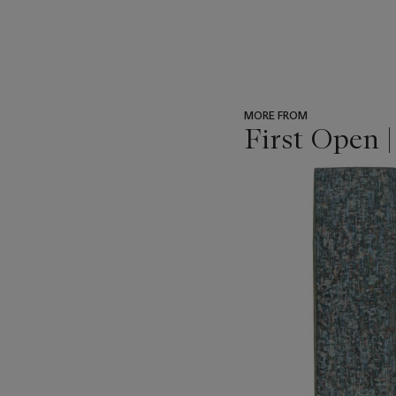
MORE FROM
First Open 
???
-
item_current_of_total_txt