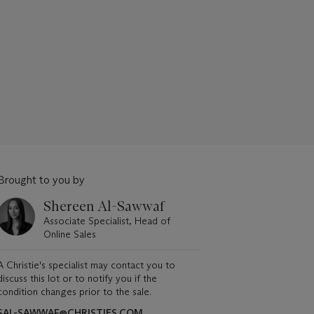
Brought to you by
Shereen Al-Sawwaf
Associate Specialist, Head of
Online Sales
A Christie's specialist may contact you to
discuss this lot or to notify you if the
condition changes prior to the sale.
SAL-SAWWAF@CHRISTIES.COM