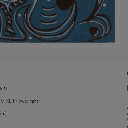
61)
 XLII' (lower right)
cm.)