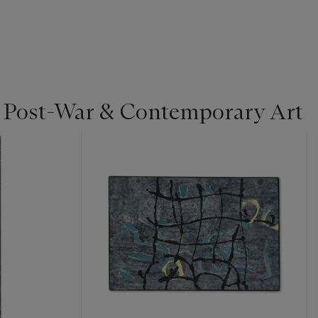
| Post-War & Contemporary Art