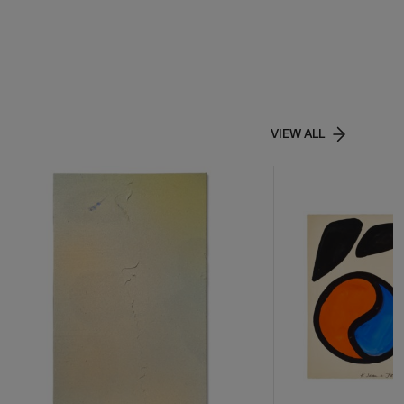
VIEW ALL