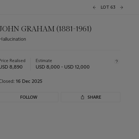
LOT 63
JOHN GRAHAM (1881-1961)
Hallucination
Important
information
about
Price Realised
Estimate
this
USD 8,890
USD 8,000 - USD 12,000
lot
Closed:
16 Dec 2025
FOLLOW
SHARE