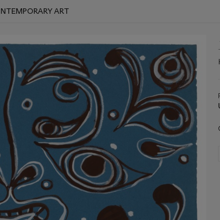
CONTEMPORARY ART