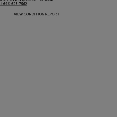
+1 646-623-7562
VIEW CONDITION REPORT