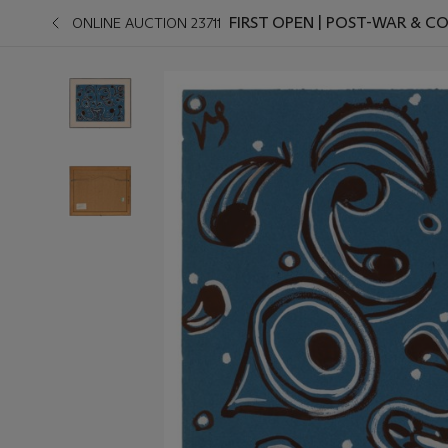
FIRST OPEN | POST-WAR & 
ONLINE AUCTION 23711