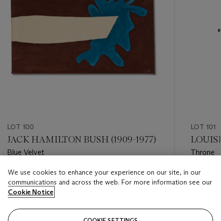
LOT 100
LOT 101
JACK HAMILTON BUSH (1909-1977)
LOUISE
Blue Velvet
Throne
We use cookies to enhance your experience on our site, in our
Estimate
Estimate
communications and across the web. For more information see our
USD 30,000 - USD 50,000
USD 60,
Cookie Notice
Closed
Closed
COOKIE SETTINGS