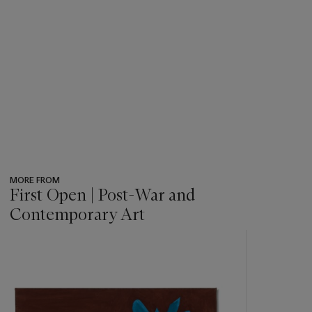
MORE FROM
First Open | Post-War and
Contemporary Art
???
-
item_current_of_total_txt