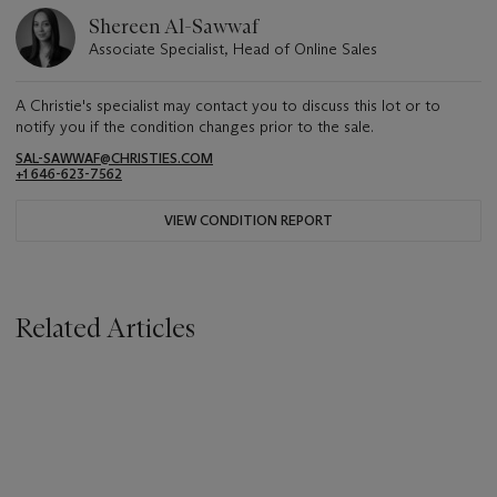
Shereen Al-Sawwaf
Associate Specialist, Head of Online Sales
A Christie's specialist may contact you to discuss this lot or to
notify you if the condition changes prior to the sale.
SAL-SAWWAF@CHRISTIES.COM
+1 646-623-7562
VIEW CONDITION REPORT
Related Articles