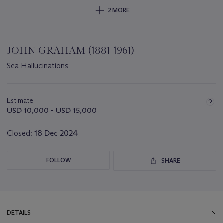
2 MORE
JOHN GRAHAM (1881-1961)
Sea Hallucinations
Important
information
about
Estimate
this
USD 10,000 - USD 15,000
lot
Closed:
18 Dec 2024
FOLLOW
SHARE
DETAILS