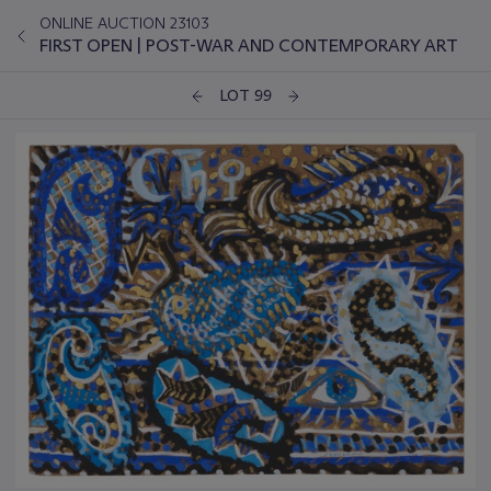
ONLINE AUCTION 23103
FIRST OPEN | POST-WAR AND CONTEMPORARY ART
LOT 99