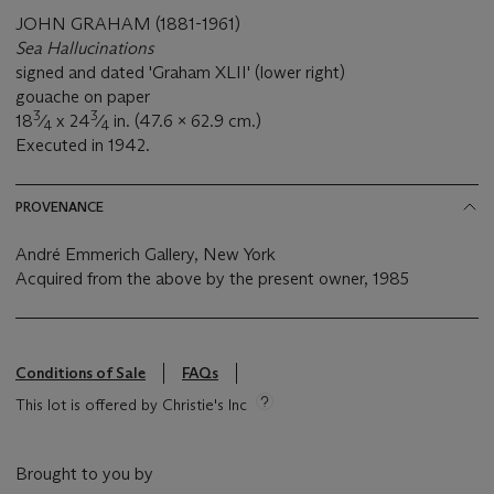
JOHN GRAHAM (1881-1961)
Sea Hallucinations
signed and dated 'Graham XLII' (lower right)
gouache on paper
3
3
18
⁄
x 24
⁄
in. (47.6 x 62.9 cm.)
4
4
Executed in 1942.
PROVENANCE
André Emmerich Gallery, New York
Acquired from the above by the present owner, 1985
Conditions of Sale
FAQs
This lot is offered by Christie's Inc
Brought to you by