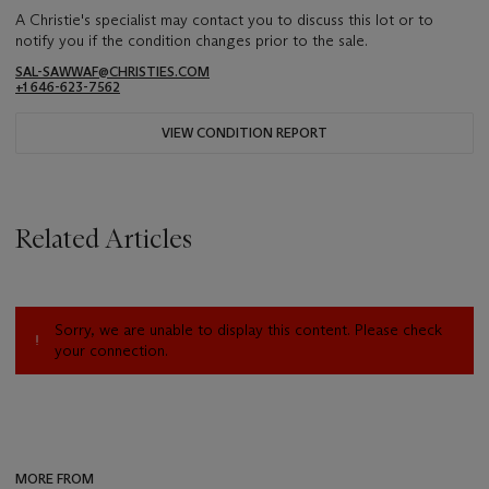
A Christie's specialist may contact you to discuss this lot or to
notify you if the condition changes prior to the sale.
SAL-SAWWAF@CHRISTIES.COM
+1 646-623-7562
VIEW CONDITION REPORT
Related Articles
Sorry, we are unable to display this content. Please check
your connection.
MORE FROM