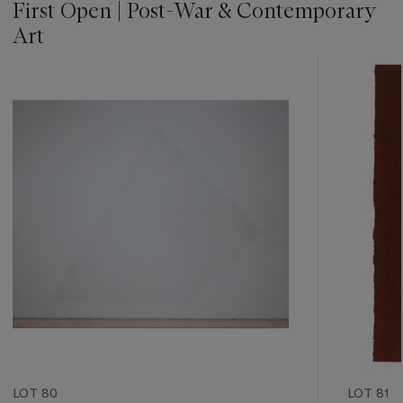
First Open | Post-War & Contemporary
Art
???
-
item_current_of_total_txt
LOT 80
LOT 81