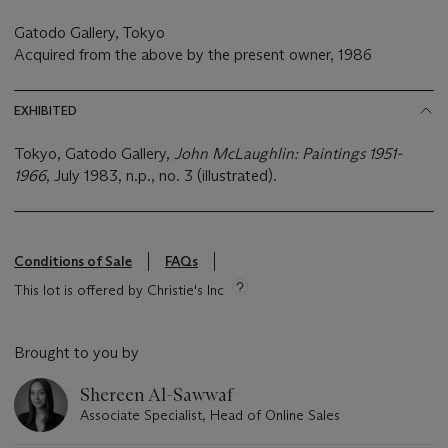
Gatodo Gallery, Tokyo
Acquired from the above by the present owner, 1986
EXHIBITED
Tokyo, Gatodo Gallery,
John McLaughlin: Paintings 1951-
1966
, July 1983, n.p., no. 3 (illustrated).
Conditions of Sale
FAQs
This lot is offered by Christie's Inc
Brought to you by
Shereen Al-Sawwaf
Associate Specialist, Head of Online Sales