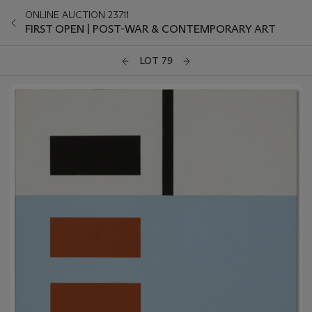
ONLINE AUCTION 23711
FIRST OPEN | POST-WAR & CONTEMPORARY ART
LOT 79