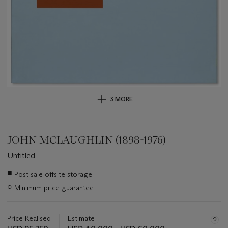
3 MORE
JOHN MCLAUGHLIN (1898-1976)
Untitled
Important
■
Post sale offsite storage
information
○
Minimum price guarantee
about
this
lot
Price Realised
Estimate