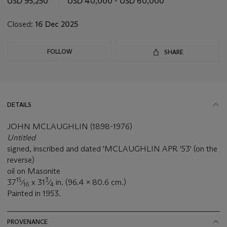
USD 95,250
USD 40,000 - USD 60,000
Closed:
16 Dec 2025
FOLLOW
SHARE
DETAILS
JOHN MCLAUGHLIN (1898-1976)
Untitled
signed, inscribed and dated 'MCLAUGHLIN APR '53' (on the
reverse)
oil on Masonite
15
3
37
⁄
x 31
⁄
in. (96.4 x 80.6 cm.)
16
4
Painted in 1953.
PROVENANCE