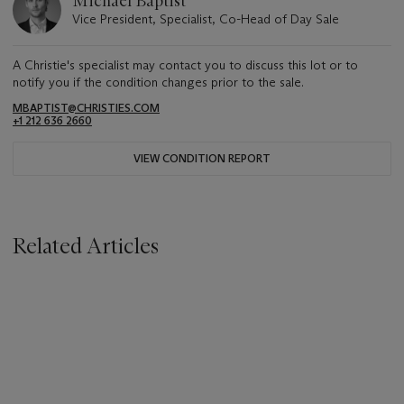
Michael Baptist
Vice President, Specialist, Co-Head of Day Sale
A Christie's specialist may contact you to discuss this lot or to
notify you if the condition changes prior to the sale.
MBAPTIST@CHRISTIES.COM
+1 212 636 2660
VIEW CONDITION REPORT
Related Articles