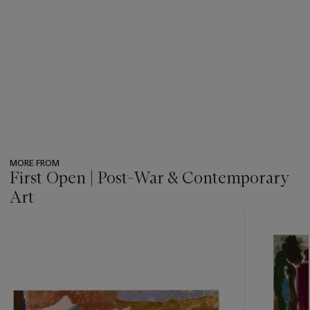
MORE FROM
First Open | Post-War & Contemporary
Art
???
-
item_current_of_total_txt