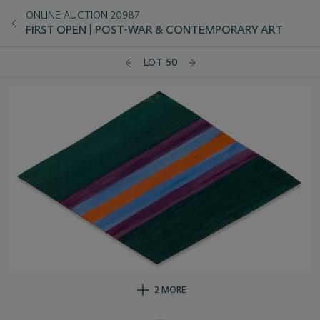
ONLINE AUCTION 20987
FIRST OPEN | POST-WAR & CONTEMPORARY ART
LOT 50
2 MORE