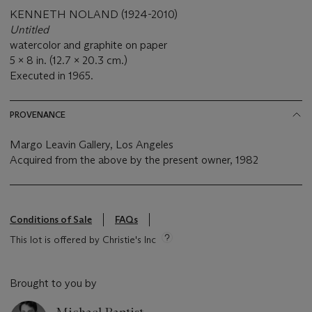
KENNETH NOLAND (1924-2010)
Untitled
watercolor and graphite on paper
5 x 8 in. (12.7 x 20.3 cm.)
Executed in 1965.
PROVENANCE
Margo Leavin Gallery, Los Angeles
Acquired from the above by the present owner, 1982
Conditions of Sale
FAQs
This lot is offered by Christie's Inc
Brought to you by