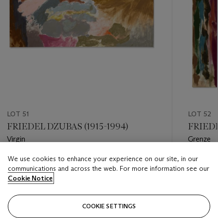
LOT 51
LOT 52
FRIEDEL DZUBAS (1915-1994)
FRIEDE
Virgin
Grenze
We use cookies to enhance your experience on our site, in our
Estimate
Estimate
communications and across the web. For more information see our
USD 40,000 - USD 60,000
USD 25,
Cookie Notice
Closed
Closed
COOKIE SETTINGS
FOLLOW