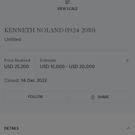
VIEW SCALE
KENNETH NOLAND (1924-2010)
Untitled
Important
information
about
Price Realised
Estimate
this
USD 25,200
USD 15,000 - USD 20,000
lot
Closed:
14 Dec 2022
FOLLOW
SHARE
DETAILS