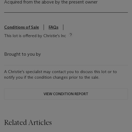
Acquired from the above by the present owner
Conditions of Sale
FAQs
This lot is offered by Christie's Inc
Brought to you by
A Christie's specialist may contact you to discuss this lot or to
notify you if the condition changes prior to the sale.
VIEW CONDITION REPORT
Related Articles