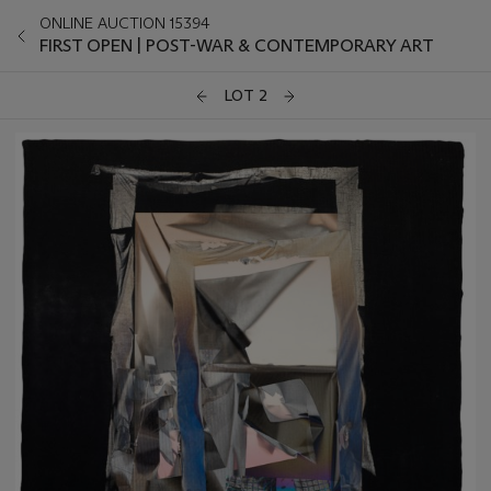
ONLINE AUCTION 15394
FIRST OPEN | POST-WAR & CONTEMPORARY ART
LOT 2