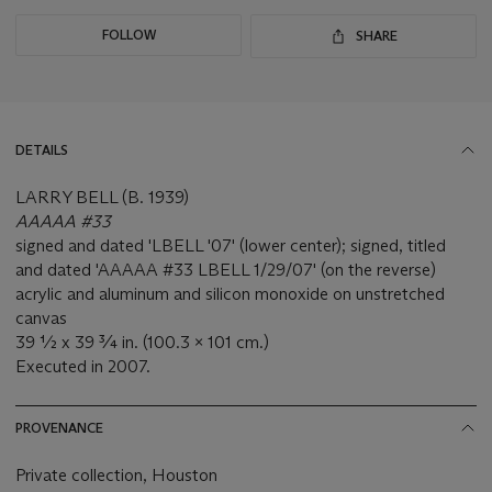
FOLLOW
SHARE
DETAILS
LARRY BELL (B. 1939)
AAAAA #33
signed and dated 'LBELL '07' (lower center); signed, titled
and dated 'AAAAA #33 LBELL 1/29/07' (on the reverse)
acrylic and aluminum and silicon monoxide on unstretched
canvas
39 ½ x 39 ¾ in. (100.3 x 101 cm.)
Executed in 2007.
PROVENANCE
Private collection, Houston