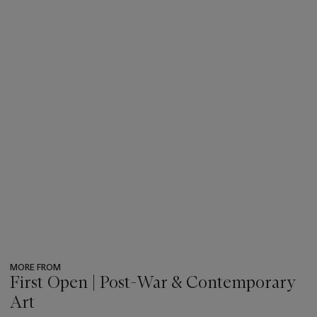
MORE FROM
First Open | Post-War & Contemporary
Art