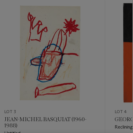
???
-
item_current_of_total_txt
LOT 3
LOT 4
JEAN-MICHEL BASQUIAT (1960-
GEORGE
1988)
Reclinin