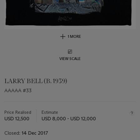
1 MORE
VIEW SCALE
LARRY BELL (B. 1939)
AAAAA #33
Important
information
about
Price Realised
Estimate
this
USD 12,500
USD 8,000 - USD 12,000
lot
Closed:
14 Dec 2017