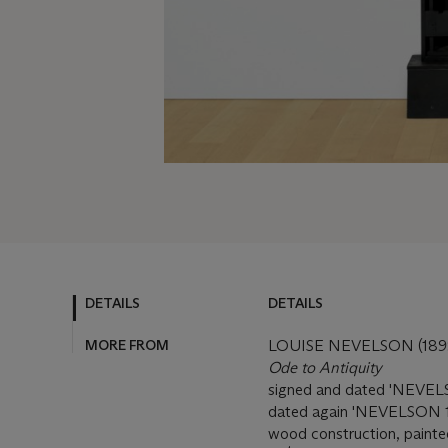
DETAILS
DETAILS
MORE FROM
LOUISE NEVELSON (189
Ode to Antiquity
signed and dated 'NEVELSO
dated again 'NEVELSON 19
wood construction, painted 