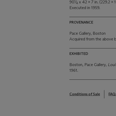
1
90
⁄
x 42 x 7 in. (229.2 x 
4
Executed in 1959.
PROVENANCE
Pace Gallery, Boston
Acquired from the above b
EXHIBITED
Boston, Pace Gallery,
Loui
1961.
Conditions of Sale
FAQ