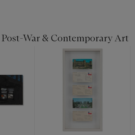
| Post-War & Contemporary Art