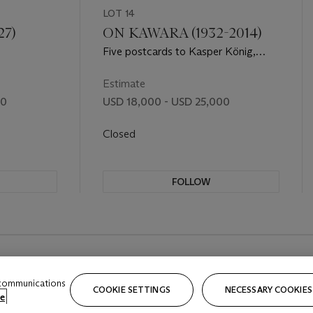
LOT 14
27)
ON KAWARA (1932-2014)
Five postcards to Kasper König,
October 1968, from I Got Up
Estimate
00
USD 18,000 - USD 25,000
Closed
FOLLOW
 communications
COOKIE SETTINGS
NECESSARY COOKIES
e