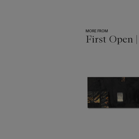
MORE FROM
First Open 
???
-
item_current_of_total_txt