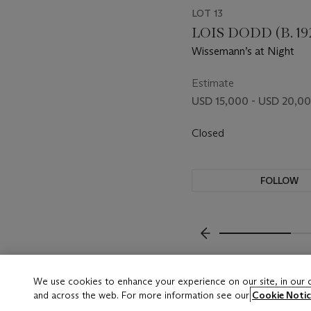
LOT 13
LOIS DODD (B. 19
Wissemann’s at Night
Estimate
USD 15,000 - USD 20,0
Closed
FOLLOW
???-PREVIOUS_TXT
We use cookies to enhance your experience on our site, in our
and across the web. For more information see our
Cookie Notic