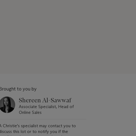
Brought to you by
Shereen Al-Sawwaf
Associate Specialist, Head of
Online Sales
A Christie's specialist may contact you to
discuss this lot or to notify you if the