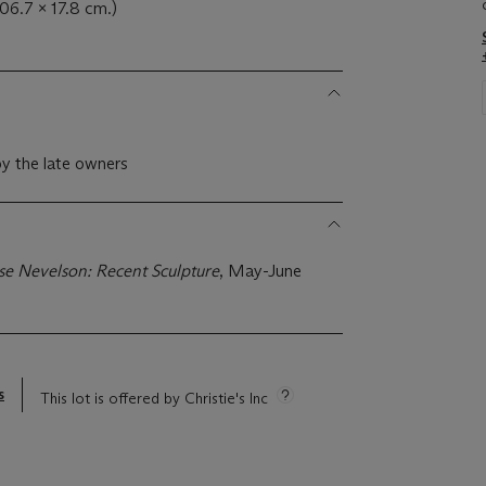
106.7 x 17.8 cm.)
y the late owners
se Nevelson: Recent Sculpture
, May-June
s
This lot is offered by Christie's Inc