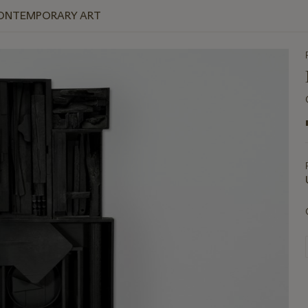
 CONTEMPORARY ART