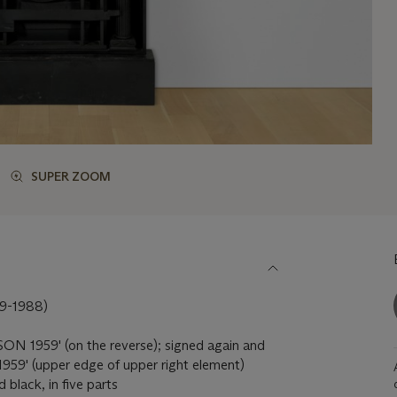
SUPER ZOOM
9-1988)
N 1959' (on the reverse); signed again and
59' (upper edge of upper right element)
black, in five parts