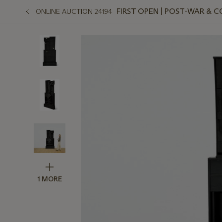
FIRST OPEN | POST-WAR &
ONLINE AUCTION 24194
1 MORE