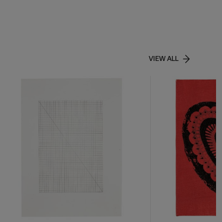
VIEW ALL