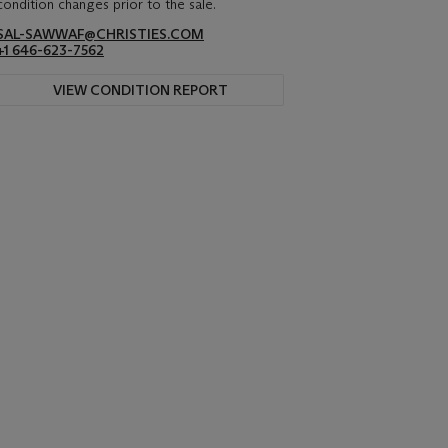
condition changes prior to the sale.
SAL-SAWWAF@CHRISTIES.COM
+1 646-623-7562
VIEW CONDITION REPORT