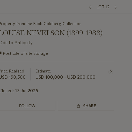
LOT 12
Property from the Rabb Goldberg Collection
LOUISE NEVELSON (1899-1988)
Ode to Antiquity
Important
■
Post sale offsite storage
information
about
this
Price Realised
Estimate
lot
USD 190,500
USD 100,000 - USD 200,000
Closed:
17 Jul 2026
FOLLOW
SHARE