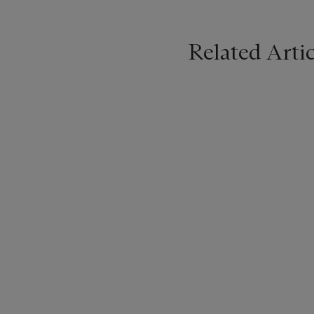
Related Artic