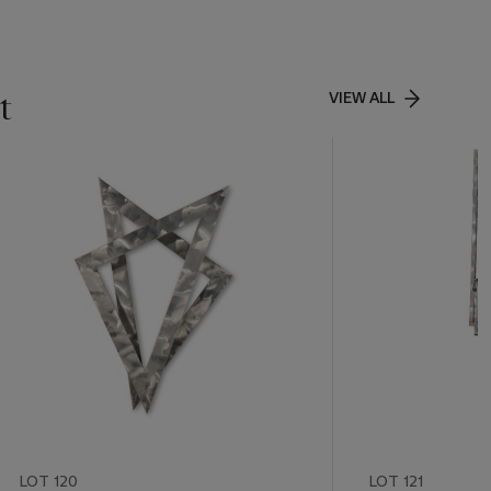
t
VIEW ALL
LOT 120
LOT 121