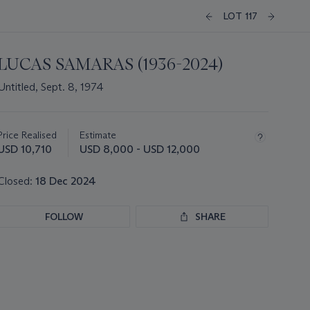
LOT 117
LUCAS SAMARAS (1936-2024)
Untitled, Sept. 8, 1974
Important
information
about
Price Realised
Estimate
this
USD 10,710
USD 8,000 - USD 12,000
lot
Closed:
18 Dec 2024
FOLLOW
SHARE