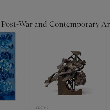
| Post-War and Contemporary Ar
LOT 119