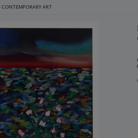
ND CONTEMPORARY ART