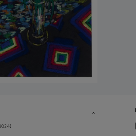
2024)