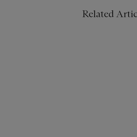
Related Artic