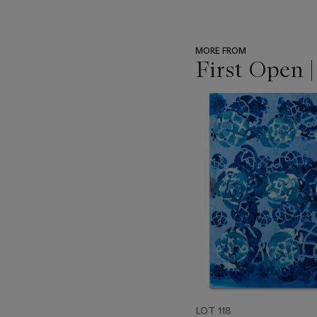
MORE FROM
First Open 
???
-
item_current_of_total_txt
LOT 118