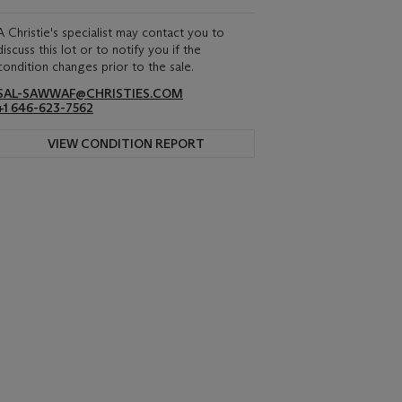
A Christie's specialist may contact you to
discuss this lot or to notify you if the
condition changes prior to the sale.
SAL-SAWWAF@CHRISTIES.COM
+1 646-623-7562
VIEW CONDITION REPORT