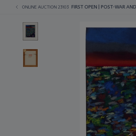
FIRST OPEN | POST-WAR A
ONLINE AUCTION 23103