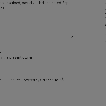
ials, inscribed, partially titled and dated 'Sept
se)
a
by the present owner
s
This lot is offered by Christie's Inc