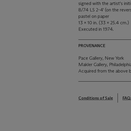
signed with the artist's init
8/74 LS 2-4' (on the rever
pastel on paper
13 x 10 in. (33 x 25.4 cm.)
Executed in 1974.
PROVENANCE
Pace Gallery, New York
Makler Gallery, Philadelphi
Acquired from the above 
Conditions of Sale
FAQ