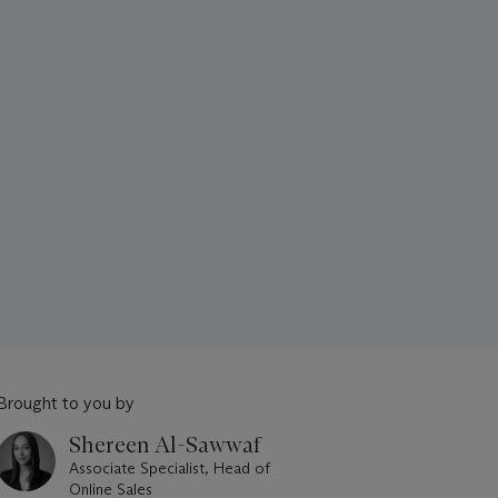
Brought to you by
Shereen Al-Sawwaf
Associate Specialist, Head of
Online Sales