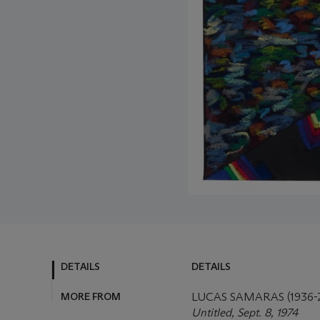
DETAILS
DETAILS
MORE FROM
LUCAS SAMARAS (1936-
Untitled, Sept. 8, 1974