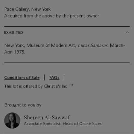
Pace Gallery, New York
Acquired from the above by the present owner
EXHIBITED
New York, Museum of Modern Art,
Lucas Samaras
, March-
April 1975.
Conditions of Sale
FAQs
This lot is offered by Christie's Inc
Brought to you by
Shereen Al-Sawwaf
Associate Specialist, Head of Online Sales