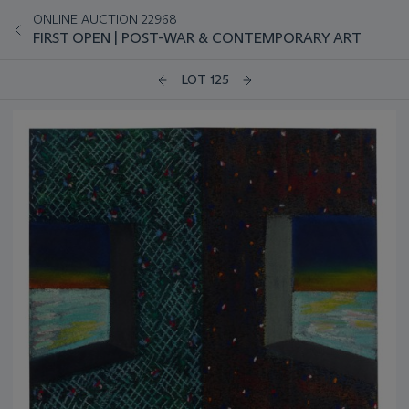
ONLINE AUCTION 22968
FIRST OPEN | POST-WAR & CONTEMPORARY ART
LOT 125