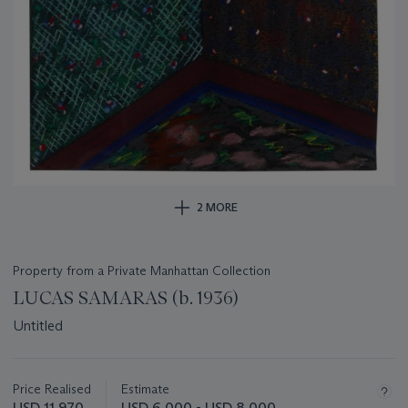
2 MORE
Property from a Private Manhattan Collection
LUCAS SAMARAS (b. 1936)
Untitled
Important
information
about
Price Realised
Estimate
this
USD 11,970
USD 6,000 - USD 8,000