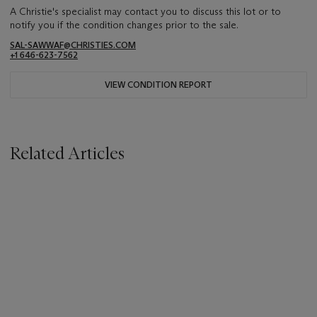
A Christie's specialist may contact you to discuss this lot or to
notify you if the condition changes prior to the sale.
SAL-SAWWAF@CHRISTIES.COM
+1 646-623-7562
VIEW CONDITION REPORT
Related Articles