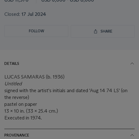
lot
Closed:
17 Jul 2024
FOLLOW
SHARE
DETAILS
LUCAS SAMARAS (b. 1936)
Untitled
signed with the artist's initials and dated 'Aug 14 74 LS' (on
the reverse)
pastel on paper
13 x 10 in. (33 x 25.4 cm.)
Executed in 1974.
PROVENANCE