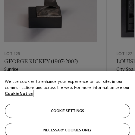
LOT 126
LOT 127
GEORGE RICKEY (1907-2002)
LOUISE
Sunrise
City Spa
We use cookies to enhance your experience on our site, in our
Estimate
Estimate
communications and across the web. For more information see our
USD 7,000 - USD 10,000
USD 12,
Cookie Notice
Closed
Closed
COOKIE SETTINGS
FOLLOW
NECESSARY COOKIES ONLY