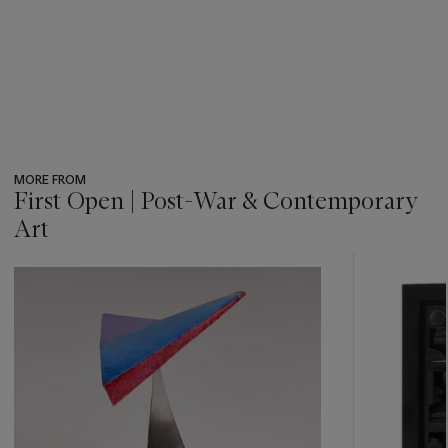
MORE FROM
First Open | Post-War & Contemporary
Art
???
-
item_current_of_total_txt