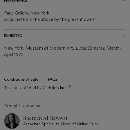
PROVENANCE
Pace Gallery, New York
Acquired from the above by the present owner
EXHIBITED
New York, Museum of Modern Art,
Lucas Samaras,
March-
April 1975.
Conditions of Sale
FAQs
This lot is offered by Christie's Inc
Brought to you by
Shereen Al-Sawwaf
Associate Specialist, Head of Online Sales