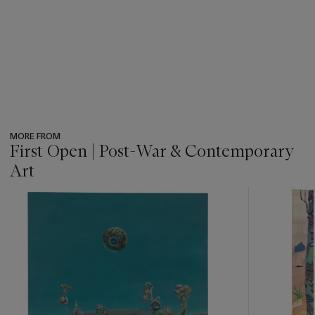
MORE FROM
First Open | Post-War & Contemporary
Art
???
-
item_current_of_total_txt