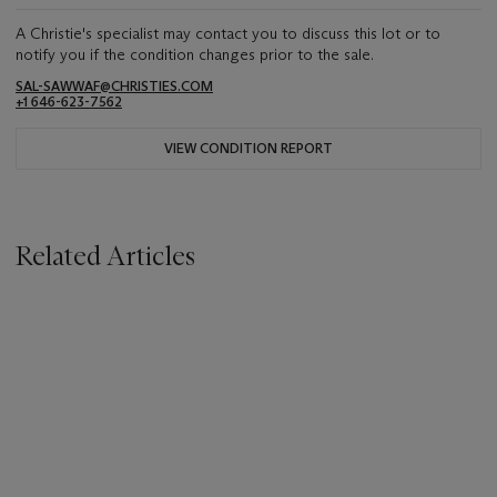
A Christie's specialist may contact you to discuss this lot or to
notify you if the condition changes prior to the sale.
SAL-SAWWAF@CHRISTIES.COM
+1 646-623-7562
VIEW CONDITION REPORT
Related Articles