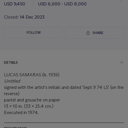
this
USD 9,450
USD 6,000 - USD 8,000
lot
Closed:
14 Dec 2023
FOLLOW
SHARE
DETAILS
LUCAS SAMARAS (b. 1936)
Untitled
signed with the artist's initials and dated 'Sept 9 74 LS' (on the
reverse)
pastel and gouache on paper
13 x 10 in. (33 x 25.4 cm.)
Executed in 1974.