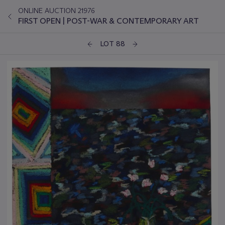
ONLINE AUCTION 21976
FIRST OPEN | POST-WAR & CONTEMPORARY ART
LOT 88