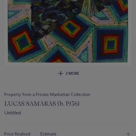
2 MORE
Property from a Private Manhattan Collection
LUCAS SAMARAS (b. 1936)
Untitled
Important
information
about
Price Realised
Estimate