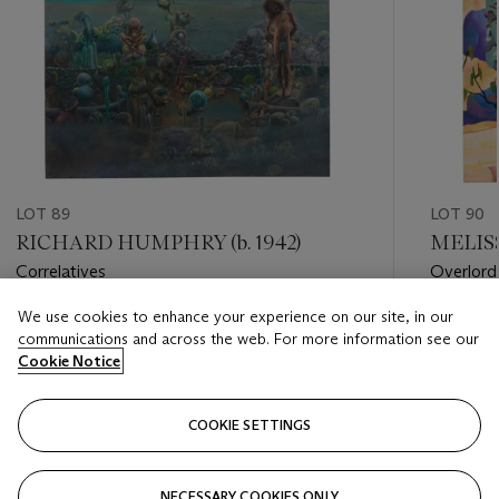
LOT 89
LOT 90
RICHARD HUMPHRY (b. 1942)
MELISS
Correlatives
Overlord
We use cookies to enhance your experience on our site, in our
Estimate
Estimate
communications and across the web. For more information see our
USD 2,000 - USD 3,000
USD 10,
Cookie Notice
Closed
Closed
COOKIE SETTINGS
FOLLOW
NECESSARY COOKIES ONLY