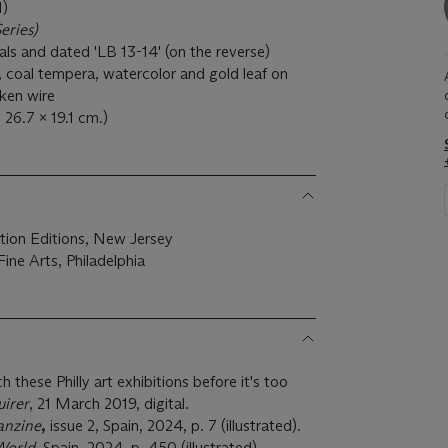
)
eries)
tials and dated 'LB 13-14' (on the reverse)
 coal tempera, watercolor and gold leaf on
ken wire
x 26.7 x 19.1 cm.)
tion Editions, New Jersey
ne Arts, Philadelphia
h these Philly art exhibitions before it's too
uirer
, 21 March 2019, digital.
anzine
,
issue 2, Spain, 2024, p. 7 (illustrated).
World,
Spain, 2024, p. 450 (illustrated).