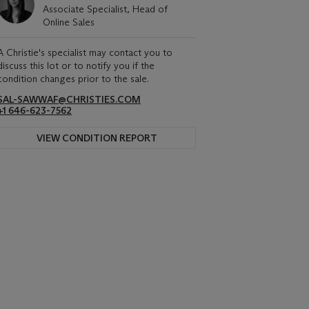
Associate Specialist, Head of
Online Sales
A Christie's specialist may contact you to
discuss this lot or to notify you if the
condition changes prior to the sale.
SAL-SAWWAF@CHRISTIES.COM
+1 646-623-7562
VIEW CONDITION REPORT