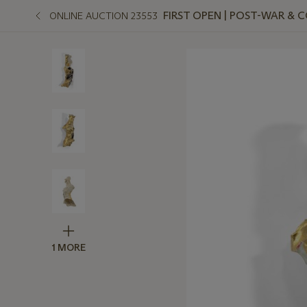
FIRST OPEN | POST-WAR &
ONLINE AUCTION 23553
1 MORE