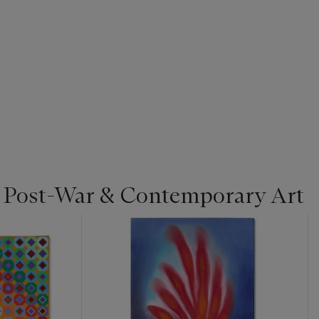
| Post-War & Contemporary Art