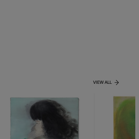
VIEW ALL