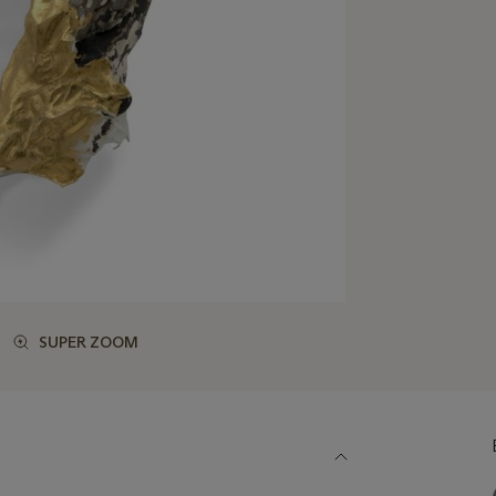
SUPER ZOOM