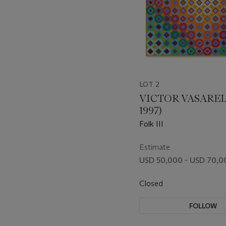
LOT 2
VICTOR VASARELY
1997)
Folk III
Estimate
USD 50,000 - USD 70,0
Closed
FOLLOW