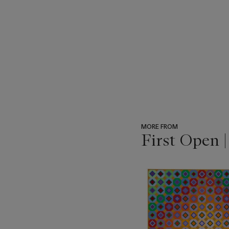
MORE FROM
First Open 
???
-
item_current_of_total_txt