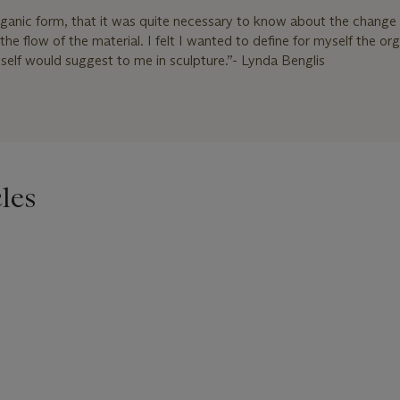
rganic form, that it was quite necessary to know about the change 
he flow of the material. I felt I wanted to define for myself the or
elf would suggest to me in sculpture.”- Lynda Benglis
les