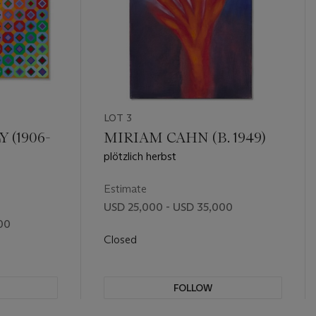
LOT 3
 (1906-
MIRIAM CAHN (B. 1949)
plötzlich herbst
Estimate
USD 25,000 - USD 35,000
00
Closed
FOLLOW