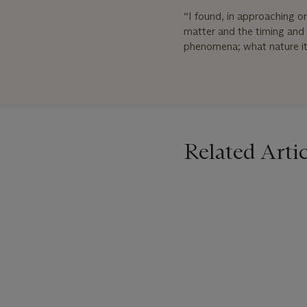
“I found, in approaching o
matter and the timing and t
phenomena; what nature its
Related Artic