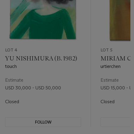
LOT 4
LOT 5
YU NISHIMURA (B. 1982)
MIRIAM CAH
touch
urtierchen
Estimate
Estimate
USD 30,000 - USD 50,000
USD 15,000 - U
Closed
Closed
FOLLOW
F