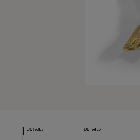
DETAILS
DETAILS