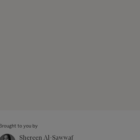
Brought to you by
Shereen Al-Sawwaf