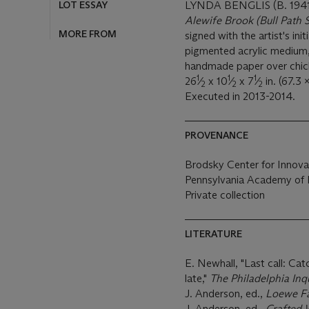
LOT ESSAY
LYNDA BENGLIS (B. 1941
Alewife Brook (Bull Path S
MORE FROM
signed with the artist's ini
pigmented acrylic medium,
handmade paper over chic
1
1
1
26
⁄
x 10
⁄
x 7
⁄
in. (67.3 
2
2
2
Executed in 2013-2014.
PROVENANCE
Brodsky Center for Innova
Pennsylvania Academy of Fi
Private collection
LITERATURE
E. Newhall, "Last call: Catc
late,"
The Philadelphia Inq
J. Anderson, ed.,
Loewe F
J. Anderson, ed.,
Crafted 