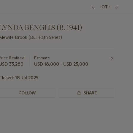
LOT 1
LYNDA BENGLIS (B. 1941)
Alewife Brook (Bull Path Series)
Important
information
about
Price Realised
Estimate
this
USD 35,280
USD 18,000 - USD 25,000
lot
Closed:
18 Jul 2025
FOLLOW
SHARE