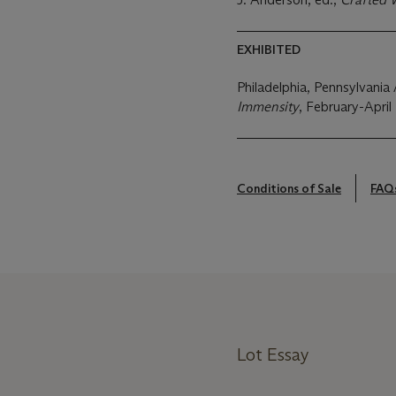
EXHIBITED
Philadelphia, Pennsylvan
Immensity
, February-April
Conditions of Sale
FAQ
Lot Essay