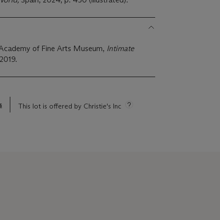
ia Academy of Fine Arts Museum,
Intimate
 2019.
s
This lot is offered by Christie's Inc