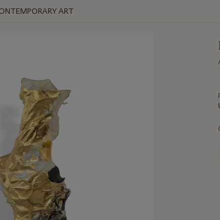
 CONTEMPORARY ART