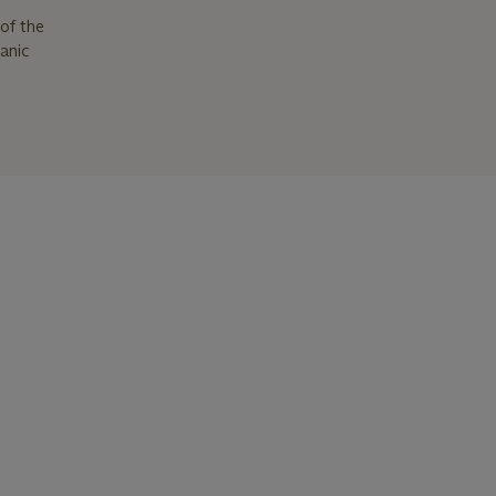
of the
ganic