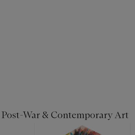
| Post-War & Contemporary Art