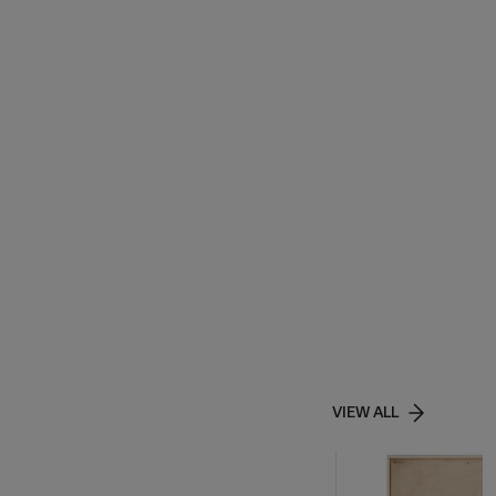
VIEW ALL