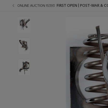
FIRST OPEN | POST-WAR &
ONLINE AUCTION 15393