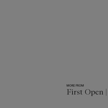
MORE FROM
First Open 
???
-