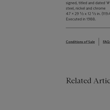
signed, titled and dated '#
steel, nickel and chrome
47 x 29 ½ x 12 ½ in. (119.
Executed in 1988.
Conditions of Sale
FAQ
Related Artic