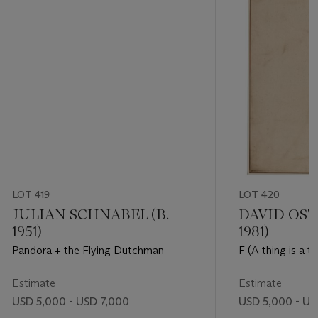
LOT 419
LOT 420
JULIAN SCHNABEL (B.
DAVID OST
1951)
1981)
Pandora + the Flying Dutchman
F (A thing is a t
it's not)
Estimate
Estimate
USD 5,000 - USD 7,000
USD 5,000 - US