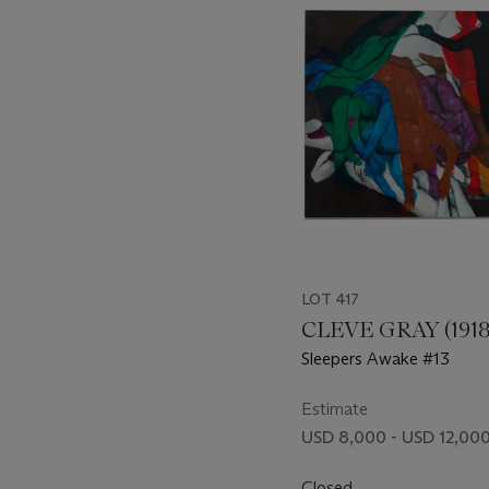
item_current_of_total_txt
LOT 417
CLEVE GRAY (1918
Sleepers Awake #13
Estimate
USD 8,000 - USD 12,00
Closed