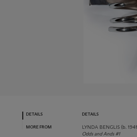
DETAILS
DETAILS
MORE FROM
LYNDA BENGLIS (b. 1941
Odds and Ands #1