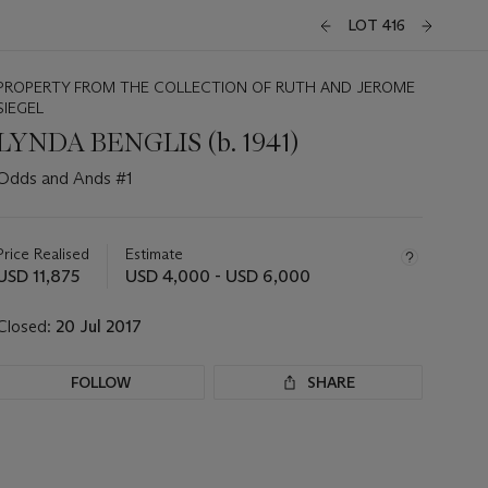
LOT 416
PROPERTY FROM THE COLLECTION OF RUTH AND JEROME
SIEGEL
LYNDA BENGLIS (b. 1941)
Odds and Ands #1
Important
information
about
Price Realised
Estimate
this
USD 11,875
USD 4,000 - USD 6,000
lot
Closed:
20 Jul 2017
FOLLOW
SHARE