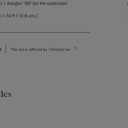
1/ L Benglis/ '88' (on the underside)
4 x 74.9 x 31.8 cm.)
s
This lot is offered by Christie's Inc
les