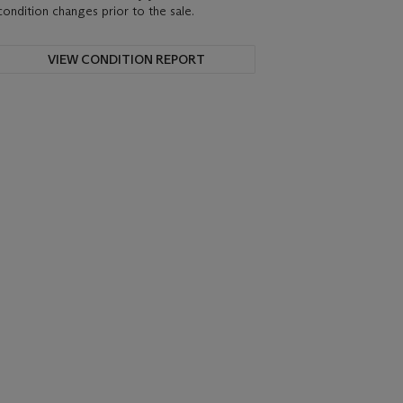
condition changes prior to the sale.
VIEW CONDITION REPORT