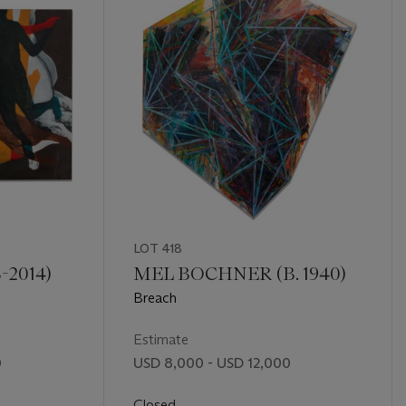
LOT 418
-2014)
MEL BOCHNER (B. 1940)
Breach
Estimate
0
USD 8,000 - USD 12,000
Closed