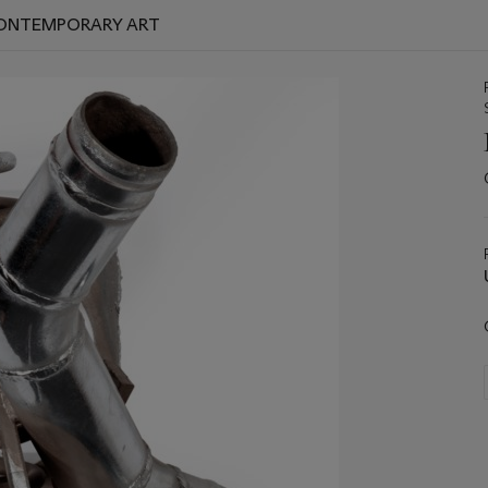
 CONTEMPORARY ART