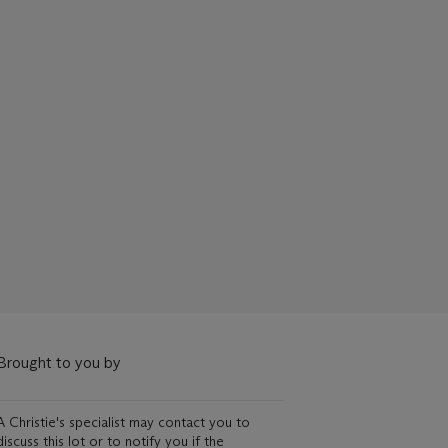
Brought to you by
A Christie's specialist may contact you to
discuss this lot or to notify you if the