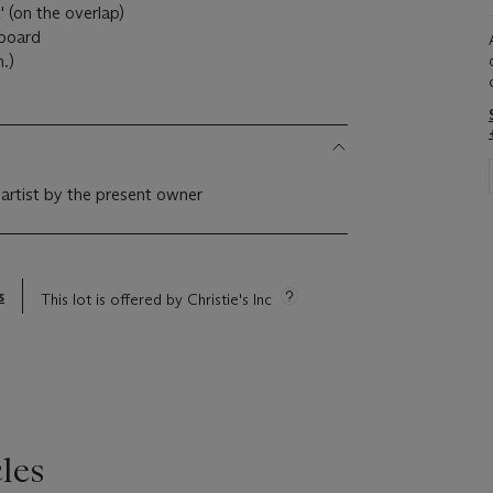
(on the overlap)
 board
m.)
 artist by the present owner
s
This lot is offered by Christie's Inc
les