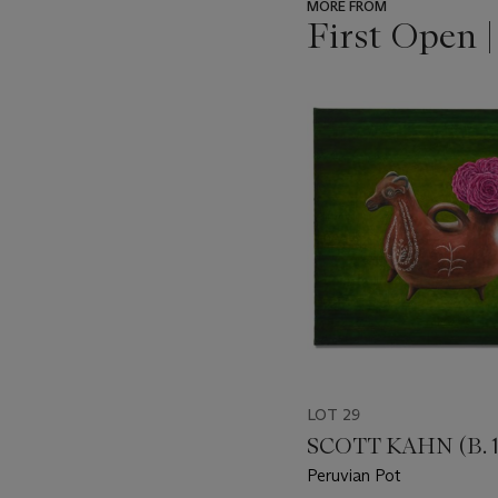
MORE FROM
First Open 
???
-
item_current_of_total_txt
LOT 29
SCOTT KAHN (B. 1
Peruvian Pot