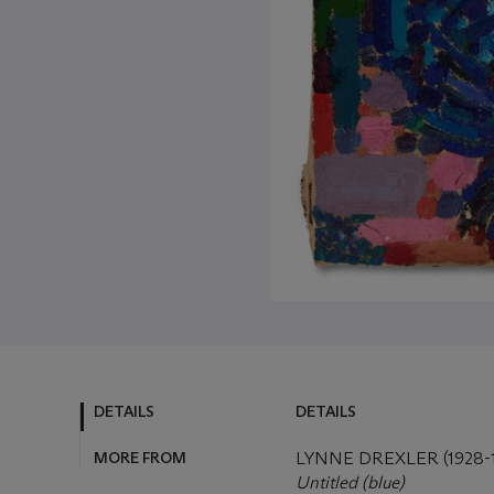
DETAILS
DETAILS
MORE FROM
LYNNE DREXLER (1928-1
Untitled (blue)