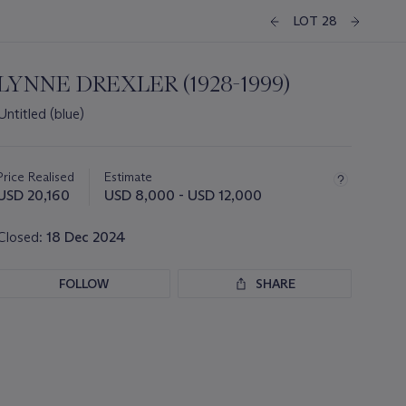
LOT 28
LYNNE DREXLER (1928-1999)
Untitled (blue)
Important
information
about
Price Realised
Estimate
this
USD 20,160
USD 8,000 - USD 12,000
lot
Closed:
18 Dec 2024
FOLLOW
SHARE