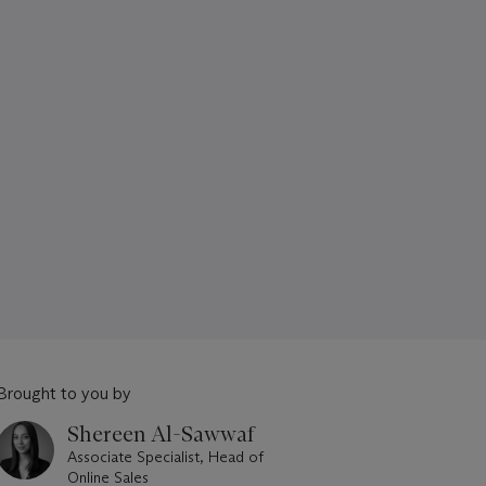
Brought to you by
Shereen Al-Sawwaf
Associate Specialist, Head of
Online Sales