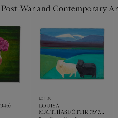
| Post-War and Contemporary Ar
LOT 30
946)
LOUISA
MATTHÍASDÓTTIR (1917-