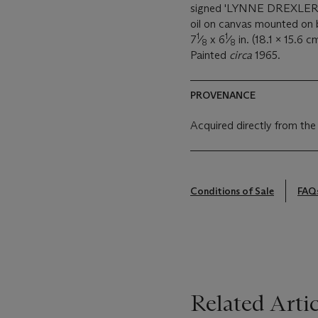
signed 'LYNNE DREXLER' 
oil on canvas mounted on
1
1
7
⁄
x 6
⁄
in. (18.1 x 15.6 c
8
8
Painted
circa
1965.
PROVENANCE
Acquired directly from the
Conditions of Sale
FAQ
Related Artic