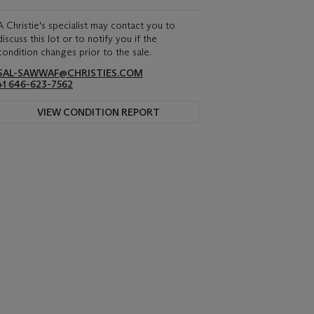
A Christie's specialist may contact you to
discuss this lot or to notify you if the
condition changes prior to the sale.
SAL-SAWWAF@CHRISTIES.COM
+1 646-623-7562
VIEW CONDITION REPORT