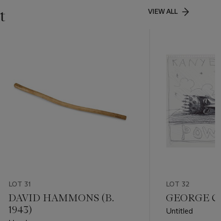
t
VIEW ALL
LOT 31
LOT 32
DAVID HAMMONS (B.
GEORGE CO
1943)
Untitled