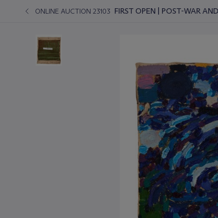
FIRST OPEN | POST-WAR A
ONLINE AUCTION 23103