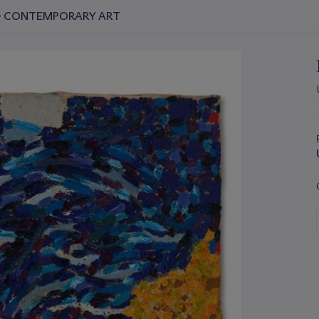
ND CONTEMPORARY ART