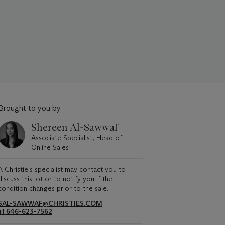
Brought to you by
Shereen Al-Sawwaf
Associate Specialist, Head of
Online Sales
A Christie's specialist may contact you to
discuss this lot or to notify you if the
condition changes prior to the sale.
SAL-SAWWAF@CHRISTIES.COM
+1 646-623-7562