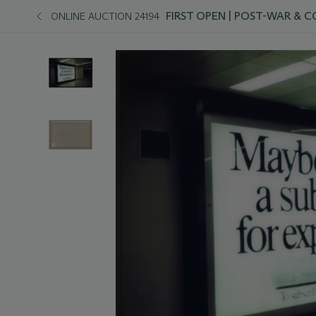
FIRST OPEN | POST-WAR &
ONLINE AUCTION 24194