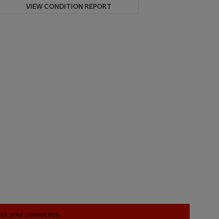
VIEW CONDITION REPORT
heck your connection.