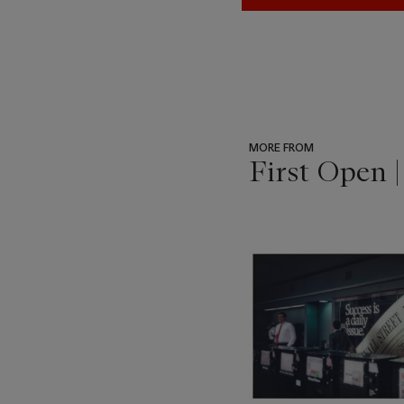
MORE FROM
First Open 
???
-
item_current_of_total_txt