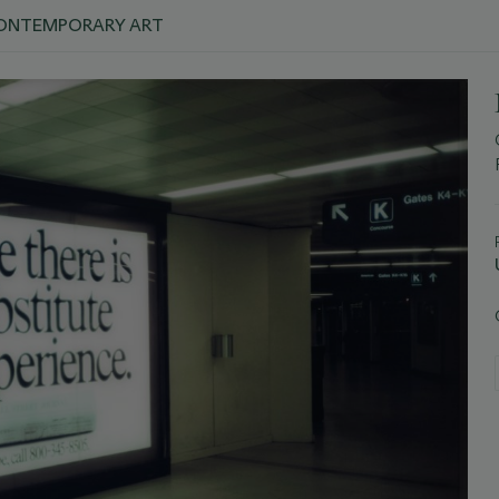
 CONTEMPORARY ART