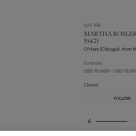
LOT 236
MARTHA ROSLER 
1943)
O'Hare (Chicago), from th
the Place of the Public: A
Estimate
USD 10,000 - USD 15,0
Closed
FOLLOW
???-PREVIOUS_TXT