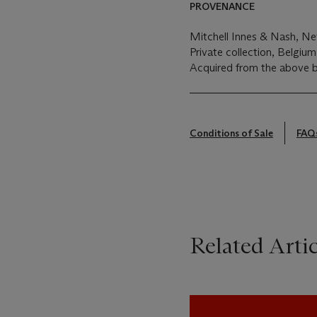
PROVENANCE
Mitchell Innes & Nash, N
Private collection, Belgiu
Acquired from the above b
Conditions of Sale
FAQ
Related Artic