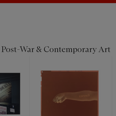
| Post-War & Contemporary Art