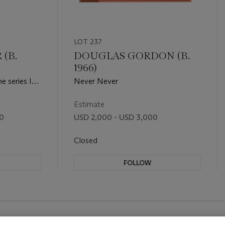
LOT 237
(B.
DOUGLAS GORDON (B.
1966)
e series In
Never Never
irport Series
Estimate
00
USD 2,000 - USD 3,000
Closed
FOLLOW