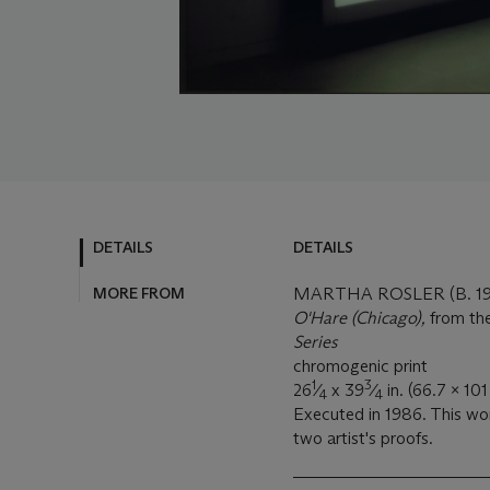
DETAILS
DETAILS
MORE FROM
MARTHA ROSLER (B. 19
O'Hare (Chicago),
from th
Series
chromogenic print
1
3
26
⁄
x 39
⁄
in. (66.7 x 101
4
4
Executed in 1986. This wor
two artist's proofs.