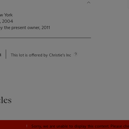
ew York
m, 2004
y the present owner, 2011
s
This lot is offered by Christie's Inc
les
Sorry, we are unable to display this content. Please c