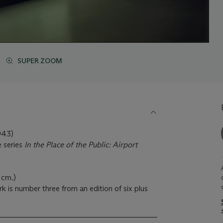
SUPER ZOOM
43)
e series
In the Place of the Public: Airport
 cm.)
k is number three from an edition of six plus