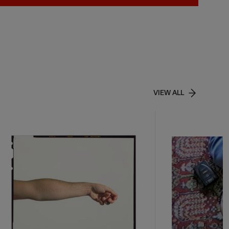
VIEW ALL