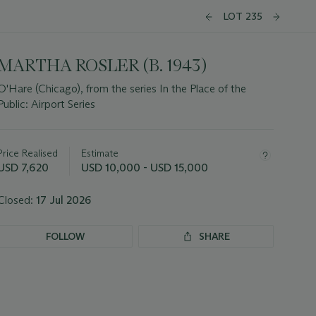
LOT 235
MARTHA ROSLER (B. 1943)
O'Hare (Chicago), from the series In the Place of the
Public: Airport Series
Important
information
about
Price Realised
Estimate
this
USD 7,620
USD 10,000 - USD 15,000
lot
Closed:
17 Jul 2026
FOLLOW
SHARE