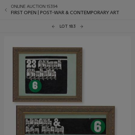
ONLINE AUCTION 15394
FIRST OPEN | POST-WAR & CONTEMPORARY ART
LOT 183