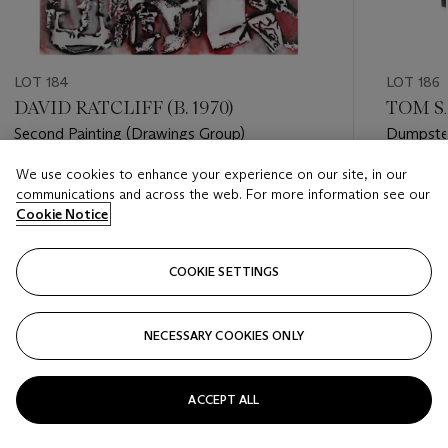
LOT 184
LOT 186
DAVID RATCLIFF (B. 1970)
TOM SA
Second Painting (Drawings Group)
Dumpste
We use cookies to enhance your experience on our site, in our
Estimate
Estimate
communications and across the web. For more information see our
USD 3,000 - USD 5,000
USD 10,
Cookie Notice
Closed
Closed
COOKIE SETTINGS
FOLLOW
NECESSARY COOKIES ONLY
???-PREVIOUS_TXT
???
ACCEPT ALL
VIEW ALL