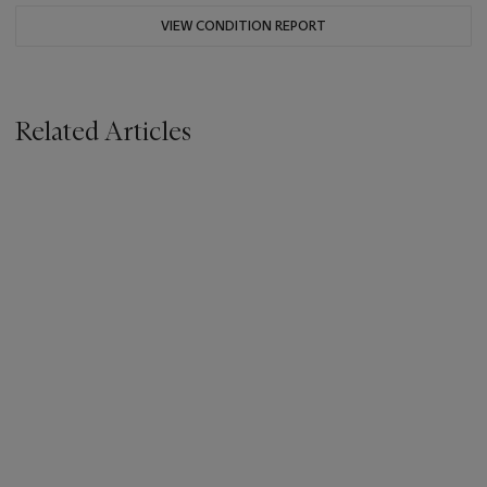
VIEW CONDITION REPORT
Related Articles