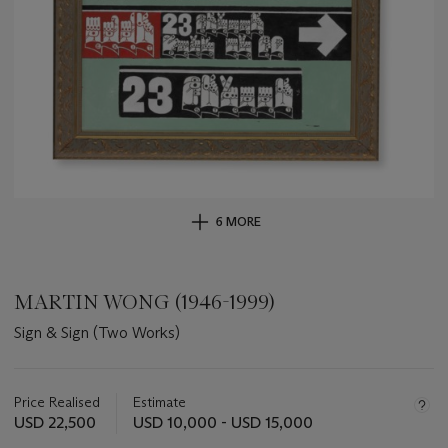
6 MORE
MARTIN WONG (1946-1999)
Sign & Sign (Two Works)
Important
information
about
Price Realised
Estimate
this
USD 22,500
USD 10,000 - USD 15,000
lot