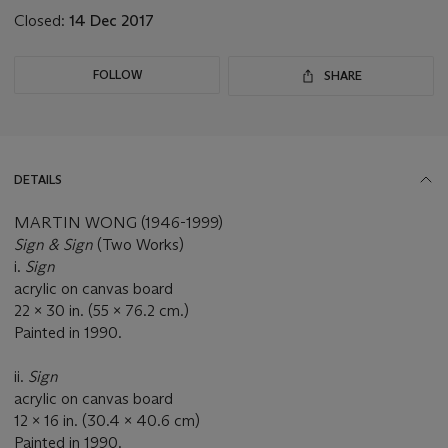
Closed:
14 Dec 2017
FOLLOW
SHARE
DETAILS
MARTIN WONG (1946-1999)
Sign & Sign
(Two Works)
i.
Sign
acrylic on canvas board
22 x 30 in. (55 x 76.2 cm.)
Painted in 1990.
ii.
Sign
acrylic on canvas board
12 x 16 in. (30.4 x 40.6 cm)
Painted in 1990.