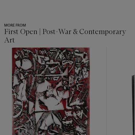
MORE FROM
First Open | Post-War & Contemporary
Art
???
-
item_current_of_total_txt