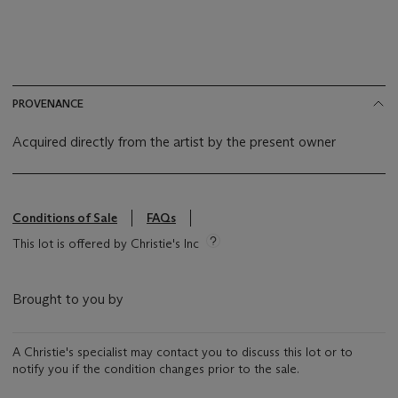
PROVENANCE
Acquired directly from the artist by the present owner
Conditions of Sale
FAQs
This lot is offered by Christie's Inc
Brought to you by
A Christie's specialist may contact you to discuss this lot or to
notify you if the condition changes prior to the sale.