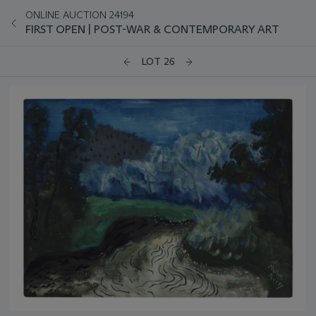
ONLINE AUCTION 24194
FIRST OPEN | POST-WAR & CONTEMPORARY ART
LOT 26