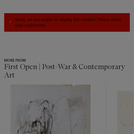
Sorry, we are unable to display this content. Please check
your connection.
MORE FROM
First Open | Post-War & Contemporary
Art
???
-
item_current_of_total_txt