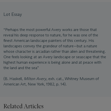
Lot Essay
“Perhaps the most powerful Avery works are those that
reveal his deep response to nature, for he was one of the
finest American landscape painters of this century. His
landscapes convey the grandeur of nature—but a nature
whose character is arcadian rather than alien and threatening.
One feels looking at an Avery landscape or seascape that the
highest human experience is being alone and at peace with
the land and the sea”
(B. Haskell,
Milton Avery
, exh. cat., Whitney Museum of
American Art, New York, 1982, p. 14).
Related Articles