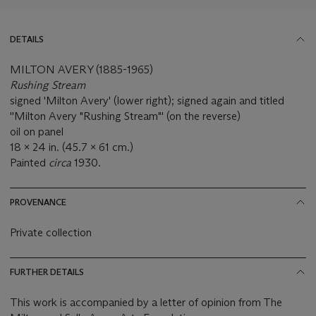
DETAILS
MILTON AVERY (1885-1965)
Rushing Stream
signed 'Milton Avery' (lower right); signed again and titled
''Milton Avery "Rushing Stream"' (on the reverse)
oil on panel
18 x 24 in. (45.7 x 61 cm.)
Painted
circa
1930.
PROVENANCE
Private collection
FURTHER DETAILS
This work is accompanied by a letter of opinion from The