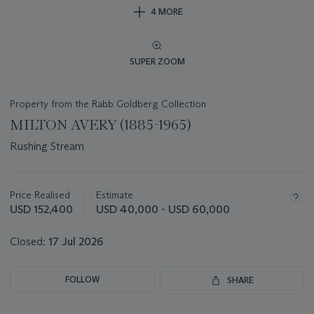
4 MORE
SUPER ZOOM
Property from the Rabb Goldberg Collection
MILTON AVERY (1885-1965)
Rushing Stream
Important
information
about
Price Realised
Estimate
this
USD 152,400
USD 40,000 - USD 60,000
lot
Closed:
17 Jul 2026
FOLLOW
SHARE