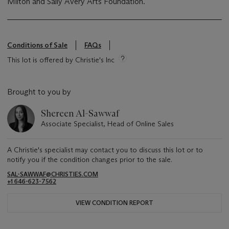
Milton and Sally Avery Arts Foundation.
Conditions of Sale
FAQs
This lot is offered by Christie's Inc
Brought to you by
Shereen Al-Sawwaf
Associate Specialist, Head of Online Sales
A Christie's specialist may contact you to discuss this lot or to
notify you if the condition changes prior to the sale.
SAL-SAWWAF@CHRISTIES.COM
+1 646-623-7562
VIEW CONDITION REPORT