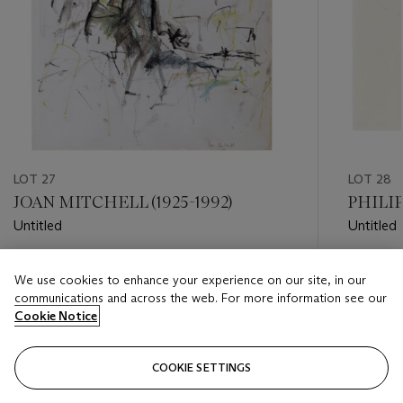
LOT 27
LOT 28
JOAN MITCHELL (1925-1992)
PHILIP
Untitled
Untitled
Estimate
Estimate
We use cookies to enhance your experience on our site, in our
USD 60,000 - USD 80,000
USD 12,
communications and across the web. For more information see our
Cookie Notice
Closed
Closed
COOKIE SETTINGS
FOLLOW