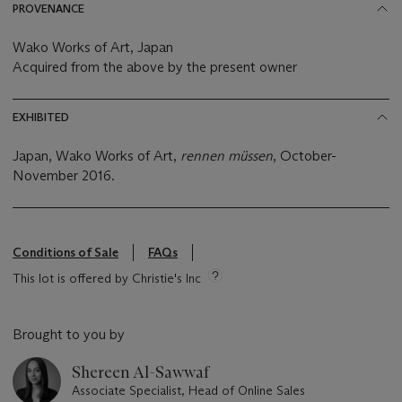
PROVENANCE
Wako Works of Art, Japan
Acquired from the above by the present owner
EXHIBITED
Japan, Wako Works of Art,
rennen müssen
, October-
November 2016.
Conditions of Sale
FAQs
This lot is offered by Christie's Inc
Brought to you by
Shereen Al-Sawwaf
Associate Specialist, Head of Online Sales