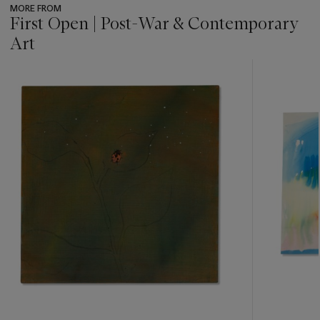
MORE FROM
First Open | Post-War & Contemporary
Art
???
-
item_current_of_total_txt