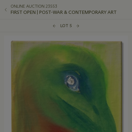
ONLINE AUCTION 23553
FIRST OPEN | POST-WAR & CONTEMPORARY ART
LOT 5