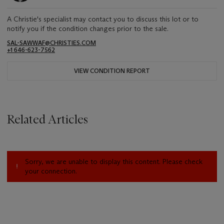
A Christie's specialist may contact you to discuss this lot or to
notify you if the condition changes prior to the sale.
SAL-SAWWAF@CHRISTIES.COM
+1 646-623-7562
VIEW CONDITION REPORT
Related Articles
Sorry, we are unable to display this content. Please check
your connection.