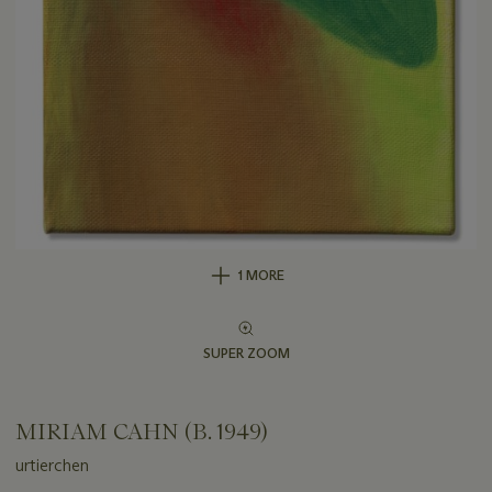
1 MORE
SUPER ZOOM
MIRIAM CAHN (B. 1949)
urtierchen