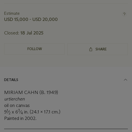
Important
information
about
Estimate
this
USD 15,000 - USD 20,000
lot
Closed:
18 Jul 2025
FOLLOW
SHARE
DETAILS
MIRIAM CAHN (B. 1949)
urtierchen
oil on canvas
1
3
9
⁄
x 6
⁄
in. (24.1 x 17.1 cm.)
2
4
Painted in 2002.