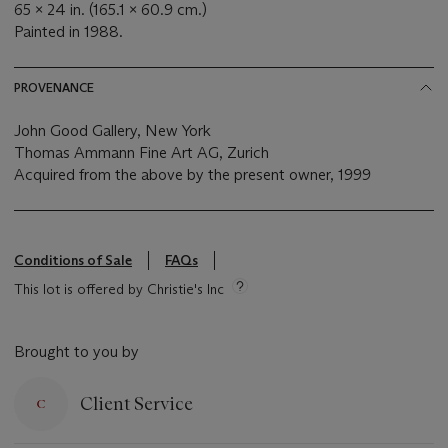
65 x 24 in. (165.1 x 60.9 cm.)
Painted in 1988.
PROVENANCE
John Good Gallery, New York
Thomas Ammann Fine Art AG, Zurich
Acquired from the above by the present owner, 1999
Conditions of Sale
FAQs
This lot is offered by Christie's Inc
Brought to you by
Client Service