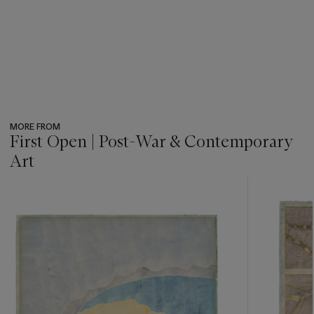
MORE FROM
First Open | Post-War & Contemporary
Art
???
-
item_current_of_total_txt