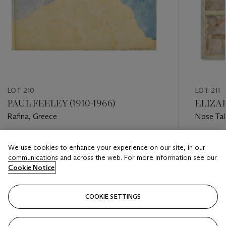
LOT 210
LOT 211
PAUL FEELEY (1910-1966)
ELIZAB
Rafina, Greece
Nose Tal
Estimate
Estimate
We use cookies to enhance your experience on our site, in our
USD 1,000 - USD 1,500
USD 3,0
communications and across the web. For more information see our
Cookie Notice
Closed
Closed
COOKIE SETTINGS
FOLLOW