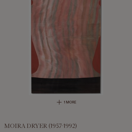
1 MORE
MOIRA DRYER (1957-1992)