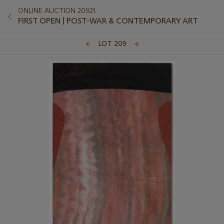
ONLINE AUCTION 20921
FIRST OPEN | POST-WAR & CONTEMPORARY ART
LOT 209