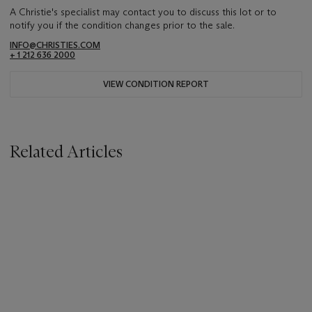
A Christie's specialist may contact you to discuss this lot or to
notify you if the condition changes prior to the sale.
INFO@CHRISTIES.COM
+ 1 212 636 2000
VIEW CONDITION REPORT
Related Articles