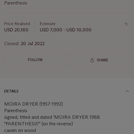
Parenthesis
Important
information
about
Price Realised
Estimate
this
USD 20,160
USD 7,000 - USD 10,000
lot
Closed:
20 Jul 2022
FOLLOW
SHARE
DETAILS
MOIRA DRYER (1957-1992)
Parenthesis
signed, titled and dated 'MOIRA DRYER 1988
"PARENTHESIS"' (on the reverse)
casein on wood