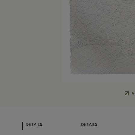
V
DETAILS
DETAILS