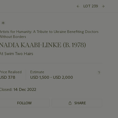
LOT 239
Artists for Humanity: A Tribute to Ukraine Benefiting Doctors
Without Borders
NADIA KAABI-LINKE (B. 1978)
At Swim Two Hairs
Important
information
about
Price Realised
Estimate
this
USD 378
USD 1,500 - USD 2,000
lot
Closed:
14 Dec 2022
FOLLOW
SHARE