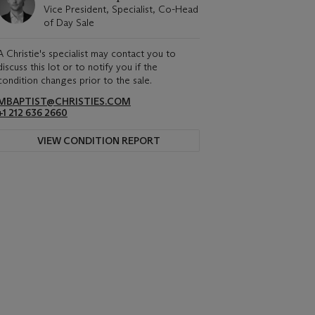
Vice President, Specialist, Co-Head
of Day Sale
A Christie's specialist may contact you to
discuss this lot or to notify you if the
condition changes prior to the sale.
MBAPTIST@CHRISTIES.COM
+1 212 636 2660
VIEW CONDITION REPORT