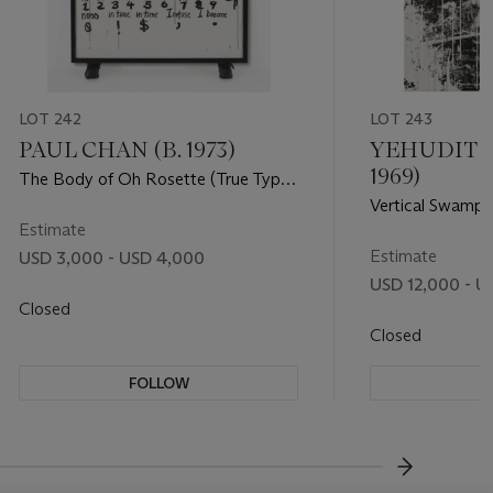
LOT 242
LOT 243
PAUL CHAN (B. 1973)
YEHUDIT S
1969)
The Body of Oh Rosette (True Type
Font)
Vertical Swamp 
Estimate
Estimate
USD 3,000 - USD 4,000
USD 12,000 - U
Closed
Closed
FOLLOW
F
???-NEXT