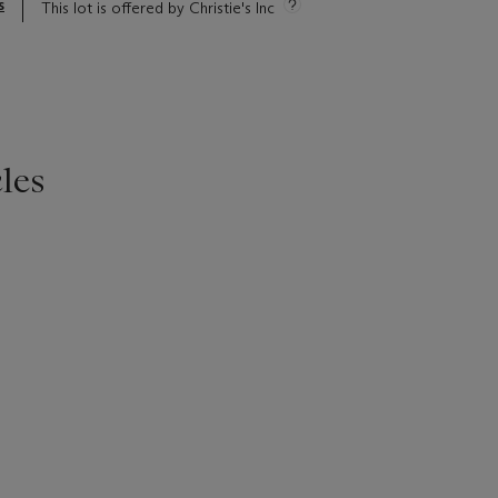
s
This lot is offered by Christie's Inc
les