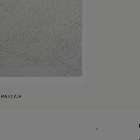
IEW SCALE