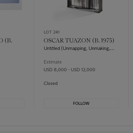
LOT 241
 (B.
OSCAR TUAZON (B. 1975)
Untitled (Unmapping, Unmaking,
Unmeaning n.1)
Estimate
USD 8,000 - USD 12,000
Closed
FOLLOW