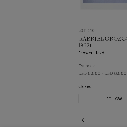
LOT 240
GABRIEL OROZCO
1962)
Shower Head
Estimate
USD 6,000 - USD 8,000
Closed
FOLLOW
???-PREVIOUS_TXT