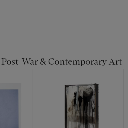
| Post-War & Contemporary Art