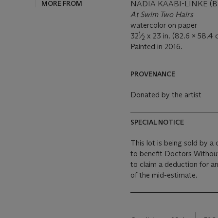
MORE FROM
NADIA KAABI-LINKE (B.
At Swim Two Hairs
watercolor on paper
1
32
⁄
x 23 in. (82.6 x 58.4 
2
Painted in 2016.
PROVENANCE
Donated by the artist
SPECIAL NOTICE
This lot is being sold by a
to benefit Doctors Witho
to claim a deduction for a
of the mid-estimate.