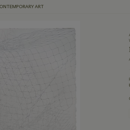
 CONTEMPORARY ART