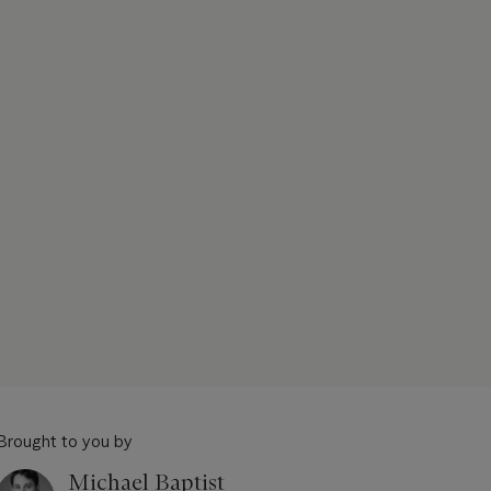
Brought to you by
Michael Baptist