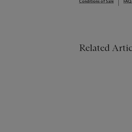
Conditions of Sale
FAQ
Related Artic