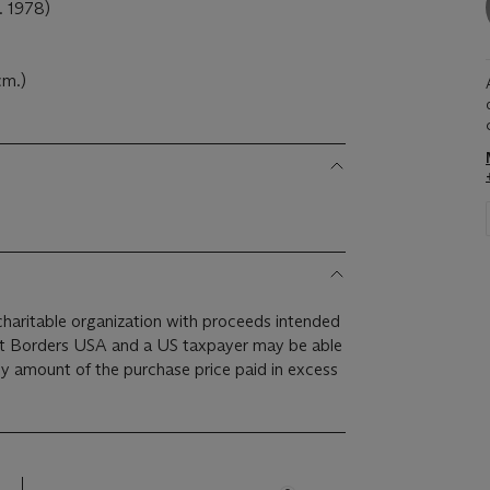
 1978)
cm.)
 charitable organization with proceeds intended
ut Borders USA and a US taxpayer may be able
ny amount of the purchase price paid in excess