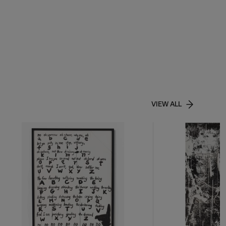
VIEW ALL