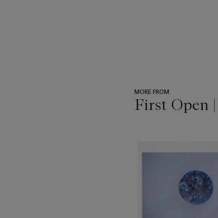
MORE FROM
First Open 
???
-
item_current_of_total_txt