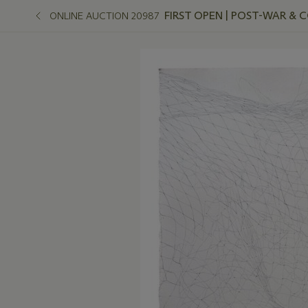
FIRST OPEN | POST-WAR &
ONLINE AUCTION 20987