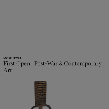
MORE FROM
First Open | Post-War & Contemporary
Art
???
-
item_current_of_total_txt