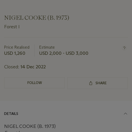
NIGEL COOKE (B. 1973)
Forest I
Important
information
about
Price Realised
Estimate
this
USD 1,260
USD 2,000 - USD 3,000
lot
Closed:
14 Dec 2022
FOLLOW
SHARE
DETAILS
NIGEL COOKE (B. 1973)