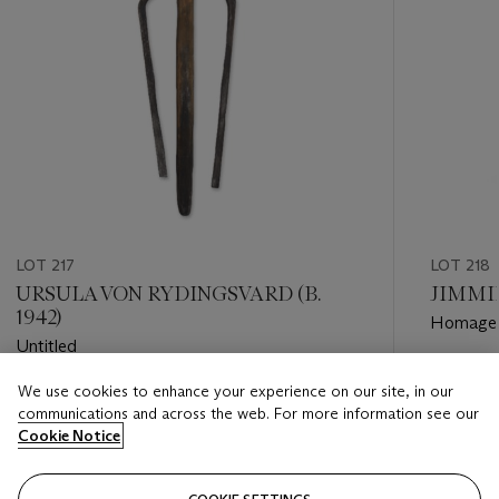
LOT 217
LOT 218
URSULA VON RYDINGSVARD (B.
JIMMIE
1942)
Homage t
Untitled
Estimate
We use cookies to enhance your experience on our site, in our
Estimate
USD 18,
communications and across the web. For more information see our
USD 6,000 - USD 8,000
Cookie Notice
Closed
Closed