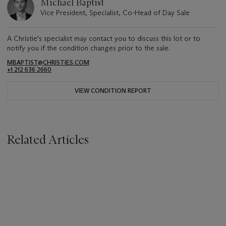
Michael Baptist
Vice President, Specialist, Co-Head of Day Sale
A Christie's specialist may contact you to discuss this lot or to
notify you if the condition changes prior to the sale.
MBAPTIST@CHRISTIES.COM
+1 212 636 2660
VIEW CONDITION REPORT
Related Articles