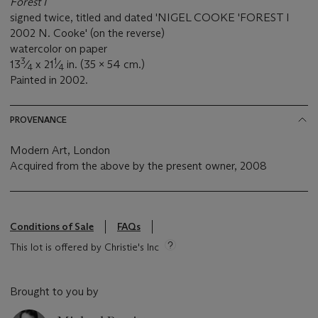
Forest I
signed twice, titled and dated 'NIGEL COOKE 'FOREST I
2002 N. Cooke' (on the reverse)
watercolor on paper
3
1
13
⁄
x 21
⁄
in. (35 x 54 cm.)
4
4
Painted in 2002.
PROVENANCE
Modern Art, London
Acquired from the above by the present owner, 2008
Conditions of Sale
FAQs
This lot is offered by Christie's Inc
Brought to you by