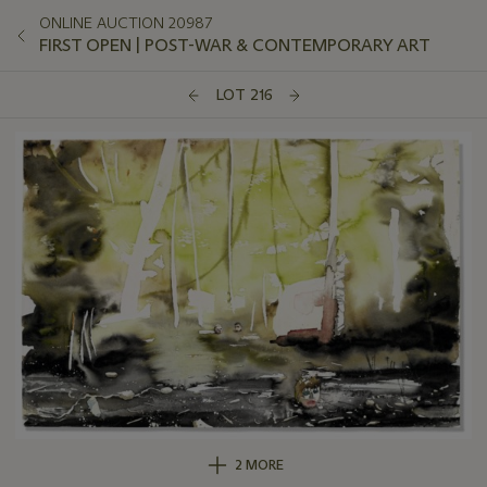
ONLINE AUCTION 20987
FIRST OPEN | POST-WAR & CONTEMPORARY ART
LOT 216
2 MORE