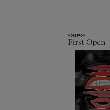
MORE FROM
First Open 
???
-
item_current_of_total_txt