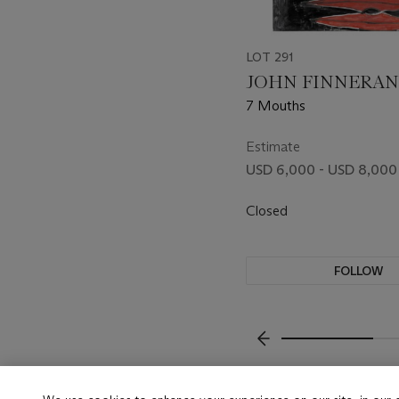
LOT 291
JOHN FINNERAN (
7 Mouths
Estimate
USD 6,000 - USD 8,000
Closed
FOLLOW
???-PREVIOUS_TXT