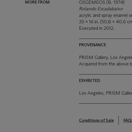
MORE FROM
OSGEMEOS (B. 1974)
Rolando Escadabaixo
acrylic and spray enamel o
20 x 16 in. (50.8 x 40.6 cm
Executed in 2012.
PROVENANCE
PRISM Gallery, Los Angel
Acquired from the above 
EXHIBITED
Los Angeles, PRISM Galle
Conditions of Sale
FAQ