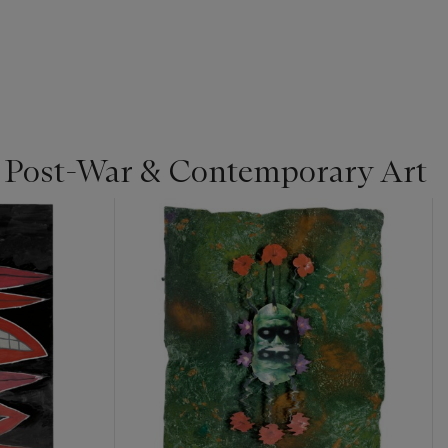
| Post-War & Contemporary Art