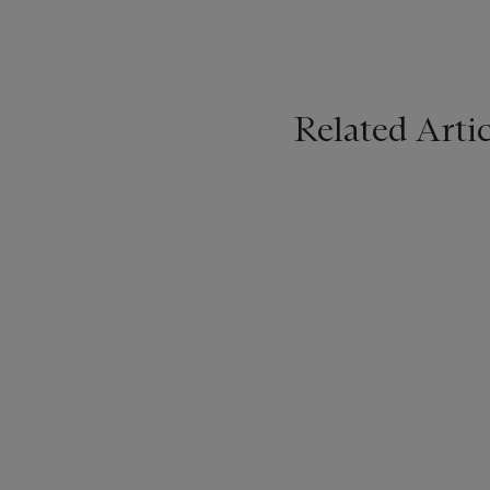
Related Artic