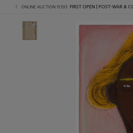
FIRST OPEN | POST-WAR &
ONLINE AUCTION 15393