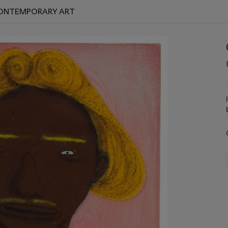
 CONTEMPORARY ART