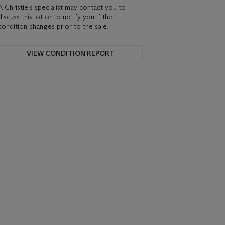
A Christie's specialist may contact you to
discuss this lot or to notify you if the
condition changes prior to the sale.
VIEW CONDITION REPORT