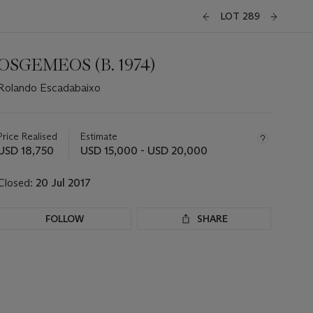
LOT 289
OSGEMEOS (B. 1974)
Rolando Escadabaixo
Important
information
about
Price Realised
Estimate
this
USD 18,750
USD 15,000 - USD 20,000
lot
Closed:
20 Jul 2017
FOLLOW
SHARE