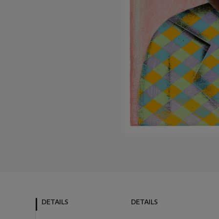
DETAILS
DETAILS