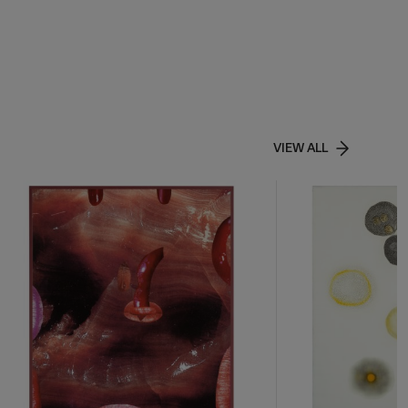
VIEW ALL