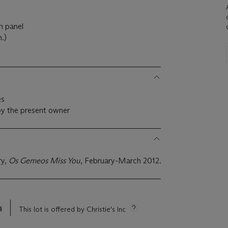
n panel
.)
es
by the present owner
ry,
Os Gemeos Miss You
, February-March 2012.
s
This lot is offered by Christie's Inc