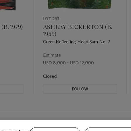
LOT 293
B. 1979)
ASHLEY BICKERTON (B.
1959)
Green Reflecting Head Sam No. 2
Estimate
USD 8,000 - USD 12,000
Closed
FOLLOW