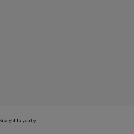
Brought to you by