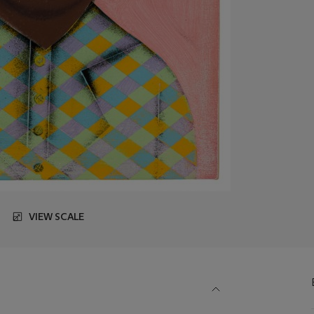
VIEW SCALE