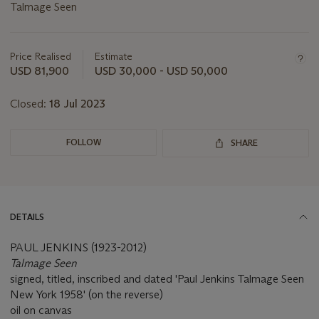
Talmage Seen
Important
information
about
Price Realised
Estimate
this
USD 81,900
USD 30,000 - USD 50,000
lot
Closed:
18 Jul 2023
FOLLOW
SHARE
DETAILS
PAUL JENKINS (1923-2012)
Talmage Seen
signed, titled, inscribed and dated 'Paul Jenkins Talmage Seen
New York 1958' (on the reverse)
oil on canvas