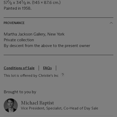
1
5
57
⁄
x 34
⁄
in. (145 x 87.6 cm.)
8
8
Painted in 1958.
PROVENANCE
Martha Jackson Gallery, New York
Private collection
By descent from the above to the present owner
Conditions of Sale
FAQs
This lot is offered by Christie's Inc
Brought to you by
Michael Baptist
Vice President, Specialist, Co-Head of Day Sale