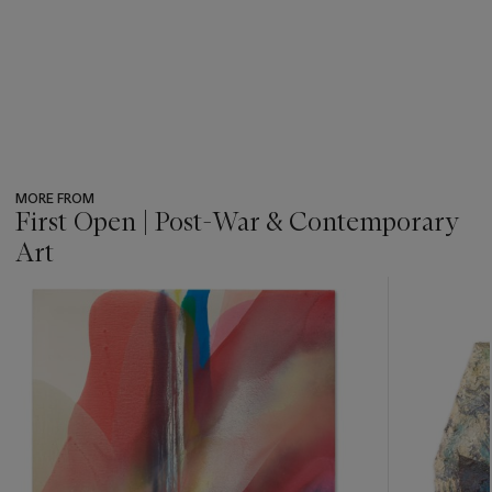
MORE FROM
First Open | Post-War & Contemporary
Art
???
-
item_current_of_total_txt