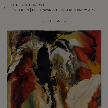
ONLINE AUCTION 21597
FIRST OPEN | POST-WAR & CONTEMPORARY ART
LOT 34