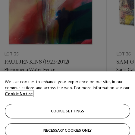
LOT 35
LOT 36
PAUL JENKINS (1923-2012)
SAM GI
Phenomena Water Fence
Sun's Ca
We use cookies to enhance your experience on our site, in our
Estimate
Estimate
communications and across the web. For more information see our
USD 25,000 - USD 35,000
USD 30,
Cookie Notice
Closed
Closed
COOKIE SETTINGS
FOLLOW
NECESSARY COOKIES ONLY