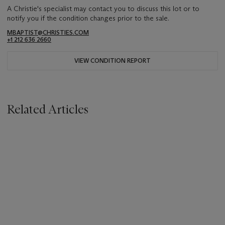
A Christie's specialist may contact you to discuss this lot or to
notify you if the condition changes prior to the sale.
MBAPTIST@CHRISTIES.COM
+1 212 636 2660
VIEW CONDITION REPORT
Related Articles