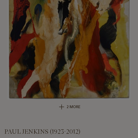
2 MORE
PAUL JENKINS (1923-2012)