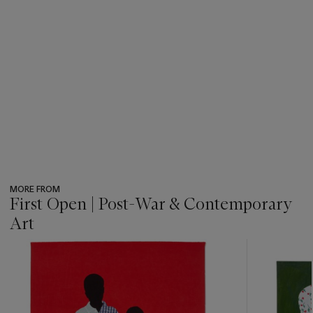
MORE FROM
First Open | Post-War & Contemporary
Art
???
-
item_current_of_total_txt