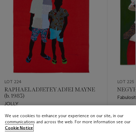
LOT 224
LOT 225
RAPHAEL ADJETEY ADJEI MAYNE
NEGYEM
(b. 1983)
Fabulosi
JOLLY
Estimate
We use cookies to enhance your experience on our site, in our
Estimate
USD 3,0
communications and across the web. For more information see our
USD 6,000 - USD 8,000
Cookie Notice
Closed