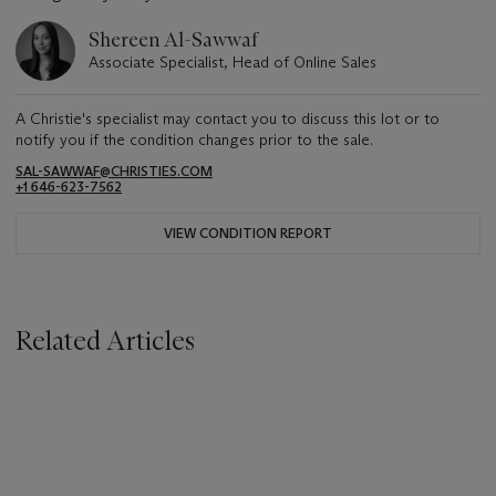
Shereen Al-Sawwaf
Associate Specialist, Head of Online Sales
A Christie's specialist may contact you to discuss this lot or to
notify you if the condition changes prior to the sale.
SAL-SAWWAF@CHRISTIES.COM
+1 646-623-7562
VIEW CONDITION REPORT
Related Articles