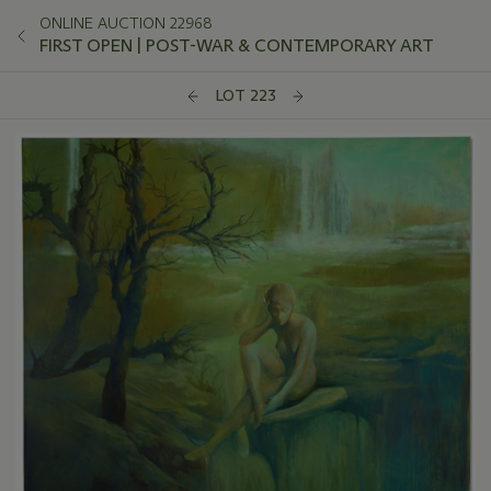
ONLINE AUCTION 22968
FIRST OPEN | POST-WAR & CONTEMPORARY ART
LOT 223