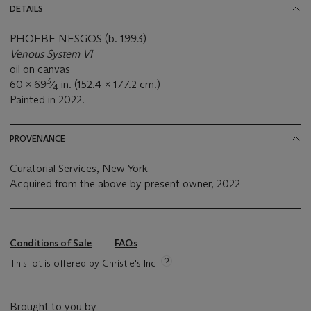
DETAILS
PHOEBE NESGOS (b. 1993)
Venous System VI
oil on canvas
3
60 x 69
⁄
in. (152.4 x 177.2 cm.)
4
Painted in 2022.
PROVENANCE
Curatorial Services, New York
Acquired from the above by present owner, 2022
Conditions of Sale
FAQs
This lot is offered by Christie's Inc
Brought to you by