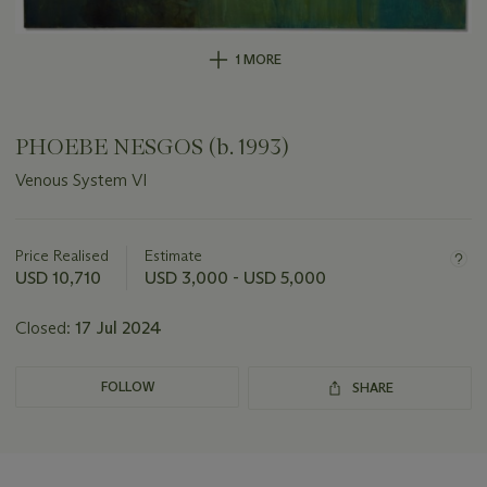
1 MORE
PHOEBE NESGOS (b. 1993)
Venous System VI
Important
information
about
Price Realised
Estimate
this
USD 10,710
USD 3,000 - USD 5,000
lot
Closed:
17 Jul 2024
FOLLOW
SHARE