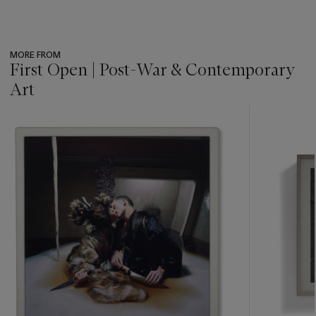
MORE FROM
First Open | Post-War & Contemporary
Art
???
-
item_current_of_total_txt