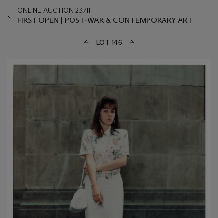
ONLINE AUCTION 23711
FIRST OPEN | POST-WAR & CONTEMPORARY ART
LOT 146