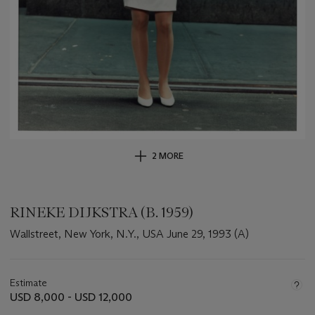
2 MORE
RINEKE DIJKSTRA (B. 1959)
Wallstreet, New York, N.Y., USA June 29, 1993 (A)
Important
information
about
Estimate
this
USD 8,000 - USD 12,000
lot