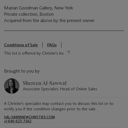
Marian Goodman Gallery, New York
Private collection, Boston
Acquired from the above by the present owner
Conditions of Sale
FAQs
This lot is offered by Christie's Inc
Brought to you by
Shereen Al-Sawwaf
Associate Specialist, Head of Online Sales
A Christie's specialist may contact you to discuss this lot or to
notify you if the condition changes prior to the sale.
SAL-SAWWAF@CHRISTIES.COM
+1 646-623-7562