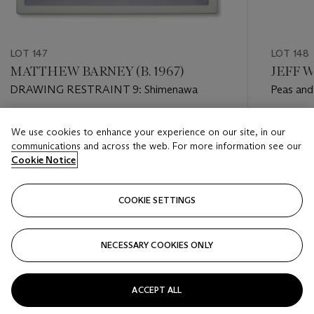
LOT 147
LOT 148
MATTHEW BARNEY (B. 1967)
JEFF W
DRAWING RESTRAINT 9: Shimenawa
Peas and
Estimate
Estimate
We use cookies to enhance your experience on our site, in our
USD 6,000 - USD 8,000
USD 25,
communications and across the web. For more information see our
Cookie Notice
Closed
Closed
COOKIE SETTINGS
FOLLOW
NECESSARY COOKIES ONLY
???-PREVIOUS_TXT
???
ACCEPT ALL
VIEW ALL