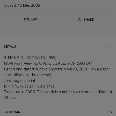
Closed:
16 Dec 2025
FOLLOW
SHARE
DETAILS
RINEKE DIJKSTRA (B. 1959)
Wallstreet, New York, N.Y., USA June 29, 1993 (A)
signed and dated 'Rineke Dykstra April 10, 2006' (on a paper
label affixed to the reverse)
chromogenic print
3
15 x 11
⁄
in. (38.1 x 29.8 cm.)
4
Executed in 2006. This work is number two from an edition of
fifteen.
PROVENANCE