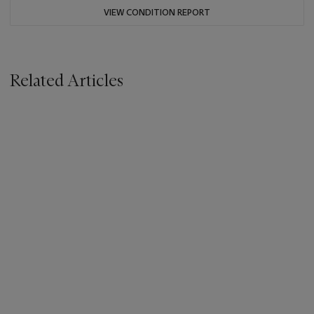
VIEW CONDITION REPORT
Related Articles