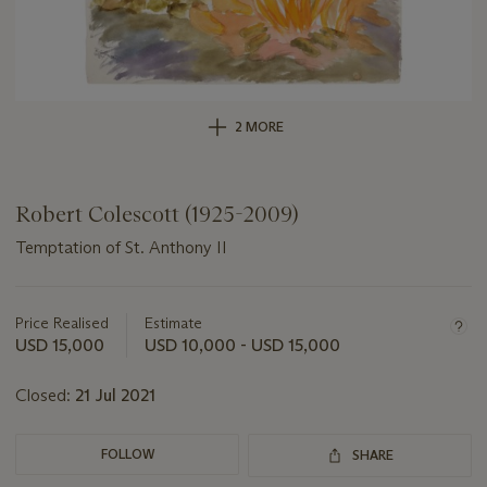
2 MORE
Robert Colescott (1925-2009)
Temptation of St. Anthony II
Important
information
about
Price Realised
Estimate
this
USD 15,000
USD 10,000 - USD 15,000
lot
Closed:
21 Jul 2021
FOLLOW
SHARE