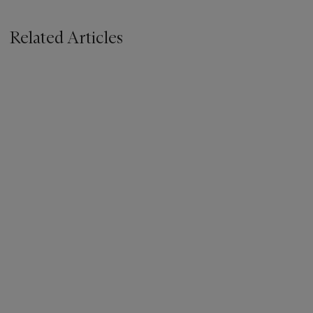
Related Articles