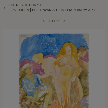
ONLINE AUCTION 19886
FIRST OPEN | POST-WAR & CONTEMPORARY ART
LOT 13