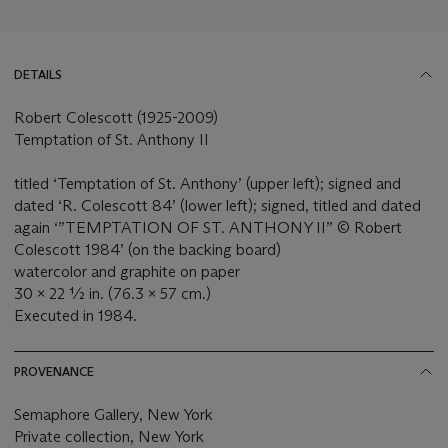
DETAILS
Robert Colescott (1925-2009)
Temptation of St. Anthony II
titled ‘Temptation of St. Anthony’ (upper left); signed and
dated ‘R. Colescott 84’ (lower left); signed, titled and dated
again ‘”TEMPTATION OF ST. ANTHONY II” © Robert
Colescott 1984’ (on the backing board)
watercolor and graphite on paper
30 x 22 ½ in. (76.3 x 57 cm.)
Executed in 1984.
PROVENANCE
Semaphore Gallery, New York
Private collection, New York