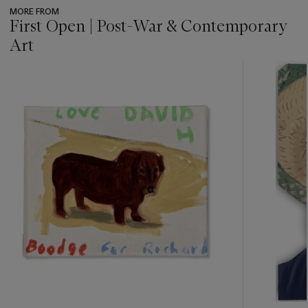
MORE FROM
First Open | Post-War & Contemporary
Art
???
-
item_current_of_total_txt