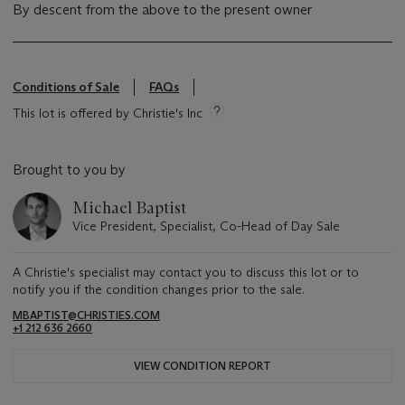
By descent from the above to the present owner
Conditions of Sale
FAQs
This lot is offered by Christie's Inc
Brought to you by
Michael Baptist
Vice President, Specialist, Co-Head of Day Sale
A Christie's specialist may contact you to discuss this lot or to
notify you if the condition changes prior to the sale.
MBAPTIST@CHRISTIES.COM
+1 212 636 2660
VIEW CONDITION REPORT