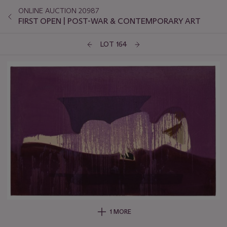
ONLINE AUCTION 20987
FIRST OPEN | POST-WAR & CONTEMPORARY ART
LOT 164
1 MORE