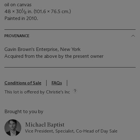
oil on canvas
1
48 x 30
⁄
in. (101.6 x 76.5 cm.)
8
Painted in 2010.
PROVENANCE
Gavin Brown's Enterprise, New York
Acquired from the above by the present owner
Conditions of Sale
FAQs
This lot is offered by Christie's Inc
Brought to you by
Michael Baptist
Vice President, Specialist, Co-Head of Day Sale