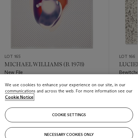
LOT 165
LOT 166
MICHAEL WILLIAMS (B. 1978)
LUCIEN
New File
Bewitche
We use cookies to enhance your experience on our site, in our
Estimate
Estimate
communications and across the web. For more information see our
USD 25,000 - USD 35,000
USD 6,0
Cookie Notice
Closed
Closed
COOKIE SETTINGS
FOLLOW
NECESSARY COOKIES ONLY