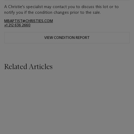
A Christie's specialist may contact you to discuss this lot or to
notify you if the condition changes prior to the sale.
MBAPTIST@CHRISTIES.COM
+1 212 636 2660
VIEW CONDITION REPORT
Related Articles