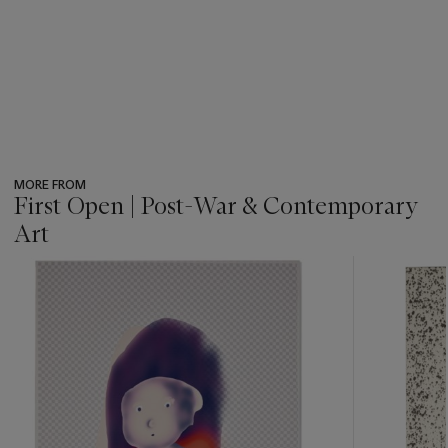
MORE FROM
First Open | Post-War & Contemporary
Art
???
-
item_current_of_total_txt