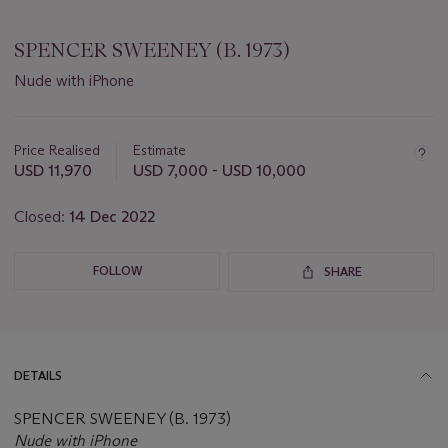
SPENCER SWEENEY (B. 1973)
Nude with iPhone
Important
information
about
Price Realised
Estimate
this
USD 11,970
USD 7,000 - USD 10,000
lot
Closed:
14 Dec 2022
FOLLOW
SHARE
DETAILS
SPENCER SWEENEY (B. 1973)
Nude with iPhone