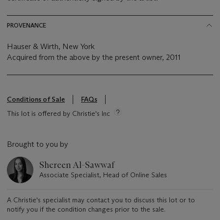
PROVENANCE
Hauser & Wirth, New York
Acquired from the above by the present owner, 2011
Conditions of Sale
FAQs
This lot is offered by Christie's Inc
Brought to you by
Shereen Al-Sawwaf
Associate Specialist, Head of Online Sales
A Christie's specialist may contact you to discuss this lot or to
notify you if the condition changes prior to the sale.