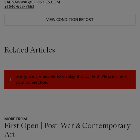
SAL-SAWWAF@CHRISTIES.COM
+1 646-623-7562
VIEW CONDITION REPORT
Related Articles
Sorry, we are unable to display this content. Please check
your connection.
MORE FROM
First Open | Post-War & Contemporary
Art