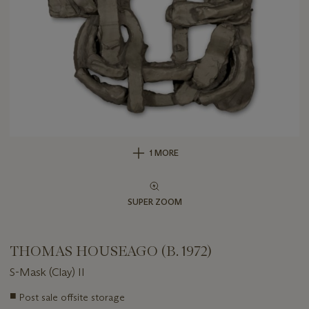
1 MORE
SUPER ZOOM
THOMAS HOUSEAGO (B. 1972)
S-Mask (Clay) II
Important
■
Post sale offsite storage
information