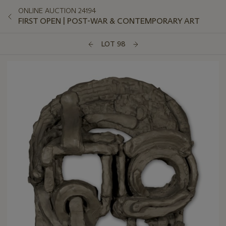
ONLINE AUCTION 24194
FIRST OPEN | POST-WAR & CONTEMPORARY ART
LOT 98