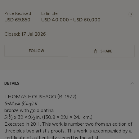
about
this
Price Realised
Estimate
lot
USD 69,850
USD 40,000 - USD 60,000
Closed:
17 Jul 2026
FOLLOW
SHARE
DETAILS
THOMAS HOUSEAGO (B. 1972)
S-Mask (Clay) II
bronze with gold patina
1
1
51
⁄
x 39 x 9
⁄
in. (130.8 x 99.1 x 24.1 cm.)
2
2
Executed in 2011. This work is number two from an edition of
three plus two artist's proofs. This work is accompanied by a
certificate of authenticity signed by the artist.