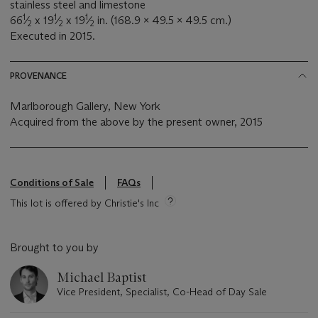
stainless steel and limestone
1
1
1
66
⁄
x 19
⁄
x 19
⁄
in. (168.9 x 49.5 x 49.5 cm.)
2
2
2
Executed in 2015.
PROVENANCE
Marlborough Gallery, New York
Acquired from the above by the present owner, 2015
Conditions of Sale
FAQs
This lot is offered by Christie's Inc
Brought to you by
Michael Baptist
Vice President, Specialist, Co-Head of Day Sale