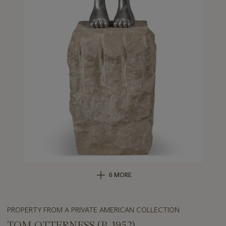
6 MORE
PROPERTY FROM A PRIVATE AMERICAN COLLECTION
TOM OTTERNESS (B. 1952)