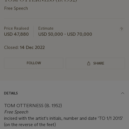
Free Speech
Important
information
about
Price Realised
Estimate
this
USD 47,880
USD 50,000 - USD 70,000
lot
Closed:
14 Dec 2022
FOLLOW
SHARE
DETAILS
TOM OTTERNESS (B. 1952)
Free Speech
incised with the artist's initials, number and date 'TO 1/1 2015'
(on the reverse of the feet)