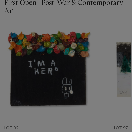
First Open | Post-War & Contemporary
Art
???
-
item_current_of_total_txt
LOT 96
LOT 97