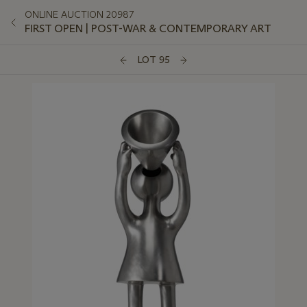
ONLINE AUCTION 20987
FIRST OPEN | POST-WAR & CONTEMPORARY ART
LOT 95