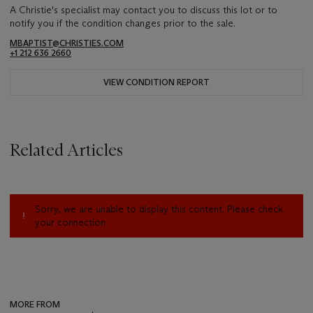
A Christie's specialist may contact you to discuss this lot or to
notify you if the condition changes prior to the sale.
MBAPTIST@CHRISTIES.COM
+1 212 636 2660
VIEW CONDITION REPORT
Related Articles
Sorry, we are unable to display this content. Please check
your connection.
MORE FROM