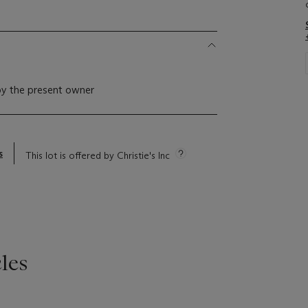
by the present owner
s
This lot is offered by Christie's Inc
les