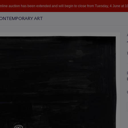
online auction has been extended and will begin to close from Tuesday, 4 June at 
 CONTEMPORARY ART