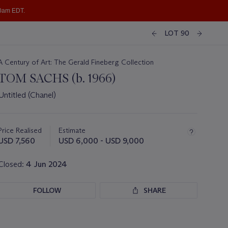
10am EDT.
LOT 90
A Century of Art: The Gerald Fineberg Collection
TOM SACHS (b. 1966)
Untitled (Chanel)
Important
information
about
Price Realised
Estimate
this
USD 7,560
USD 6,000 - USD 9,000
lot
Closed:
4 Jun 2024
FOLLOW
SHARE