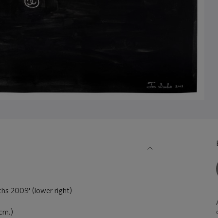
hs 2009' (lower right)
 cm.)