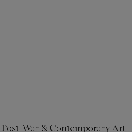
| Post-War & Contemporary Art