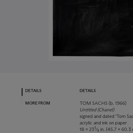
DETAILS
DETAILS
MORE FROM
TOM SACHS (b. 1966)
Untitled (Chanel)
signed and dated 'Tom Sac
acrylic and ink on paper
3
18 x 23
⁄
in. (45.7 x 60.3
4