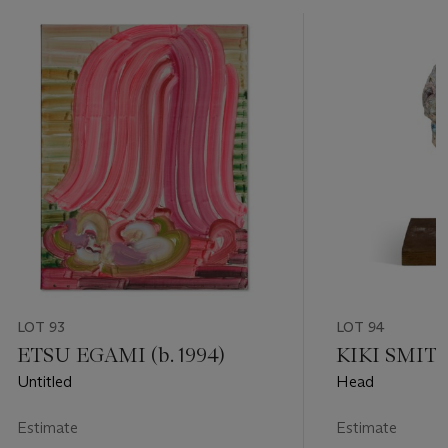
LOT 93
LOT 94
ETSU EGAMI (b. 1994)
KIKI SMITH 
Untitled
Head
Estimate
Estimate