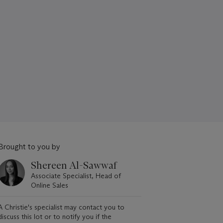
Brought to you by
Shereen Al-Sawwaf
Associate Specialist, Head of
Online Sales
A Christie's specialist may contact you to
discuss this lot or to notify you if the