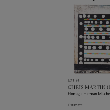
???
-
item_current_of_total_txt
LOT 91
CHRIS MARTIN (b.
Homage Herman Mitchel
Estimate