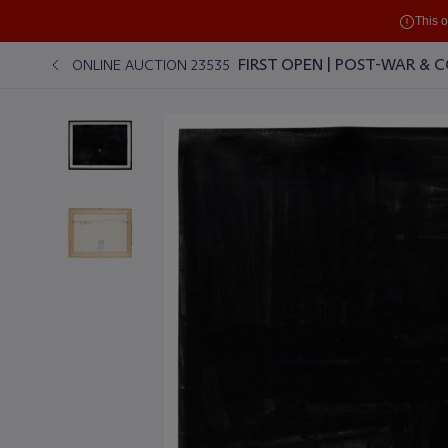
This 
FIRST OPEN | POST-WAR &
ONLINE AUCTION 23535