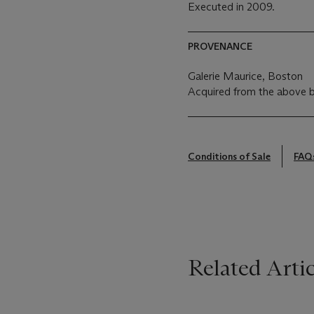
Executed in 2009.
PROVENANCE
Galerie Maurice, Boston
Acquired from the above 
Conditions of Sale
FAQ
Related Artic