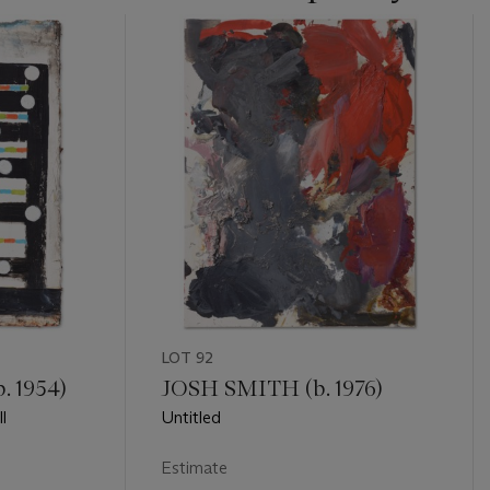
LOT 92
 1954)
JOSH SMITH (b. 1976)
l
Untitled
Estimate