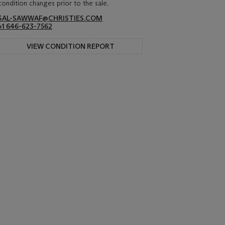
condition changes prior to the sale.
SAL-SAWWAF@CHRISTIES.COM
+1 646-623-7562
VIEW CONDITION REPORT