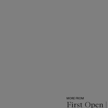
MORE FROM
First Open 