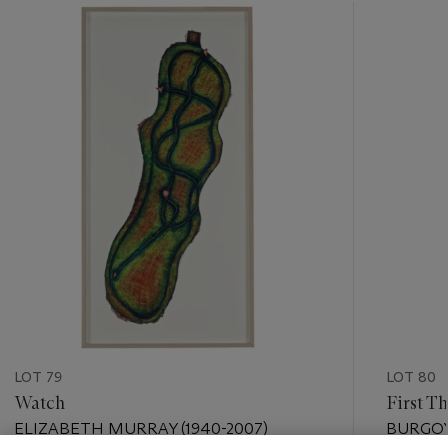
???
-
item_current_of_total_txt
LOT 79
LOT 80
Watch
First T
ELIZABETH MURRAY (1940-2007)
BURGOYN