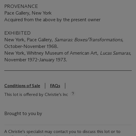
PROVENANCE
Pace Gallery, New York
Acquired from the above by the present owner
EXHIBITED
New York, Pace Gallery,
Samaras
: Boxes/Transformations
,
October-November 1968.
New York, Whitney Museum of American Art,
Lucas Samaras
,
November 1972-January 1973.
Conditions of Sale
FAQs
This lot is offered by Christie's Inc
Brought to you by
A Christie's specialist may contact you to discuss this lot or to