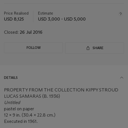
Important
information
about
Price Realised
Estimate
this
USD 8,125
USD 3,000 - USD 5,000
lot
Closed:
26 Jul 2016
FOLLOW
SHARE
DETAILS
PROPERTY FROM THE COLLECTION KIPPY STROUD
LUCAS SAMARAS (B. 1936)
Untitled
pastel on paper
12 x 9 in. (30.4 x 22.8 cm.)
Executed in 1961.