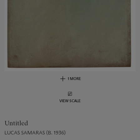
1 MORE
VIEW SCALE
Untitled
LUCAS SAMARAS (B. 1936)