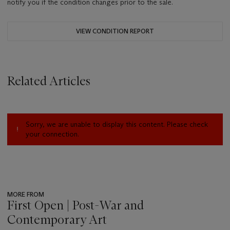
notify you if the condition changes prior to the sale.
VIEW CONDITION REPORT
Related Articles
Sorry, we are unable to display this content. Please check
your connection.
MORE FROM
First Open | Post-War and
Contemporary Art