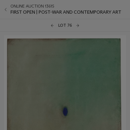
ONLINE AUCTION 13615
FIRST OPEN | POST-WAR AND CONTEMPORARY ART
LOT 76