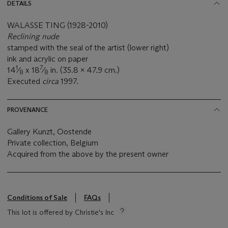
DETAILS
WALASSE TING (1928-2010)
Reclining nude
stamped with the seal of the artist (lower right)
ink and acrylic on paper
1
7
14
⁄
x 18
⁄
in. (35.8 x 47.9 cm.)
8
8
Executed
circa
1997.
PROVENANCE
Gallery Kunzt, Oostende
Private collection, Belgium
Acquired from the above by the present owner
Conditions of Sale
FAQs
This lot is offered by Christie's Inc