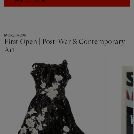
your connection.
MORE FROM
First Open | Post-War & Contemporary
Art
???
-
item_current_of_total_txt