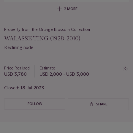
2 MORE
Property from the Orange Blossom Collection
WALASSE TING (1928-2010)
Reclining nude
Important
information
about
Price Realised
Estimate
this
USD 3,780
USD 2,000 - USD 3,000
lot
Closed:
18 Jul 2023
FOLLOW
SHARE