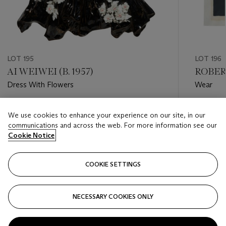
LOT 195
LOT 196
AI WEIWEI (B. 1957)
ROBER
Dress With Flowers
Wear
Estimate
Estimate
We use cookies to enhance your experience on our site, in our
USD 20,000 - USD 30,000
USD 8,0
communications and across the web. For more information see our
Cookie Notice
Closed
Closed
COOKIE SETTINGS
FOLLOW
NECESSARY COOKIES ONLY
???-PREVIOUS_TXT
???