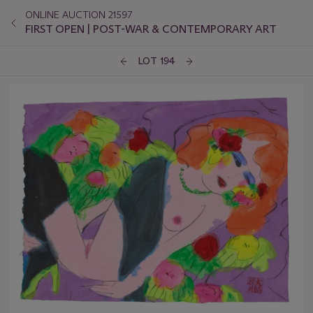
ONLINE AUCTION 21597
FIRST OPEN | POST-WAR & CONTEMPORARY ART
LOT 194