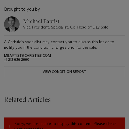
Brought to you by
Michael Baptist
Vice President, Specialist, Co-Head of Day Sale
A Christie's specialist may contact you to discuss this lot or to
notify you if the condition changes prior to the sale.
MBAPTIST@CHRISTIES.COM
+1 212 636 2660
VIEW CONDITION REPORT
Related Articles
Sorry, we are unable to display this content. Please check