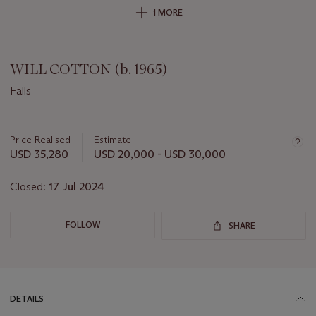
1 MORE
WILL COTTON (b. 1965)
Falls
Important
information
about
Price Realised
Estimate
this
USD 35,280
USD 20,000 - USD 30,000
lot
Closed:
17 Jul 2024
FOLLOW
SHARE
DETAILS