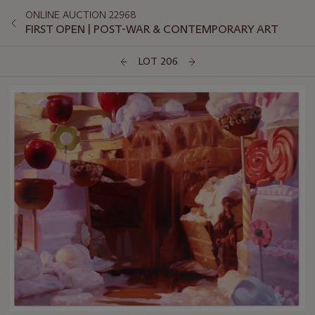
ONLINE AUCTION 22968
FIRST OPEN | POST-WAR & CONTEMPORARY ART
LOT 206