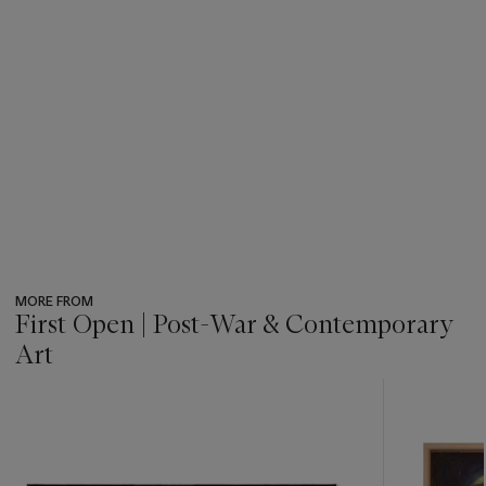
MORE FROM
First Open | Post-War & Contemporary
Art
???
-
item_current_of_total_txt