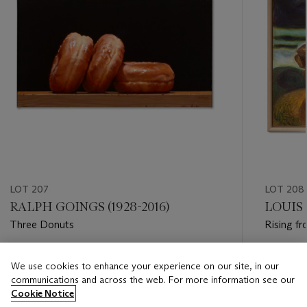
LOT 207
LOT 208
RALPH GOINGS (1928-2016)
LOUIS 
Three Donuts
Rising fr
Estimate
Estimate
We use cookies to enhance your experience on our site, in our
USD 15,000 - USD 20,000
USD 8,0
communications and across the web. For more information see our
Cookie Notice
Closed
Closed