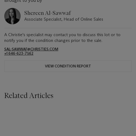
Brought to you by
Shereen Al-Sawwaf
Associate Specialist, Head of Online Sales
A Christie's specialist may contact you to discuss this lot or to
notify you if the condition changes prior to the sale.
SAL-SAWWAF@CHRISTIES.COM
+1 646-623-7562
VIEW CONDITION REPORT
Related Articles