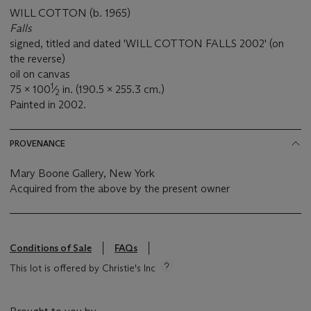
WILL COTTON (b. 1965)
Falls
signed, titled and dated 'WILL COTTON FALLS 2002' (on
the reverse)
oil on canvas
1
75 x 100
⁄
in. (190.5 x 255.3 cm.)
2
Painted in 2002.
PROVENANCE
Mary Boone Gallery, New York
Acquired from the above by the present owner
Conditions of Sale
FAQs
This lot is offered by Christie's Inc