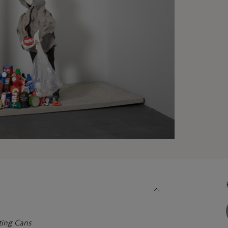
ting Cans