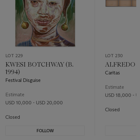
LOT 229
LOT 230
KWESI BOTCHWAY (B.
ALFREDO JA
1994)
Caritas
Festival Disguise
Estimate
Estimate
USD 18,000 - U
USD 10,000 - USD 20,000
Closed
Closed
FOLLOW
F