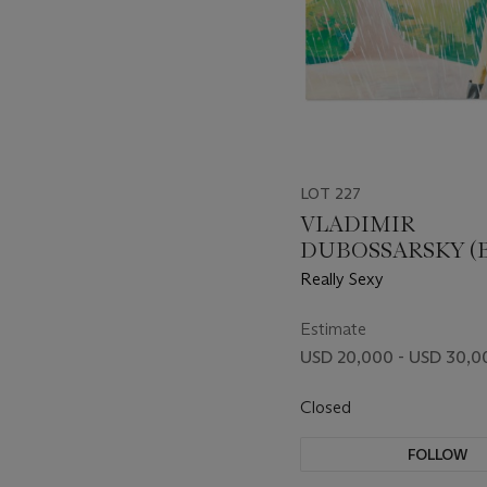
LOT 227
VLADIMIR
DUBOSSARSKY (B.
ALEXANDER
Really Sexy
VINOGRADOV (B. 
Estimate
USD 20,000 - USD 30,0
Closed
FOLLOW