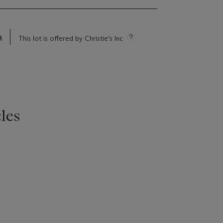
s
This lot is offered by Christie's Inc
les