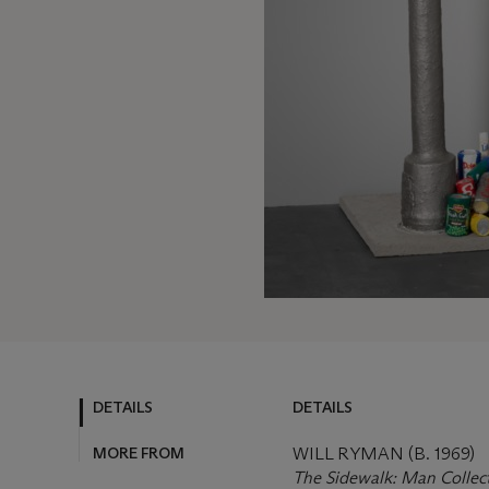
DETAILS
DETAILS
MORE FROM
WILL RYMAN (B. 1969)
The Sidewalk: Man Collec