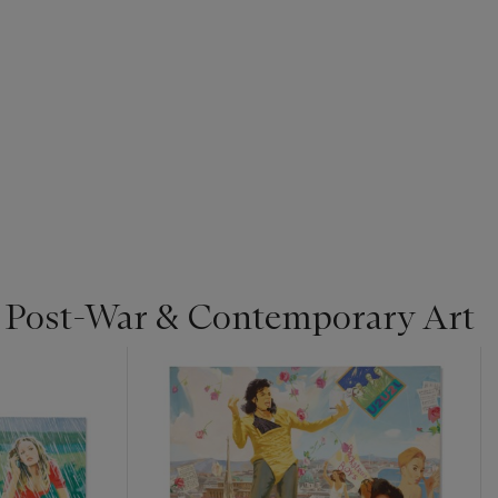
| Post-War & Contemporary Art