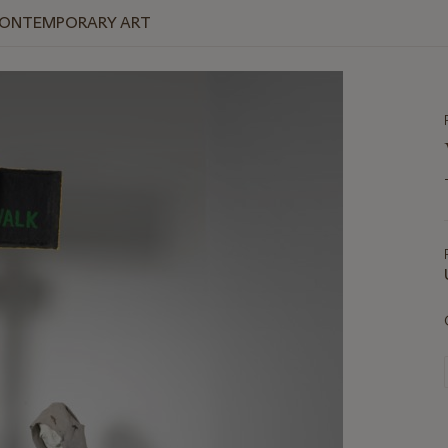
 CONTEMPORARY ART