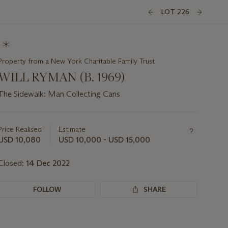
LOT 226
Property from a New York Charitable Family Trust
WILL RYMAN (B. 1969)
The Sidewalk: Man Collecting Cans
Important
information
about
Price Realised
Estimate
this
USD 10,080
USD 10,000 - USD 15,000
lot
Closed:
14 Dec 2022
FOLLOW
SHARE