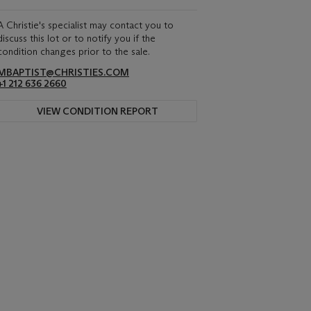
A Christie's specialist may contact you to
discuss this lot or to notify you if the
condition changes prior to the sale.
MBAPTIST@CHRISTIES.COM
+1 212 636 2660
VIEW CONDITION REPORT