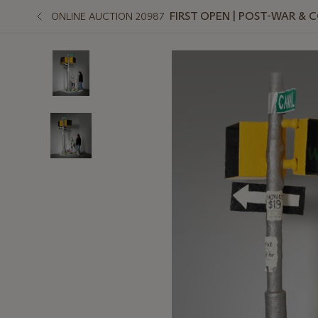
FIRST OPEN | POST-WAR &
ONLINE AUCTION 20987