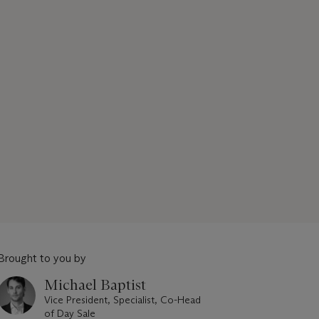
Brought to you by
Michael Baptist
Vice President, Specialist, Co-Head
of Day Sale