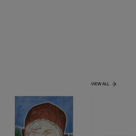
VIEW ALL