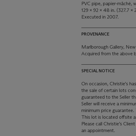
PVC pipe, papier-mâché, wi
129 x 92 x 48 in. (327.7 x 
Executed in 2007.
PROVENANCE
Marlborough Gallery, New
Acquired from the above 
SPECIAL NOTICE
On occasion, Christie's has
the sale of certain lots consigned for sale. This
guaranteed to the Seller t
Seller will receive a minim
This lot is located offsite
Please call Christie’s Clie
an appointment.