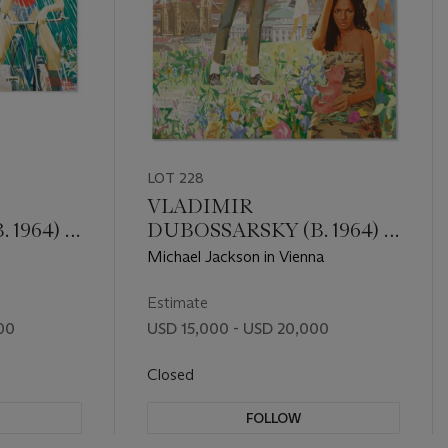
LOT 228
VLADIMIR
 1964) &
DUBOSSARSKY (B. 1964) &
ALEXANDER
Michael Jackson in Vienna
1963)
VINOGRADOV (B. 1963)
Estimate
00
USD 15,000 - USD 20,000
Closed
FOLLOW