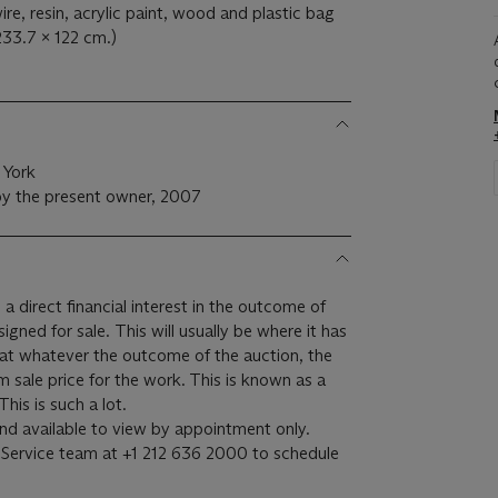
re, resin, acrylic paint, wood and plastic bag
233.7 x 122 cm.)
 York
by the present owner, 2007
 a direct financial interest in the outcome of
 will usually be where it has
hat whatever the outcome of the auction, the
um sale price for the work. This is known as a
minimum price guarantee. This is such a lot.
 and available to view by appointment only.
nt Service team at +1 212 636 2000 to schedule