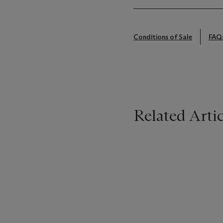
Conditions of Sale
FAQ
Related Artic