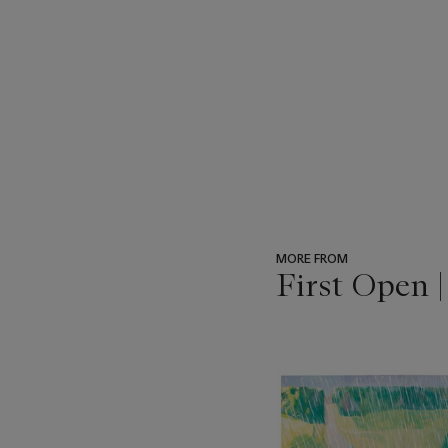
MORE FROM
First Open 
???
-
item_current_of_total_txt