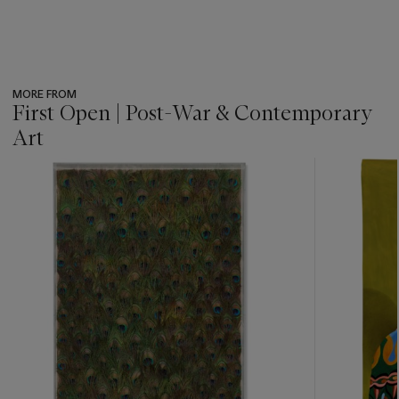
MORE FROM
First Open | Post-War & Contemporary
Art
???
-
item_current_of_total_txt