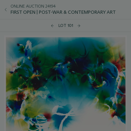
ONLINE AUCTION 24194
FIRST OPEN | POST-WAR & CONTEMPORARY ART
LOT 101