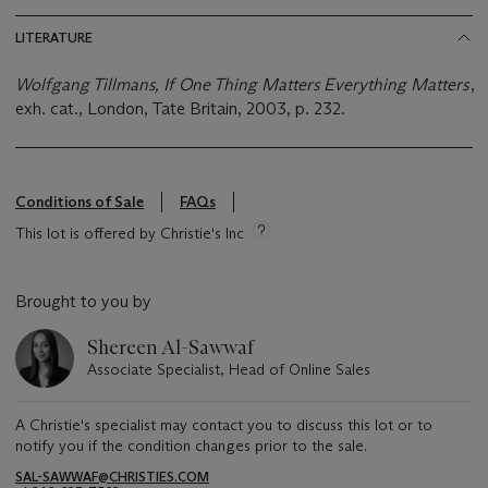
LITERATURE
Wolfgang Tillmans, If One Thing Matters Everything Matters
,
exh. cat., London, Tate Britain, 2003, p. 232.
Conditions of Sale
FAQs
This lot is offered by Christie's Inc
Brought to you by
Shereen Al-Sawwaf
Associate Specialist, Head of Online Sales
A Christie's specialist may contact you to discuss this lot or to
notify you if the condition changes prior to the sale.
SAL-SAWWAF@CHRISTIES.COM