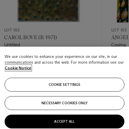
LOT 102
LOT 103
CAROL BOVE (B. 1971)
ÁNGELE
Untitled
Cosima
We use cookies to enhance your experience on our site, in our
Estimate
Estimate
communications and across the web. For more information see our
USD 20,000 - USD 30,000
USD 25,
Cookie Notice
Closed
Closed
COOKIE SETTINGS
FOLLOW
NECESSARY COOKIES ONLY
???-PREVIOUS_TXT
???
ACCEPT ALL
VIEW ALL