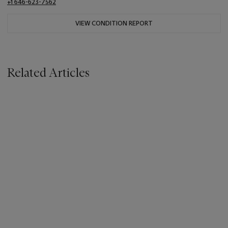
+1 646-623-7562
VIEW CONDITION REPORT
Related Articles