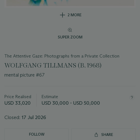
2 MORE
SUPER ZOOM
The Attentive Gaze: Photographs from a Private Collection
WOLFGANG TILLMANS (B. 1968)
mental picture #67
Important
information
about
Price Realised
Estimate
this
USD 33,020
USD 30,000 - USD 50,000
lot
Closed:
17 Jul 2026
FOLLOW
SHARE