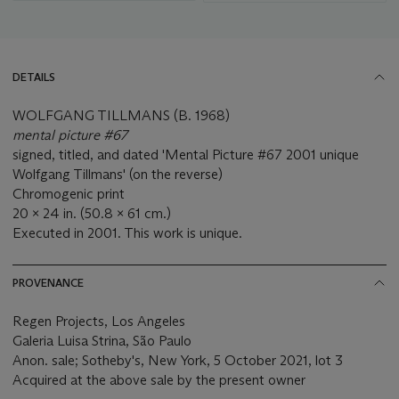
DETAILS
WOLFGANG TILLMANS (B. 1968)
mental picture #67
signed, titled, and dated 'Mental Picture #67 2001 unique
Wolfgang Tillmans' (on the reverse)
Chromogenic print
20 x 24 in. (50.8 x 61 cm.)
Executed in 2001. This work is unique.
PROVENANCE
Regen Projects, Los Angeles
Galeria Luisa Strina, São Paulo
Anon. sale; Sotheby's, New York, 5 October 2021, lot 3
Acquired at the above sale by the present owner