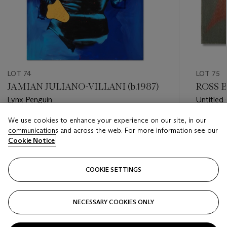
LOT 74
LOT 75
JAMIAN JULIANO-VILLANI (b.1987)
ROSS B
Lynx Penguin
Untitled
We use cookies to enhance your experience on our site, in our
Estimate
Estimate
communications and across the web. For more information see our
USD 25,000 - USD 35,000
USD 6,0
Cookie Notice
Closed
Closed
COOKIE SETTINGS
FOLLOW
NECESSARY COOKIES ONLY
???-PREVIOUS_TXT
???