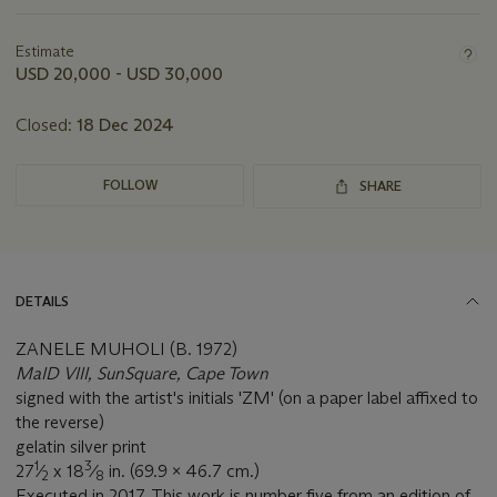
Important
information
about
Estimate
this
USD 20,000 - USD 30,000
lot
Closed:
18 Dec 2024
FOLLOW
SHARE
DETAILS
ZANELE MUHOLI (B. 1972)
MaID VIII, SunSquare, Cape Town
signed with the artist's initials 'ZM' (on a paper label affixed to
the reverse)
gelatin silver print
1
3
27
⁄
x 18
⁄
in. (69.9 x 46.7 cm.)
2
8
Executed in 2017. This work is number five from an edition of