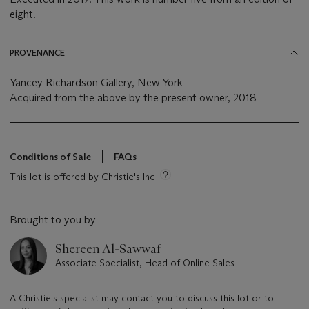
eight.
PROVENANCE
Yancey Richardson Gallery, New York
Acquired from the above by the present owner, 2018
Conditions of Sale
FAQs
This lot is offered by Christie's Inc
Brought to you by
Shereen Al-Sawwaf
Associate Specialist, Head of Online Sales
A Christie's specialist may contact you to discuss this lot or to