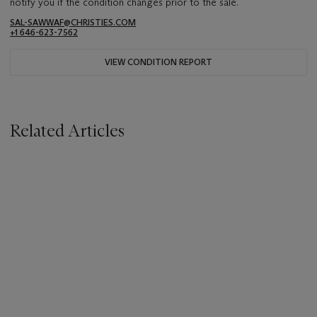
notify you if the condition changes prior to the sale.
SAL-SAWWAF@CHRISTIES.COM
+1 646-623-7562
VIEW CONDITION REPORT
Related Articles