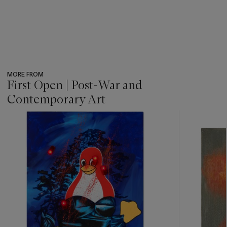
MORE FROM
First Open | Post-War and
Contemporary Art
???
-
item_current_of_total_txt