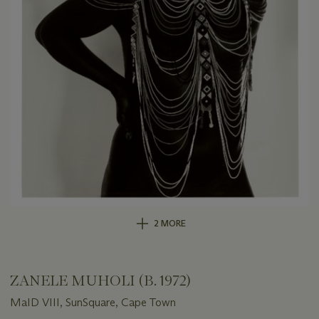
2 MORE
ZANELE MUHOLI (B. 1972)
MaID VIII, SunSquare, Cape Town