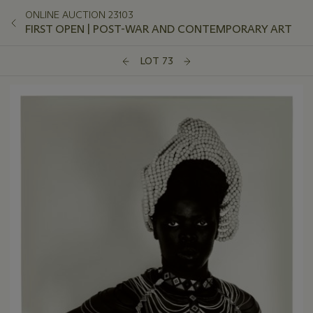
ONLINE AUCTION 23103
FIRST OPEN | POST-WAR AND CONTEMPORARY ART
LOT 73