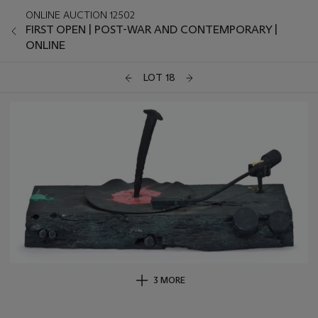
ONLINE AUCTION 12502
FIRST OPEN | POST-WAR AND CONTEMPORARY |
ONLINE
LOT 18
3 MORE