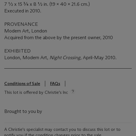
7 ½ x 15 ¾ x 8 ½ in. (19 x 40 x 21.6 cm.)
Executed in 2010.
PROVENANCE
Modern Art, London
Acquired from the above by the present owner, 2010
EXHIBITED
London, Modern Art,
Night Crossing,
April-May 2010.
Conditions of Sale
FAQs
This lot is offered by Christie's Inc
Brought to you by
A Christie's specialist may contact you to discuss this lot or to
notify you if the condition changes prior to the sale.