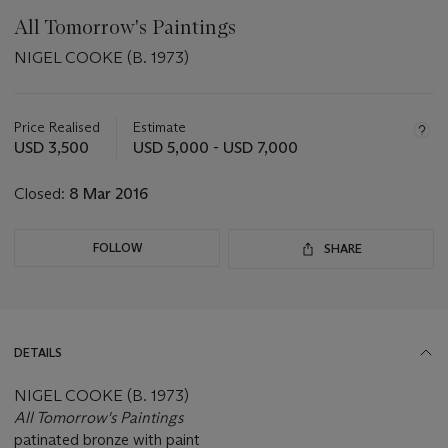
All Tomorrow's Paintings
NIGEL COOKE (B. 1973)
Important
information
about
Price Realised
Estimate
this
USD 3,500
USD 5,000 - USD 7,000
lot
Closed:
8 Mar 2016
FOLLOW
SHARE
DETAILS
NIGEL COOKE (B. 1973)
All Tomorrow's Paintings
patinated bronze with paint