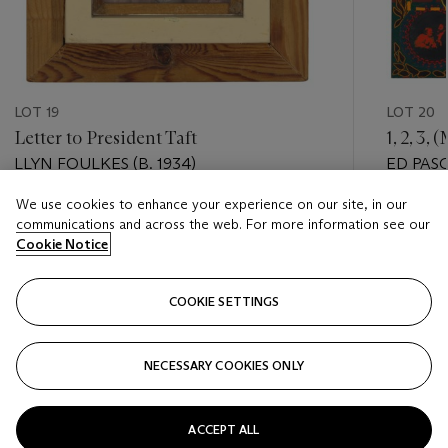
LOT 19
LOT 20
Letter to President Taft
1, 2, 3
LLYN FOULKES (B. 1934)
ED PASC
We use cookies to enhance your experience on our site, in our
Estimate
Estimate
communications and across the web. For more information see our
USD 15,000 - USD 20,000
USD 40,
Cookie Notice
Closed
Closed
COOKIE SETTINGS
FOLLOW
NECESSARY COOKIES ONLY
???-PREVIOUS_TXT
???
ACCEPT ALL