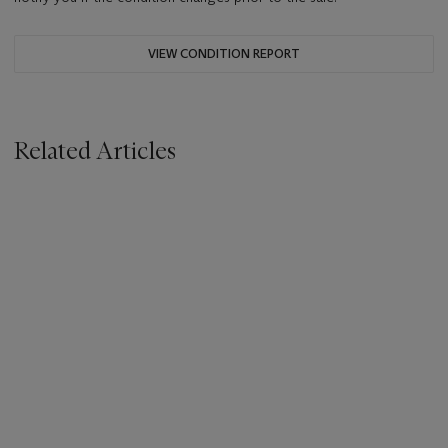
VIEW CONDITION REPORT
Related Articles