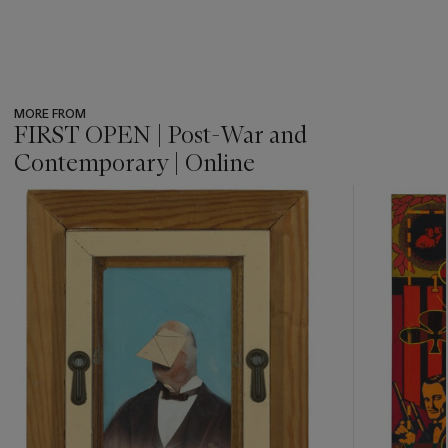
MORE FROM
FIRST OPEN | Post-War and
Contemporary | Online
???
-
item_current_of_total_txt