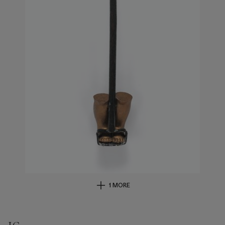
1 MORE