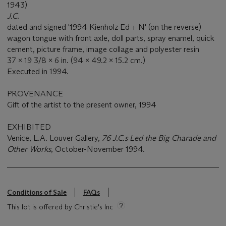
1943)
J.C.
dated and signed '1994 Kienholz Ed + N' (on the reverse)
wagon tongue with front axle, doll parts, spray enamel, quick
cement, picture frame, image collage and polyester resin
37 x 19 3/8 x 6 in. (94 x 49.2 x 15.2 cm.)
Executed in 1994.
PROVENANCE
Gift of the artist to the present owner, 1994
EXHIBITED
Venice, L.A. Louver Gallery,
76 J.C.s Led the Big Charade and
Other Works
, October-November 1994.
Conditions of Sale
FAQs
This lot is offered by Christie's Inc