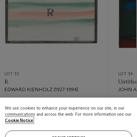
LOT 33
LOT 34
R
Untitle
EDWARD KIENHOLZ (1927-1994)
JOHN AL
Estimate
Estimate
We use cookies to enhance your experience on our site, in our
USD 3,000 - USD 4,000
USD 15,
communications and across the web. For more information see our
Cookie Notice
Closed
Closed