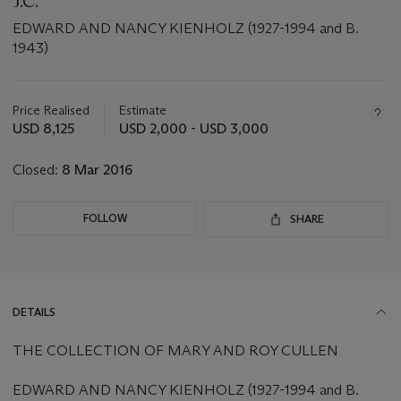
J.C.
EDWARD AND NANCY KIENHOLZ (1927-1994 and B.
1943)
Important
information
about
Price Realised
Estimate
this
USD 8,125
USD 2,000 - USD 3,000
lot
Closed:
8 Mar 2016
FOLLOW
SHARE
DETAILS
THE COLLECTION OF MARY AND ROY CULLEN
EDWARD AND NANCY KIENHOLZ (1927-1994 and B.