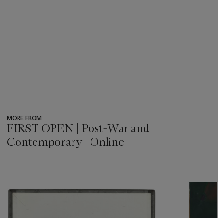
MORE FROM
FIRST OPEN | Post-War and
Contemporary | Online
???
-
item_current_of_total_txt