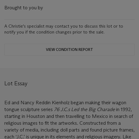
Brought to you by
A Christie's specialist may contact you to discuss this lot or to
notify you if the condition changes prior to the sale.
VIEW CONDITION REPORT
Lot Essay
Ed and Nancy Reddin Kienholz began making their wagon
tongue sculpture series
76 J.C.s Led the Big Charade
in 1992,
starting in Houston and then travelling to Mexico in search of
religious images to fit the artworks. Constructed from a
variety of media, including doll parts and found picture frames,
each ‘J.C.’ is unique in its elements and religious imagery. Like