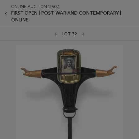
ONLINE AUCTION 12502
FIRST OPEN | POST-WAR AND CONTEMPORARY |
ONLINE
LOT 32