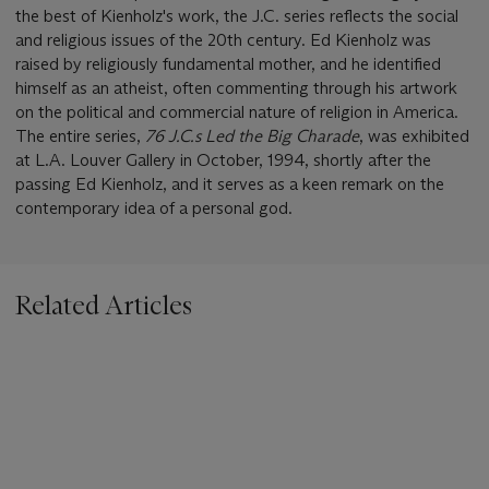
the best of Kienholz's work, the J.C. series reflects the social
and religious issues of the 20th century. Ed Kienholz was
raised by religiously fundamental mother, and he identified
himself as an atheist, often commenting through his artwork
on the political and commercial nature of religion in America.
The entire series,
76 J.C.s Led the Big Charade
, was exhibited
at L.A. Louver Gallery in October, 1994, shortly after the
passing Ed Kienholz, and it serves as a keen remark on the
contemporary idea of a personal god.
Related Articles