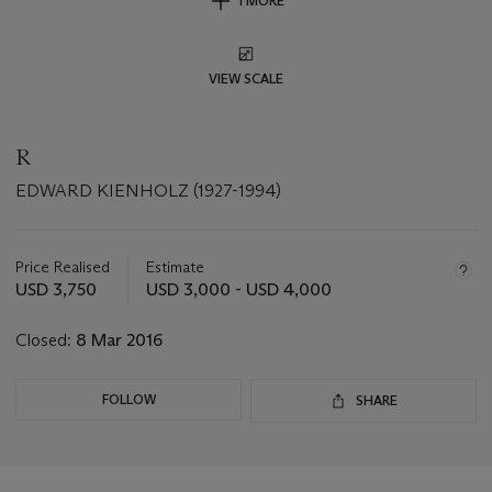
1 MORE
VIEW SCALE
R
EDWARD KIENHOLZ (1927-1994)
Important
information
about
Price Realised
Estimate
this
USD 3,750
USD 3,000 - USD 4,000
lot
Closed:
8 Mar 2016
FOLLOW
SHARE