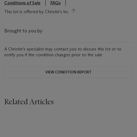
Conditions of Sale
FAQs
This lot is offered by Christie's Inc
Brought to you by
A Christie's specialist may contact you to discuss this lot or to
notify you if the condition changes prior to the sale.
VIEW CONDITION REPORT
Related Articles