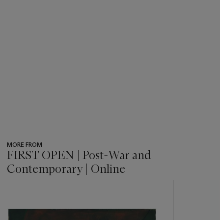
MORE FROM
FIRST OPEN | Post-War and
Contemporary | Online
???
-
item_current_of_total_txt