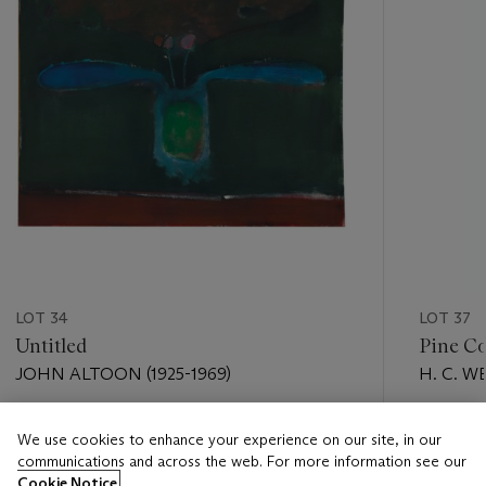
LOT 34
LOT 37
Untitled
Pine Co
JOHN ALTOON (1925-1969)
H. C. W
Estimate
Estimate
We use cookies to enhance your experience on our site, in our
USD 15,000 - USD 20,000
USD 18,
communications and across the web. For more information see our
Cookie Notice