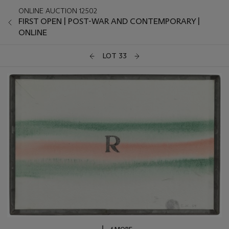
ONLINE AUCTION 12502
FIRST OPEN | POST-WAR AND CONTEMPORARY |
ONLINE
LOT 33