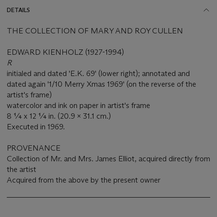
DETAILS
THE COLLECTION OF MARY AND ROY CULLEN
EDWARD KIENHOLZ (1927-1994)
R
initialed and dated 'E.K. 69' (lower right); annotated and
dated again '1/10 Merry Xmas 1969' (on the reverse of the
artist's frame)
watercolor and ink on paper in artist's frame
8 ¼ x 12 ¼ in. (20.9 x 31.1 cm.)
Executed in 1969.
PROVENANCE
Collection of Mr. and Mrs. James Elliot, acquired directly from
the artist
Acquired from the above by the present owner