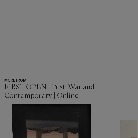
MORE FROM
FIRST OPEN | Post-War and
Contemporary | Online
???
-
item_current_of_total_txt