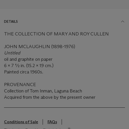
DETAILS
THE COLLECTION OF MARY AND ROY CULLEN
JOHN MCLAUGHLIN (1898-1976)
Untitled
oil and graphite on paper
6 x 7 ½ in. (15.2 x 19 cm.)
Painted circa 1960s.
PROVENANCE
Collection of Tom Inman, Laguna Beach
Acquired from the above by the present owner
Conditions of Sale
FAQs