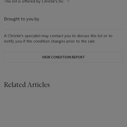
This lot is offered by Christie's Inc
Brought to you by
A Christie's specialist may contact you to discuss this lot or to
notify you if the condition changes prior to the sale.
VIEW CONDITION REPORT
Related Articles