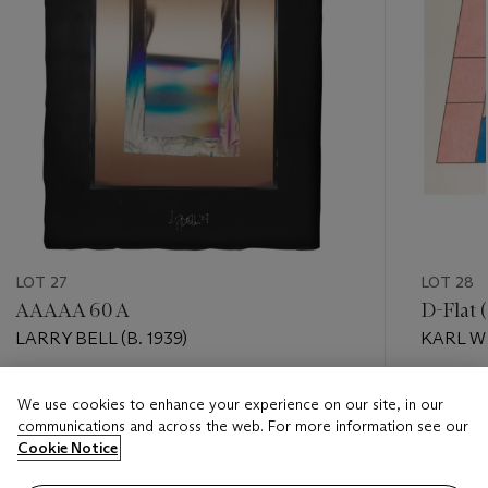
LOT 27
LOT 28
AAAAA 60 A
D-Flat 
LARRY BELL (B. 1939)
KARL WI
Estimate
Estimate
We use cookies to enhance your experience on our site, in our
USD 4,000 - USD 6,000
USD 3,0
communications and across the web. For more information see our
Cookie Notice
Closed
Closed