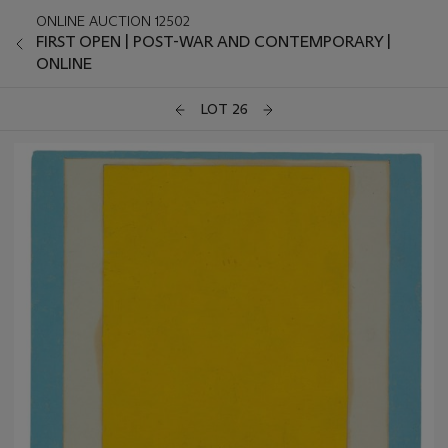
ONLINE AUCTION 12502
FIRST OPEN | POST-WAR AND CONTEMPORARY |
ONLINE
LOT 26