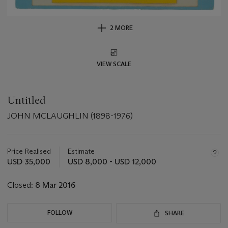
2 MORE
VIEW SCALE
Untitled
JOHN MCLAUGHLIN (1898-1976)
Important
information
about
Price Realised
Estimate
this
USD 35,000
USD 8,000 - USD 12,000
lot
Closed:
8 Mar 2016
FOLLOW
SHARE