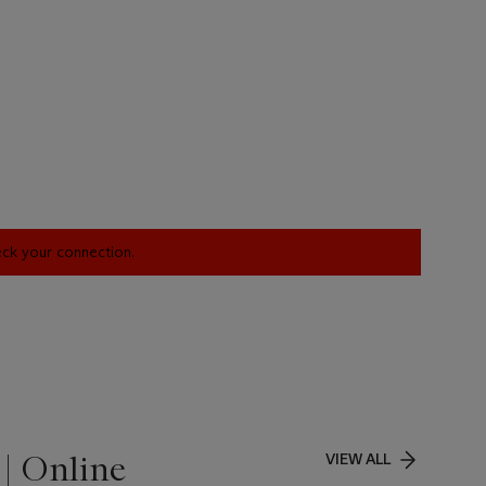
heck your connection.
| Online
VIEW ALL