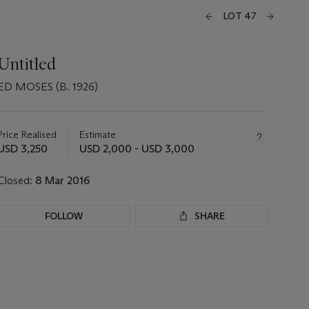
LOT 47
Untitled
ED MOSES (B. 1926)
Important
information
about
Price Realised
Estimate
this
USD 3,250
USD 2,000 - USD 3,000
lot
Closed:
8 Mar 2016
FOLLOW
SHARE