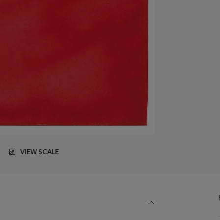
VIEW SCALE