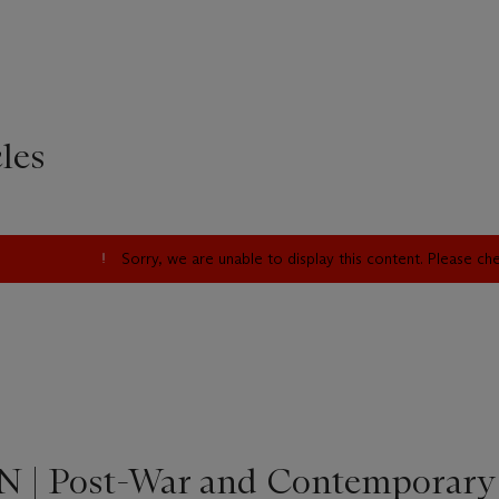
les
Sorry, we are unable to display this content. Please c
 | Post-War and Contemporary 