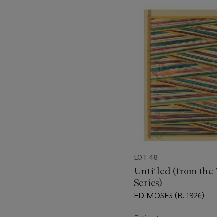
???
-
item_current_of_total_txt
LOT 48
Untitled (from the
Series)
ED MOSES (B. 1926)