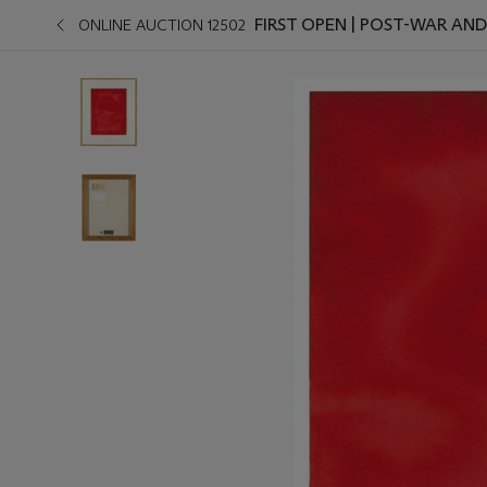
FIRST OPEN | POST-WAR AN
ONLINE AUCTION 12502