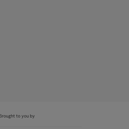
Brought to you by