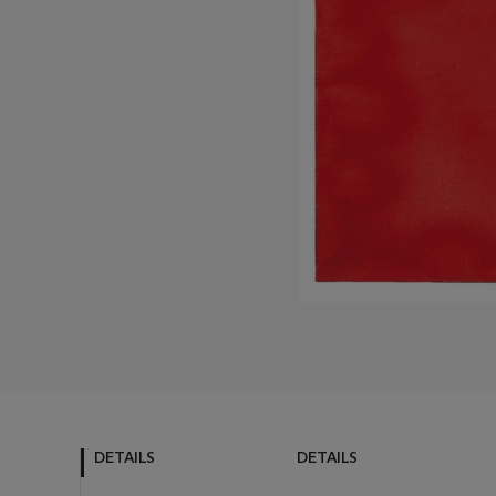
DETAILS
DETAILS