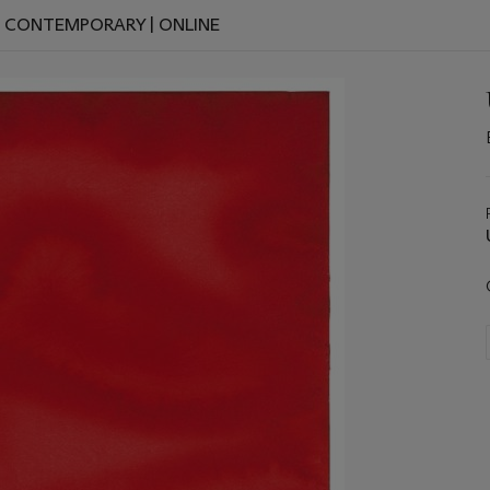
D CONTEMPORARY | ONLINE