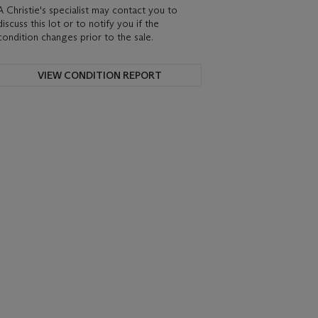
A Christie's specialist may contact you to
discuss this lot or to notify you if the
condition changes prior to the sale.
VIEW CONDITION REPORT