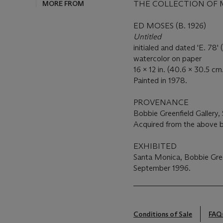
MORE FROM
THE COLLECTION OF 
ED MOSES (B. 1926)
Untitled
initialed and dated 'E. 78' 
watercolor on paper
16 x 12 in. (40.6 x 30.5 cm
Painted in 1978.
PROVENANCE
Bobbie Greenfield Gallery, 
Acquired from the above b
EXHIBITED
Santa Monica, Bobbie Gree
September 1996.
Conditions of Sale
FAQ