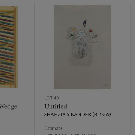
LOT 49
 Wedge
Untitled
SHAHZIA SIKANDER (B. 1969)
Estimate