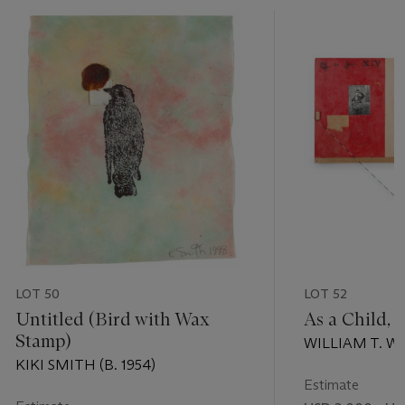
LOT 50
LOT 52
Untitled (Bird with Wax
As a Child, 
Stamp)
WILLIAM T. WIL
KIKI SMITH (B. 1954)
Estimate