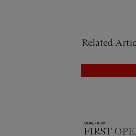
Related Artic
MORE FROM
FIRST OPEN