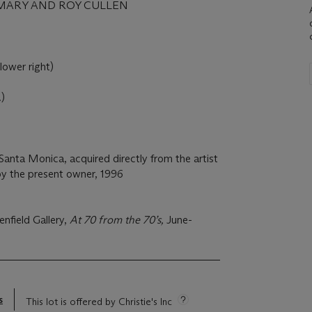
MARY AND ROY CULLEN
(lower right)
.)
Santa Monica, acquired directly from the artist
y the present owner, 1996
nfield Gallery,
At 70 from the 70’s,
June-
s
This lot is offered by Christie's Inc